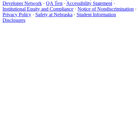
Developer Network
·
QA Test
·
Accessibility Statement
·
Institutional Equity and Compliance
·
Notice of Nondiscrimination
·
Privacy Policy
·
Safety at Nebraska
·
Student Information
Disclosures