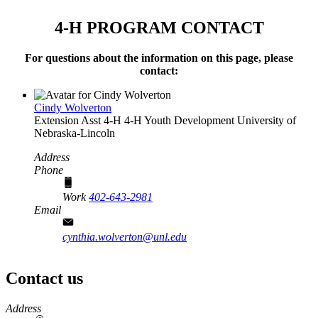
4‑H PROGRAM CONTACT
For questions about the information on this page, please
contact:
Cindy Wolverton
Extension Asst 4‑H
4‑H Youth Development
University of
Nebraska-Lincoln
Address
Phone
Work
402-643-2981
Email
cynthia.wolverton@unl.edu
Contact us
https://
www.unl.edu
Address