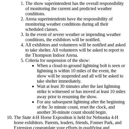
The show superintendent has the overall responsibility
of monitoring the current and predicted weather
conditions.
Arena superintendents have the responsibility of
monitoring weather conditions during all their
scheduled classes.
In the event of severe weather or impending weather
conditions, the exhibitors will be notified.
All exhibitors and volunteers will be notified and asked
to take shelter. All volunteers will be asked to report to
the Thompson Indoor Arena.
Criteria for suspension of the show:
When a cloud-to-ground lightning bolt is seen or
lightning is within 10 miles of the event, the
show will be suspended and all will be asked to
take shelter immediately.
Wait at least 30 minutes after the last lightning
strike is witnessed or has moved at least 10 miles
away prior to resuming the show.
For any subsequent lightning after the beginning
of the 3o minute count, reset the clock, and
another 30-minute count should begin.
The State 4‑H Horse Exposition is held for Nebraska 4‑H
horse exhibitors. Parents, leaders, friends, Fonner Park, and
Extension congratulate your efforts in qualifying and