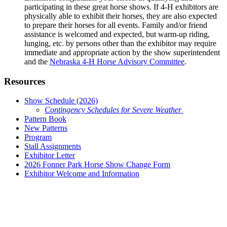
participating in these great horse shows. If 4‑H exhibitors are
physically able to exhibit their horses, they are also expected
to prepare their horses for all events. Family and/or friend
assistance is welcomed and expected, but warm-up riding,
lunging, etc. by persons other than the exhibitor may require
immediate and appropriate action by the show superintendent
and the
Nebraska 4‑H Horse Advisory Committee
.
Resources
Show Schedule (2026)
Contingency Schedules for Severe Weather
Pattern Book
New Patterns
Program
Stall Assignments
Exhibitor Letter
2026 Fonner Park Horse Show Change Form
Exhibitor Welcome and Information