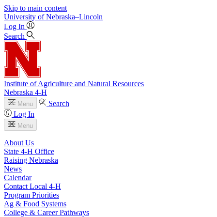
Skip to main content
University
of
Nebraska–Lincoln
Log In
Search
Institute of Agriculture and Natural Resources
Nebraska 4‑H
Search
Menu
Log In
Menu
About Us
State 4‑H Office
Raising Nebraska
News
Calendar
Contact Local 4‑H
Program Priorities
Ag & Food Systems
College & Career Pathways