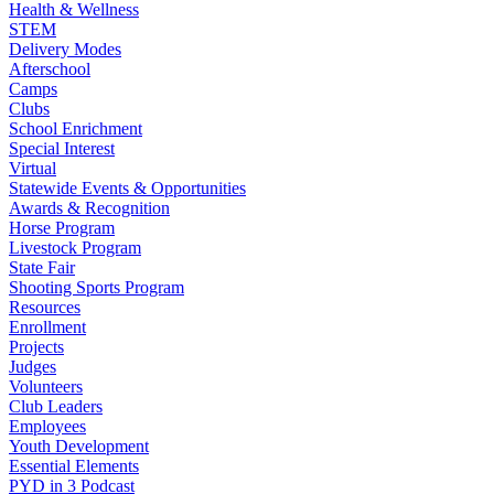
Health & Wellness
STEM
Delivery Modes
Afterschool
Camps
Clubs
School Enrichment
Special Interest
Virtual
Statewide Events & Opportunities
Awards & Recognition
Horse Program
Livestock Program
State Fair
Shooting Sports Program
Resources
Enrollment
Projects
Judges
Volunteers
Club Leaders
Employees
Youth Development
Essential Elements
PYD in 3 Podcast