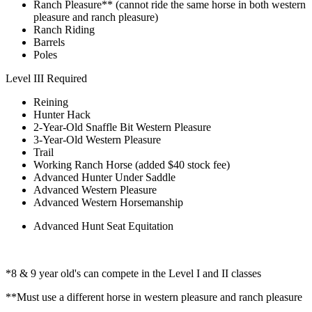
Ranch Pleasure** (cannot ride the same horse in both western
pleasure and ranch pleasure)
Ranch Riding
Barrels
Poles
Level III Required
Reining
Hunter Hack
2-Year-Old Snaffle Bit Western Pleasure
3-Year-Old Western Pleasure
Trail
Working Ranch Horse (added $40 stock fee)
Advanced Hunter Under Saddle
Advanced Western Pleasure
Advanced Western Horsemanship
Advanced Hunt Seat Equitation
*8 & 9 year old's can compete in the Level I and II classes
**Must use a different horse in western pleasure and ranch pleasure