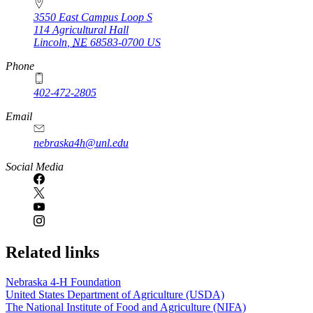
3550 East Campus Loop S
114 Agricultural Hall
Lincoln
,
NE
68583-0700
US
Phone
402-472-2805
Email
nebraska4h@unl.edu
Social Media
Related links
Nebraska 4‑H Foundation
United States Department of Agriculture (USDA)
The National Institute of Food and Agriculture (NIFA)