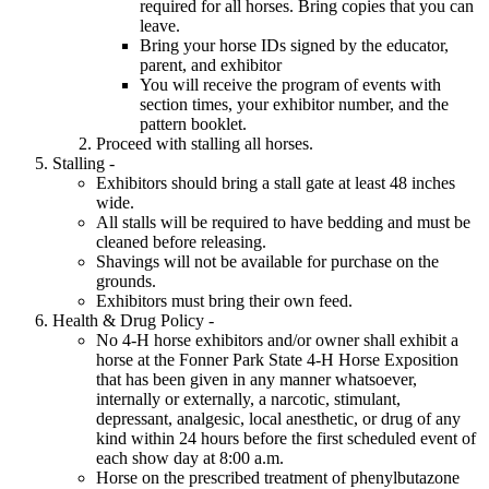
required for all horses. Bring copies that you can
leave.
Bring your horse IDs signed by the educator,
parent, and exhibitor
You will receive the program of events with
section times, your exhibitor number, and the
pattern booklet.
Proceed with stalling all horses.
Stalling -
Exhibitors should bring a stall gate at least 48 inches
wide.
All stalls will be required to have bedding and must be
cleaned before releasing.
Shavings will not be available for purchase on the
grounds.
Exhibitors must bring their own feed.
Health & Drug Policy -
No 4‑H horse exhibitors and/or owner shall exhibit a
horse at the Fonner Park State 4‑H Horse Exposition
that has been given in any manner whatsoever,
internally or externally, a narcotic, stimulant,
depressant, analgesic, local anesthetic, or drug of any
kind within 24 hours before the first scheduled event of
each show day at 8:00 a.m.
Horse on the prescribed treatment of phenylbutazone