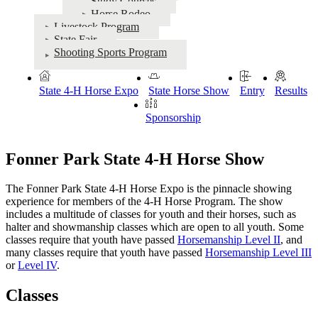
Study Courses
Horse Rodeo
Livestock Program
State Fair
Shooting Sports Program
State 4‑H Horse Expo
State Horse Show
Entry
Results
Sponsorship
Fonner Park State 4‑H Horse Show
The Fonner Park State 4‑H Horse Expo is the pinnacle showing
experience for members of the 4‑H Horse Program. The show
includes a multitude of classes for youth and their horses, such as
halter and showmanship classes which are open to all youth. Some
classes require that youth have passed
Horsemanship Level II
, and
many classes require that youth have passed
Horsemanship Level III
or
Level IV
.
Classes