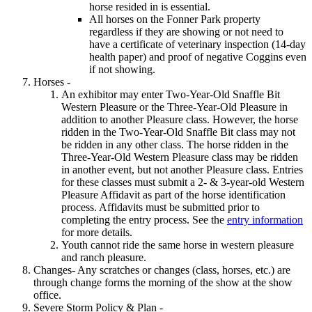
horse resided in is essential.
All horses on the Fonner Park property
regardless if they are showing or not need to
have a certificate of veterinary inspection (14-day
health paper) and proof of negative Coggins even
if not showing.
Horses -
An exhibitor may enter Two-Year-Old Snaffle Bit
Western Pleasure or the Three-Year-Old Pleasure in
addition to another Pleasure class. However, the horse
ridden in the Two-Year-Old Snaffle Bit class may not
be ridden in any other class. The horse ridden in the
Three-Year-Old Western Pleasure class may be ridden
in another event, but not another Pleasure class. Entries
for these classes must submit a 2- & 3-year-old Western
Pleasure Affidavit as part of the horse identification
process. Affidavits must be submitted prior to
completing the entry process. See the
entry information
for more details.
Youth cannot ride the same horse in western pleasure
and ranch pleasure.
Changes- Any scratches or changes (class, horses, etc.) are
through change forms the morning of the show at the show
office.
Severe Storm Policy & Plan -