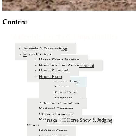
Content
Statewide Events & Opportunities
Awards & Recognition
Horse Program
Horse Show Judging
Horsemanship Advancement
Horse Stampede
Horse Expo
Horse Show
Results
Show Entry
Sponsors
Advisory Committee
National Contests
Change Proposals
Nebraska 4‑H Horse Show & Judging
Guide
Webinar Series