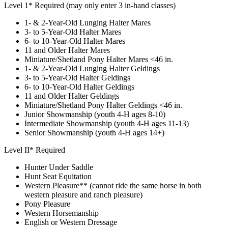
Level 1* Required (may only enter 3 in-hand classes)
1- & 2-Year-Old Lunging Halter Mares
3- to 5-Year-Old Halter Mares
6- to 10-Year-Old Halter Mares
11 and Older Halter Mares
Miniature/Shetland Pony Halter Mares <46 in.
1- & 2-Year-Old Lunging Halter Geldings
3- to 5-Year-Old Halter Geldings
6- to 10-Year-Old Halter Geldings
11 and Older Halter Geldings
Miniature/Shetland Pony Halter Geldings <46 in.
Junior Showmanship (youth 4‑H ages 8-10)
Intermediate Showmanship (youth 4‑H ages 11-13)
Senior Showmanship (youth 4‑H ages 14+)
Level II* Required
Hunter Under Saddle
Hunt Seat Equitation
Western Pleasure** (cannot ride the same horse in both
western pleasure and ranch pleasure)
Pony Pleasure
Western Horsemanship
English or Western Dressage