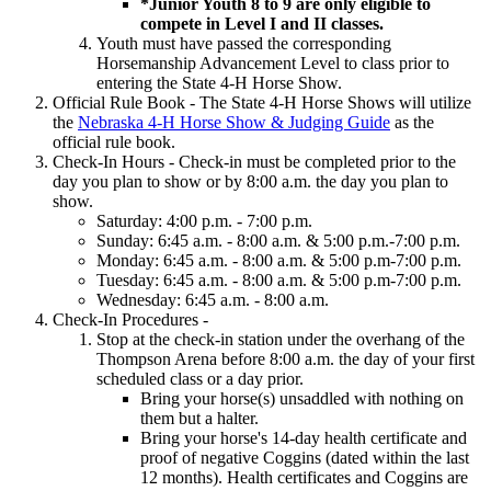
*Junior Youth 8 to 9 are only eligible to
compete in Level I and II classes.
Youth must have passed the corresponding
Horsemanship Advancement Level to class prior to
entering the State 4‑H Horse Show.
Official Rule Book - The State 4‑H Horse Shows will utilize
the
Nebraska 4‑H Horse Show & Judging Guide
as the
official rule book.
Check-In Hours - Check-in must be completed prior to the
day you plan to show or by 8:00 a.m. the day you plan to
show.
Saturday: 4:00 p.m. - 7:00 p.m.
Sunday: 6:45 a.m. - 8:00 a.m. & 5:00 p.m.-7:00 p.m.
Monday: 6:45 a.m. - 8:00 a.m. & 5:00 p.m-7:00 p.m.
Tuesday: 6:45 a.m. - 8:00 a.m. & 5:00 p.m-7:00 p.m.
Wednesday: 6:45 a.m. - 8:00 a.m.
Check-In Procedures -
Stop at the check-in station under the overhang of the
Thompson Arena before 8:00 a.m. the day of your first
scheduled class or a day prior.
Bring your horse(s) unsaddled with nothing on
them but a halter.
Bring your horse's 14-day health certificate and
proof of negative Coggins (dated within the last
12 months). Health certificates and Coggins are