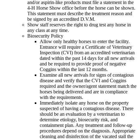
and/or aspirin-like products must file a statement in the
4‑H Horse Show office before the horse can be shown.
This statement must describe the treatment reason and
be signed by an accredited D.V.M.
Show staff reserves the right to drug test any horse in
any class at any time.
Biosecurity Policy
Allow only healthy horses to enter the facility.
Entrance will require a Certificate of Veterinary
Inspection (CVI) from an accredited veterinarian
dated within the past 14 days for all new arrivals
and be required to provide proof of negative
Coggins within the last 12 months.
Examine all new arrivals for signs of contagious
disease and verify that the CVI and Coggins
required and the owner/agent statement match the
horses being delivered and are in compliance
with the requirements.
Immediately isolate any horse on the property
suspected of having a contagious disease. There
should be an evaluation by a veterinarian to
determine etiology, biosecurity risk, and
containment plan. Any treatment and follow-up
procedures depend on the diagnosis. Appropriate
cleaning and disinfection of the vacated stall the