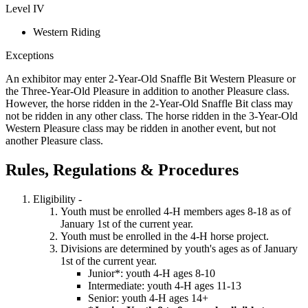
Level IV
Western Riding
Exceptions
An exhibitor may enter 2-Year-Old Snaffle Bit Western Pleasure or
the Three-Year-Old Pleasure in addition to another Pleasure class.
However, the horse ridden in the 2-Year-Old Snaffle Bit class may
not be ridden in any other class. The horse ridden in the 3-Year-Old
Western Pleasure class may be ridden in another event, but not
another Pleasure class.
Rules, Regulations & Procedures
Eligibility -
Youth must be enrolled 4‑H members ages 8-18 as of
January 1st of the current year.
Youth must be enrolled in the 4‑H horse project.
Divisions are determined by youth's ages as of January
1st of the current year.
Junior*: youth 4‑H ages 8-10
Intermediate: youth 4‑H ages 11-13
Senior: youth 4‑H ages 14+