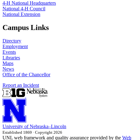
4‑H National Headquarters
National 4‑H Council
National Extension
Campus Links
Directory
Employment
Events
Libraries
Maps
News
Office of the Chancellor
Report an Incident
University
of
Nebraska–Lincoln
Established 1869 · Copyright 2026
UNL web framework and quality assurance provided by the
Web