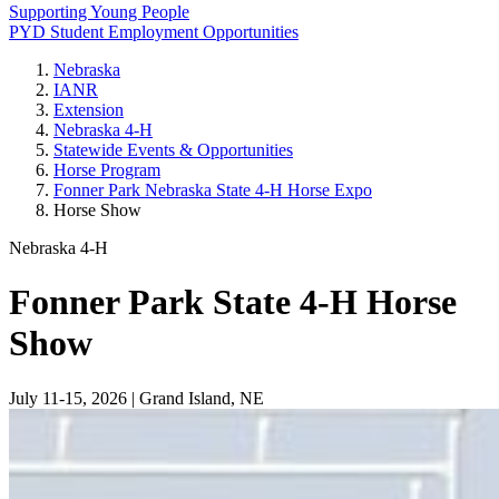
Supporting Young People
PYD Student Employment Opportunities
Nebraska
IANR
Extension
Nebraska 4‑H
Statewide Events & Opportunities
Horse Program
Fonner Park Nebraska State 4‑H Horse Expo
Horse Show
Nebraska 4‑H
Fonner Park State 4‑H Horse
Show
July 11-15, 2026 | Grand Island, NE