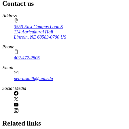
Contact us
https://
www.unl.edu
Address
3550 East Campus Loop S
114 Agricultural Hall
Lincoln
,
NE
68583-0700
US
Phone
402-472-2805
Email
nebraska4h@unl.edu
Social Media
Related links