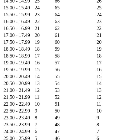
14.50 - 14.99
25
66
26
15.00 - 15.49
24
65
25
15.50 - 15.99
23
64
24
16.00 - 16.49
22
63
23
16.50 - 16.99
21
62
22
17.00 - 17.49
20
61
21
17.50 - 17.99
19
60
20
18.00 - 18.49
18
59
19
18.50 - 18.99
17
58
18
19.00 - 19.49
16
57
17
19.50 - 19.99
15
56
16
20.00 - 20.49
14
55
15
20.50 - 20.99
13
54
14
21.00 - 21.49
12
53
13
21.50 - 21.99
11
52
12
22.00 - 22.49
10
51
11
22.50 - 22.99
9
50
10
23.00 - 23.49
8
49
9
23.50 - 23.99
7
48
8
24.00 - 24.99
6
47
7
25.00 - 25.99
5
46
6