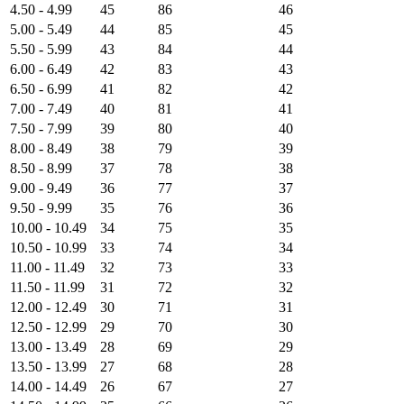
4.50 - 4.99
45
86
46
5.00 - 5.49
44
85
45
5.50 - 5.99
43
84
44
6.00 - 6.49
42
83
43
6.50 - 6.99
41
82
42
7.00 - 7.49
40
81
41
7.50 - 7.99
39
80
40
8.00 - 8.49
38
79
39
8.50 - 8.99
37
78
38
9.00 - 9.49
36
77
37
9.50 - 9.99
35
76
36
10.00 - 10.49
34
75
35
10.50 - 10.99
33
74
34
11.00 - 11.49
32
73
33
11.50 - 11.99
31
72
32
12.00 - 12.49
30
71
31
12.50 - 12.99
29
70
30
13.00 - 13.49
28
69
29
13.50 - 13.99
27
68
28
14.00 - 14.49
26
67
27