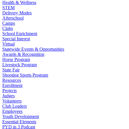
Health & Wellness
STEM
Delivery Modes
Afterschool
Camps
Clubs
School Enrichment
Special Interest
Virtual
Statewide Events & Opportunities
Awards & Recognition
Horse Program
Livestock Program
State Fair
Shooting Sports Program
Resources
Enrollment
Projects
Judges
Volunteers
Club Leaders
Employees
Youth Development
Essential Elements
PYD in 3 Podcast