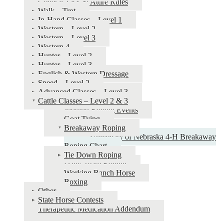
General Tack & Attire Rules
Horse
Walk – Trot
In-Hand Classes – Level 1
Show
Western – Level 2
&
Western – Level 3
Western 4
Judging
Hunter – Level 2
Guide
Hunter – Level 3
English & Western Dressage
Speed – Level 2
Advanced Classes – Level 3
Cattle Classes – Level 2 & 3
Judging Roping Events
Goat Tying
Breakaway Roping
University of Nebraska 4‑H Breakaway
Roping Chart
Tie Down Roping
Dally Team Roping
Working Ranch Horse
Boxing
Other
State Horse Contests
Therapeutic Medication Addendum