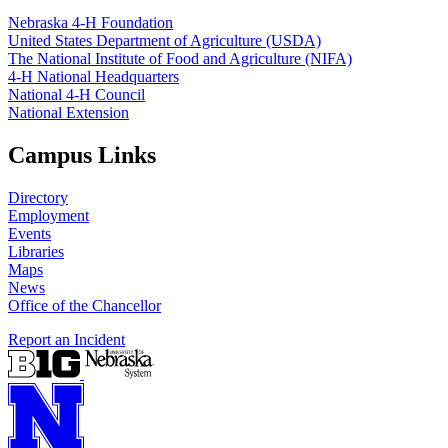
Nebraska 4‑H Foundation
United States Department of Agriculture (USDA)
The National Institute of Food and Agriculture (NIFA)
4‑H National Headquarters
National 4‑H Council
National Extension
Campus Links
Directory
Employment
Events
Libraries
Maps
News
Office of the Chancellor
Report an Incident