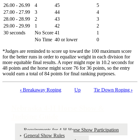
26.00 - 26.99
4
45
5
27.00 - 27.99
3
44
4
28.00 - 28.99
2
43
3
29.00 - 29.99
1
42
2
30 seconds
No Score
41
1
No Time
40 or lower
0
*Judges are reminded to score up toward the 100 maximum score
for the better runs in order to equalize weight in each division for
more equitable final results. A roper might rope in 10.2 seconds for
48 points and the horse might score 76 for 36 points, so the entry
would earn a total of 84 points for final ranking purposes.
‹
Breakaway Roping
Up
Tie Down Roping
›
Book
traversal
Nebraska 4‑H Horse Show &
links
Judging Guide
for
Nebraska
Requirements for 4‑H Horse Show Participation
General Show Rules
4‑H