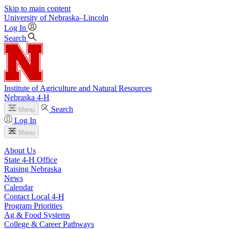
Skip to main content
University
of
Nebraska–Lincoln
Log In
Search
Institute of Agriculture and Natural Resources
Nebraska 4‑H
Search
Menu
Log In
Menu
About Us
State 4‑H Office
Raising Nebraska
News
Calendar
Contact Local 4‑H
Program Priorities
Ag & Food Systems
College & Career Pathways