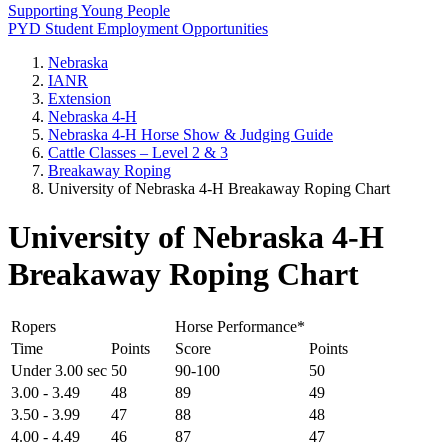
Supporting Young People
PYD Student Employment Opportunities
Nebraska
IANR
Extension
Nebraska 4‑H
Nebraska 4‑H Horse Show & Judging Guide
Cattle Classes – Level 2 & 3
Breakaway Roping
University of Nebraska 4‑H Breakaway Roping Chart
University of Nebraska 4‑H
Breakaway Roping Chart
Ropers
Horse Performance*
Time
Points
Score
Points
Under 3.00 sec
50
90-100
50
3.00 - 3.49
48
89
49
3.50 - 3.99
47
88
48
4.00 - 4.49
46
87
47