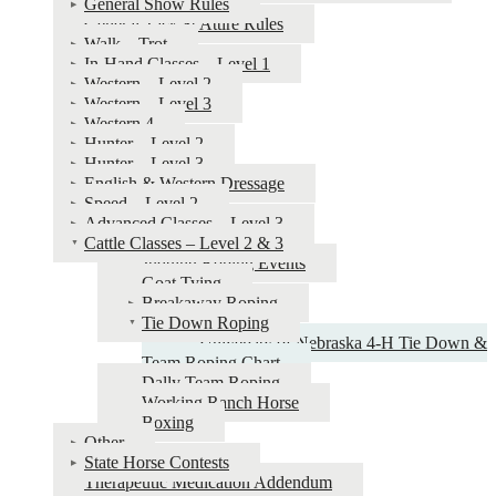
General Show Rules
4‑H
General Tack & Attire Rules
Horse
Walk – Trot
In-Hand Classes – Level 1
Show
Western – Level 2
&
Western – Level 3
Western 4
Judging
Hunter – Level 2
Guide
Hunter – Level 3
English & Western Dressage
Speed – Level 2
Advanced Classes – Level 3
Cattle Classes – Level 2 & 3
Judging Roping Events
Goat Tying
Breakaway Roping
Tie Down Roping
University of Nebraska 4‑H Tie Down &
Team Roping Chart
Dally Team Roping
Working Ranch Horse
Boxing
Other
State Horse Contests
Therapeutic Medication Addendum