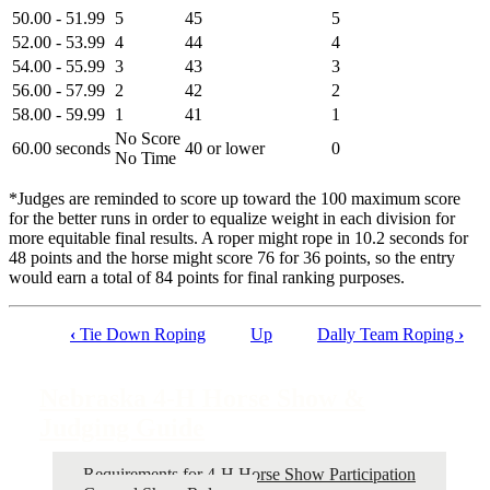
50.00 - 51.99
5
45
5
52.00 - 53.99
4
44
4
54.00 - 55.99
3
43
3
56.00 - 57.99
2
42
2
58.00 - 59.99
1
41
1
No Score
60.00 seconds
40 or lower
0
No Time
*Judges are reminded to score up toward the 100 maximum score
for the better runs in order to equalize weight in each division for
more equitable final results. A roper might rope in 10.2 seconds for
48 points and the horse might score 76 for 36 points, so the entry
would earn a total of 84 points for final ranking purposes.
‹
Tie Down Roping
Up
Dally Team Roping
›
Book
traversal
Nebraska 4‑H Horse Show &
links
Judging Guide
for
Nebraska
Requirements for 4‑H Horse Show Participation