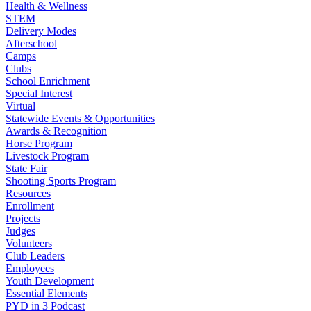
Health & Wellness
STEM
Delivery Modes
Afterschool
Camps
Clubs
School Enrichment
Special Interest
Virtual
Statewide Events & Opportunities
Awards & Recognition
Horse Program
Livestock Program
State Fair
Shooting Sports Program
Resources
Enrollment
Projects
Judges
Volunteers
Club Leaders
Employees
Youth Development
Essential Elements
PYD in 3 Podcast