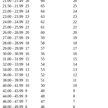
21.00 - 21.49
26
66
26
21.50 - 21.99
25
65
25
22.00 - 22.99
24
64
24
23.00 - 23.99
23
63
23
24.00 - 24.99
22
62
22
25.00 - 25.99
21
61
21
26.00 - 26.99
20
60
20
27.00 - 27.99
19
59
19
28.00 - 28.99
18
58
18
29.00 - 29.99
17
57
17
30.00 - 30.99
16
56
16
31.00 - 31.99
15
55
15
32.00 - 33.99
14
54
14
34.00 - 35.99
13
53
13
36.00 - 37.99
12
52
12
38.00 - 39.99
11
51
11
40.00 - 41.99
10
50
10
42.00 - 43.99
9
49
9
44.00 - 45.99
8
48
8
46.00 - 47.99
7
47
7
48.00 - 49.99
6
46
6