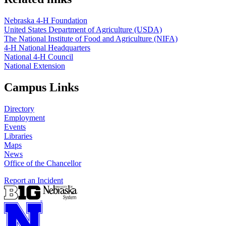
Nebraska 4‑H Foundation
United States Department of Agriculture (USDA)
The National Institute of Food and Agriculture (NIFA)
4‑H National Headquarters
National 4‑H Council
National Extension
Campus Links
Directory
Employment
Events
Libraries
Maps
News
Office of the Chancellor
Report an Incident