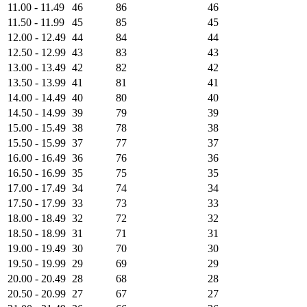
11.00 - 11.49
46
86
46
11.50 - 11.99
45
85
45
12.00 - 12.49
44
84
44
12.50 - 12.99
43
83
43
13.00 - 13.49
42
82
42
13.50 - 13.99
41
81
41
14.00 - 14.49
40
80
40
14.50 - 14.99
39
79
39
15.00 - 15.49
38
78
38
15.50 - 15.99
37
77
37
16.00 - 16.49
36
76
36
16.50 - 16.99
35
75
35
17.00 - 17.49
34
74
34
17.50 - 17.99
33
73
33
18.00 - 18.49
32
72
32
18.50 - 18.99
31
71
31
19.00 - 19.49
30
70
30
19.50 - 19.99
29
69
29
20.00 - 20.49
28
68
28
20.50 - 20.99
27
67
27