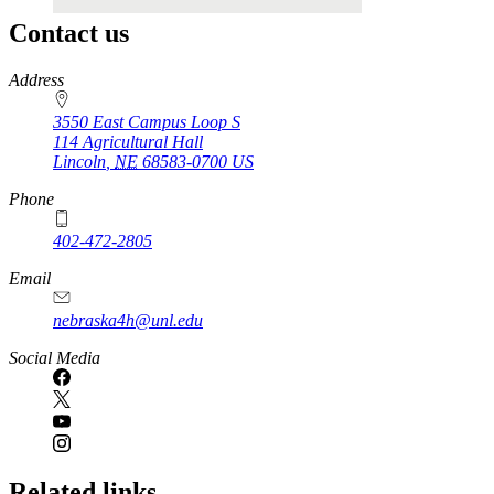
Contact us
https://
www.unl.edu
Address
3550 East Campus Loop S
114 Agricultural Hall
Lincoln
,
NE
68583-0700
US
Phone
402-472-2805
Email
nebraska4h@unl.edu
Social Media
Related links