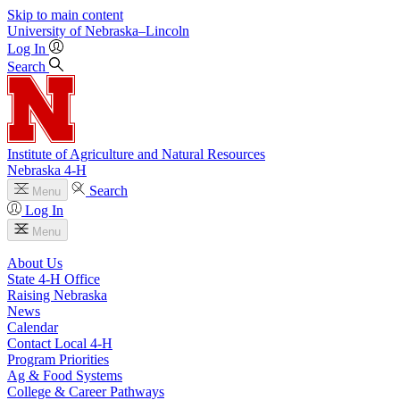
Skip to main content
University
of
Nebraska–Lincoln
Log In
Search
Institute of Agriculture and Natural Resources
Nebraska 4‑H
Search
Menu
Log In
Menu
About Us
State 4‑H Office
Raising Nebraska
News
Calendar
Contact Local 4‑H
Program Priorities
Ag & Food Systems
College & Career Pathways