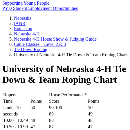
Supporting Young People
PYD Student Employment Opportunities
Nebraska
IANR
Extension
Nebraska 4‑H
Nebraska 4‑H Horse Show & Judging Guide
Cattle Classes – Level 2 & 3
Tie Down Roping
University of Nebraska 4‑H Tie Down & Team Roping Chart
University of Nebraska 4‑H Tie
Down & Team Roping Chart
Ropers
Horse Performance*
Time
Points
Score
Points
Under 10
50
90-100
50
seconds
89
49
10.00 - 10.49
48
88
48
10.50 - 10.99
47
87
47