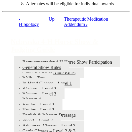
Alternates will be eligible for individual awards.
‹
Up
Therapeutic Medication
Book
Hippology
Addendum
›
traversal
links
Nebraska 4‑H Horse Show &
for
Judging Guide
Nebraska
Requirements for 4‑H Horse Show Participation
4‑H
General Show Rules
Horse
General Tack & Attire Rules
Walk – Trot
Show
In-Hand Classes – Level 1
&
Western – Level 2
Western – Level 3
Judging
Western 4
Guide
Hunter – Level 2
Hunter – Level 3
English & Western Dressage
Speed – Level 2
Advanced Classes – Level 3
Cattle Classes – Level 2 & 3