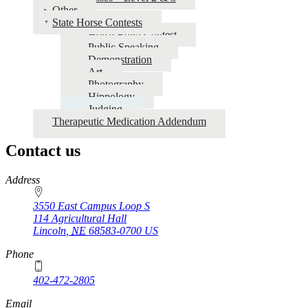
Other
State Horse Contests
Horse Bowl Contest
Public Speaking
Demonstration
Art
Photography
Hippology
Judging
Therapeutic Medication Addendum
Contact us
https://
www.unl.edu
Address
3550 East Campus Loop S
114 Agricultural Hall
Lincoln
,
NE
68583-0700
US
Phone
402-472-2805
Email