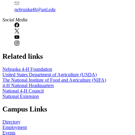
nebraska4h@unl.edu
Social Media
Related links
Nebraska 4‑H Foundation
United States Department of Agriculture (USDA)
The National Institute of Food and Agriculture (NIFA)
4‑H National Headquarters
National 4‑H Council
National Extension
Campus Links
Directory
Employment
Events