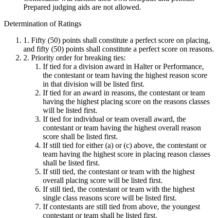
Prepared judging aids are not allowed.
Determination of Ratings
1. Fifty (50) points shall constitute a perfect score on placing,
and fifty (50) points shall constitute a perfect score on reasons.
2. Priority order for breaking ties:
If tied for a division award in Halter or Performance,
the contestant or team having the highest reason score
in that division will be listed first.
If tied for an award in reasons, the contestant or team
having the highest placing score on the reasons classes
will be listed first.
If tied for individual or team overall award, the
contestant or team having the highest overall reason
score shall be listed first.
If still tied for either (a) or (c) above, the contestant or
team having the highest score in placing reason classes
shall be listed first.
If still tied, the contestant or team with the highest
overall placing score will be listed first.
If still tied, the contestant or team with the highest
single class reasons score will be listed first.
If contestants are still tied from above, the youngest
contestant or team shall be listed first.