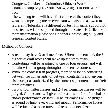
Congress, October, in Columbus, Ohio; 3) World
Championship AQHA Youth Show, August in Fort Worth,
TX.
The winning team will have first choice of the contest they
wish to compete in; the reserve team will also be allowed to
represent Nebraska at a different contest. Financial support for
these teams will be supplied through the State 4‑H Office. For
more information please see National Contest Eligibility and
General Contest Rules.
Method of Conduct
A team may have 3 or 4 members. When 4 are entered, the 3
highest overall scores will make up the team totals.
Contestants will be assigned to one of four groups, and will
remain with that group throughout the entire contest.
While the contest is in progress, there shall be no conferring
between the contestants, or between contestants and anyone
else except as authorized by the contest superintendent or their
representatives.
Two to four halter classes and 2-4 performance classes will be
judged. Contestants will give oral reasons on 2-4 of the halter
and/or performance classes. All halter classes will be judged
as sound of limb, eye, wind and mouth. Performance horses
will be judged as seen (unsoundness to be penalized