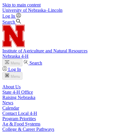
Skip to main content
University
of
Nebraska–Lincoln
Log In
Search
Institute of Agriculture and Natural Resources
Nebraska 4‑H
Search
Menu
Log In
Menu
About Us
State 4‑H Office
Raising Nebraska
News
Calendar
Contact Local 4‑H
Program Priorities
Ag & Food Systems
College & Career Pathways