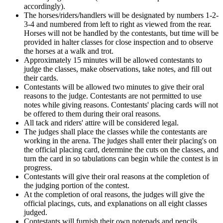
accordingly).
The horses/riders/handlers will be designated by numbers 1-2-
3-4 and numbered from left to right as viewed from the rear.
Horses will not be handled by the contestants, but time will be
provided in halter classes for close inspection and to observe
the horses at a walk and trot.
Approximately 15 minutes will be allowed contestants to
judge the classes, make observations, take notes, and fill out
their cards.
Contestants will be allowed two minutes to give their oral
reasons to the judge. Contestants are not permitted to use
notes while giving reasons. Contestants' placing cards will not
be offered to them during their oral reasons.
All tack and riders' attire will be considered legal.
The judges shall place the classes while the contestants are
working in the arena. The judges shall enter their placing's on
the official placing card, determine the cuts on the classes, and
turn the card in so tabulations can begin while the contest is in
progress.
Contestants will give their oral reasons at the completion of
the judging portion of the contest.
At the completion of oral reasons, the judges will give the
official placings, cuts, and explanations on all eight classes
judged.
Contestants will furnish their own notepads and pencils.