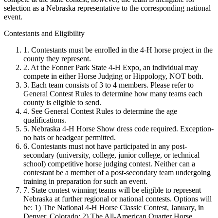
selection as a Nebraska representative to the corresponding national
event.
Contestants and Eligibility
1. Contestants must be enrolled in the 4‑H horse project in the
county they represent.
2. At the Fonner Park State 4‑H Expo, an individual may
compete in either Horse Judging or Hippology, NOT both.
3. Each team consists of 3 to 4 members. Please refer to
General Contest Rules to determine how many teams each
county is eligible to send.
4. See General Contest Rules to determine the age
qualifications.
5. Nebraska 4‑H Horse Show dress code required. Exception-
no hats or headgear permitted.
6. Contestants must not have participated in any post-
secondary (university, college, junior college, or technical
school) competitive horse judging contest. Neither can a
contestant be a member of a post-secondary team undergoing
training in preparation for such an event.
7. State contest winning teams will be eligible to represent
Nebraska at further regional or national contests. Options will
be: 1) The National 4‑H Horse Classic Contest, January, in
Denver, Colorado; 2) The All-American Quarter Horse