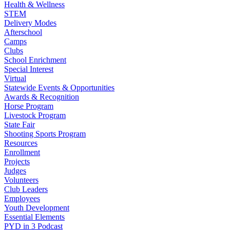
Health & Wellness
STEM
Delivery Modes
Afterschool
Camps
Clubs
School Enrichment
Special Interest
Virtual
Statewide Events & Opportunities
Awards & Recognition
Horse Program
Livestock Program
State Fair
Shooting Sports Program
Resources
Enrollment
Projects
Judges
Volunteers
Club Leaders
Employees
Youth Development
Essential Elements
PYD in 3 Podcast