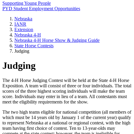
Supporting Young People
PYD Student Employment Opportunities
Nebraska
IANR
Extension
Nebraska 4‑H
Nebraska 4‑H Horse Show & Judging Guide
State Horse Contests
Judging
Judging
The 4‑H Horse Judging Contest will be held at the State 4‑H Horse
Exposition. A team will consist of three or four individuals. The total
scores of the three highest scoring individuals will make the team
score. Individuals may enter in lieu of a team. All contestants must
meet the eligibility requirements for the show.
The two high teams eligible for national competition (all members of
which must be 14 years old by January 1 of the current year) qualify
to represent Nebraska at a national or regional contest, with the high
team having first choice of contest. Ten to 13-year-olds may
compete at the state contest; however, the team is ineligible for