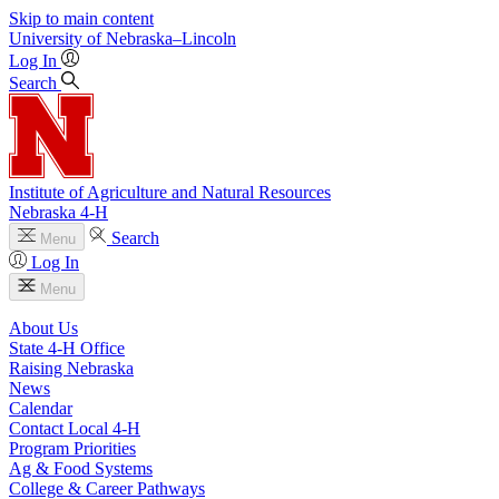
Skip to main content
University
of
Nebraska–Lincoln
Log In
Search
Institute of Agriculture and Natural Resources
Nebraska 4‑H
Search
Menu
Log In
Menu
About Us
State 4‑H Office
Raising Nebraska
News
Calendar
Contact Local 4‑H
Program Priorities
Ag & Food Systems
College & Career Pathways