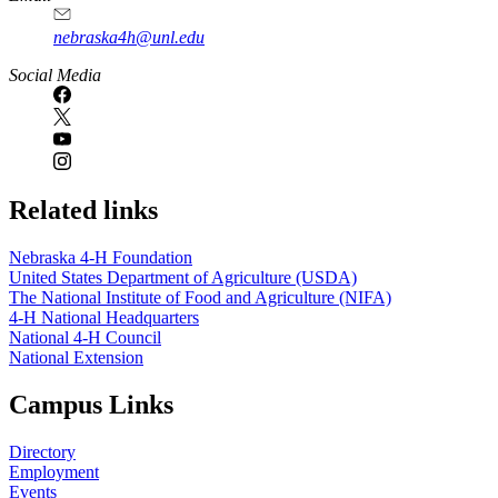
nebraska4h@unl.edu
Social Media
Related links
Nebraska 4‑H Foundation
United States Department of Agriculture (USDA)
The National Institute of Food and Agriculture (NIFA)
4‑H National Headquarters
National 4‑H Council
National Extension
Campus Links
Directory
Employment
Events