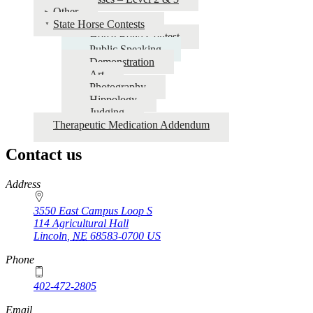
Other
State Horse Contests
Horse Bowl Contest
Public Speaking
Demonstration
Art
Photography
Hippology
Judging
Therapeutic Medication Addendum
Contact us
https://
www.unl.edu
Address
3550 East Campus Loop S
114 Agricultural Hall
Lincoln
,
NE
68583-0700
US
Phone
402-472-2805
Email