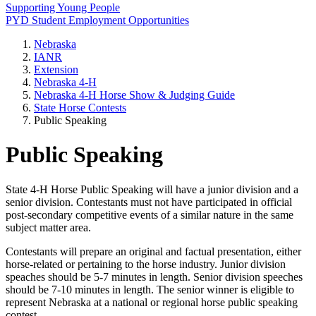
Supporting Young People
PYD Student Employment Opportunities
Nebraska
IANR
Extension
Nebraska 4‑H
Nebraska 4‑H Horse Show & Judging Guide
State Horse Contests
Public Speaking
Public Speaking
State 4‑H Horse Public Speaking will have a junior division and a
senior division. Contestants must not have participated in official
post-secondary competitive events of a similar nature in the same
subject matter area.
Contestants will prepare an original and factual presentation, either
horse-related or pertaining to the horse industry. Junior division
speaches should be 5-7 minutes in length. Senior division speeches
should be 7-10 minutes in length. The senior winner is eligible to
represent Nebraska at a national or regional horse public speaking
contest.