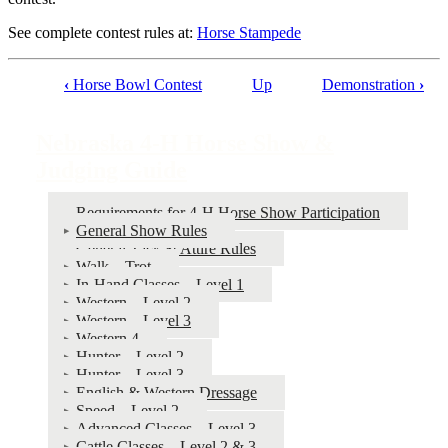
See complete contest rules at:
Horse Stampede
‹
Horse Bowl Contest
Up
Demonstration
›
Book
traversal
Nebraska 4‑H Horse Show &
links
Judging Guide
for
Nebraska
Requirements for 4‑H Horse Show Participation
General Show Rules
4‑H
General Tack & Attire Rules
Horse
Walk – Trot
In-Hand Classes – Level 1
Show
Western – Level 2
&
Western – Level 3
Western 4
Judging
Hunter – Level 2
Guide
Hunter – Level 3
English & Western Dressage
Speed – Level 2
Advanced Classes – Level 3
Cattle Classes – Level 2 & 3