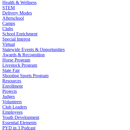
Health & Wellness
STEM
Delivery Modes
Afterschool
Camps
Clubs
School Enrichment
Special Interest
Virtual
Statewide Events & Opportunities
Awards & Recognition
Horse Program
Livestock Program
State Fair
Shooting Sports Program
Resources
Enrollment
Projects
Judges
Volunteers
Club Leaders
Employees
Youth Development
Essential Elements
PYD in 3 Podcast