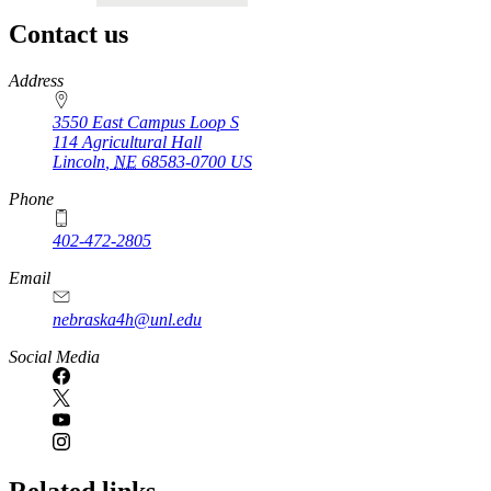
Contact us
https://
www.unl.edu
Address
3550 East Campus Loop S
114 Agricultural Hall
Lincoln
,
NE
68583-0700
US
Phone
402-472-2805
Email
nebraska4h@unl.edu
Social Media