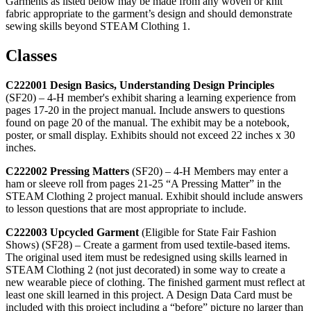
Garments as listed below may be made from any woven or knit
fabric appropriate to the garment’s design and should demonstrate
sewing skills beyond STEAM Clothing 1.
Classes
C222001 Design Basics, Understanding Design Principles
(SF20) – 4‑H member's exhibit sharing a learning experience from
pages 17-20 in the project manual. Include answers to questions
found on page 20 of the manual. The exhibit may be a notebook,
poster, or small display. Exhibits should not exceed 22 inches x 30
inches.
C222002 Pressing Matters
(SF20) – 4‑H Members may enter a
ham or sleeve roll from pages 21-25 “A Pressing Matter” in the
STEAM Clothing 2 project manual. Exhibit should include answers
to lesson questions that are most appropriate to include.
C222003 Upcycled Garment
(Eligible for State Fair Fashion
Shows) (SF28) – Create a garment from used textile-based items.
The original used item must be redesigned using skills learned in
STEAM Clothing 2 (not just decorated) in some way to create a
new wearable piece of clothing. The finished garment must reflect at
least one skill learned in this project. A Design Data Card must be
included with this project including a “before” picture no larger than