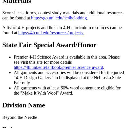
Materials
Scoresheets, forms, contest study materials and additional resources
can be found at
https://go.unl.edu/ne4hclothing
.
A list of 4‑H projects and links to 4‑H curriculum resources can be
found at
https://4h.unl.edu/resources/projects
.
State Fair Special Award/Honor
Premier 4‑H Science Award is available in this area. Please
see visit this site for more details
https://4h.unl.edu/fairbook/premier-science-award
.
All garments and accessories will be considered for the juried
"4‑H Design Gallery" to be displayed at the Nebraska State
Fair only.
All garments with at least 60% wool content are eligible for
the "Make It With Wool" Award.
Division Name
Beyond the Needle