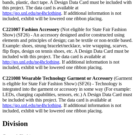
bands, plastic, duct tape. A Design Data Card must be included with
this project. The data card is available at
https://go.unl.edu/ne4hclothing
. If additional information is not
included, exhibit will be lowered one ribbon placing.
C221007 Fashion Accessory
(Not eligible for State Fair Fashion
Show) (SF26) - An accessory designed and/or constructed using
elements and principles of design; can be textile or non-textile based.
Example: shoes, strung bracelet/necklace, wire wrapping, scarves,
flip flops, design on tennis shoes, etc. A Design Data Card must be
included with this project. The data card is available at
http://go.unl.edu/ne4hclothing
. If additional information is not
included, exhibit will be lowered one ribbon placing.
C221008 Wearable Technology Garment or Accessory
(Garment
is eligible for State Fair Fashion Show) (SF26) - Technology is
integrated into the garment or accessory in some way (For example:
LEDs, charging capabilities, sensors, etc.) A Design Data Card must
be included with this project. The data card is available at
https://go.unl.edu/ne4hclothing
. If additional information is not
included, exhibit will be lowered one ribbon placing.
Division