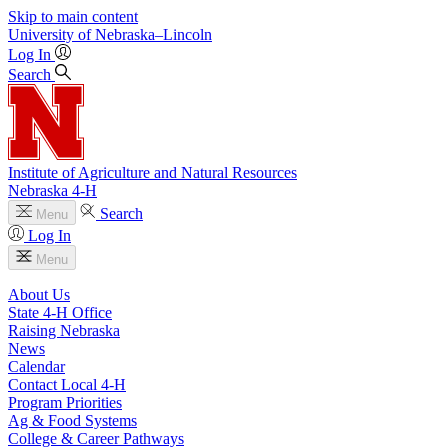
Skip to main content
University
of
Nebraska–Lincoln
Log In
Search
Institute of Agriculture and Natural Resources
Nebraska 4‑H
Search
Menu
Log In
Menu
About Us
State 4‑H Office
Raising Nebraska
News
Calendar
Contact Local 4‑H
Program Priorities
Ag & Food Systems
College & Career Pathways