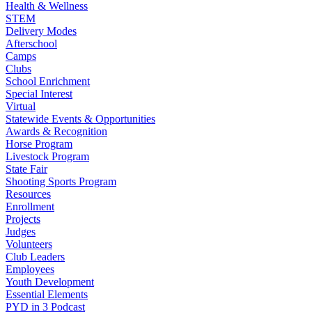
Health & Wellness
STEM
Delivery Modes
Afterschool
Camps
Clubs
School Enrichment
Special Interest
Virtual
Statewide Events & Opportunities
Awards & Recognition
Horse Program
Livestock Program
State Fair
Shooting Sports Program
Resources
Enrollment
Projects
Judges
Volunteers
Club Leaders
Employees
Youth Development
Essential Elements
PYD in 3 Podcast