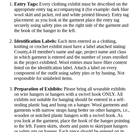
Entry Tags:
Every clothing exhibit must be described on the
appropriate entry tag accompanying it (for example: dark blue
wool skirt and jacket, red and white printed blouse). Entry tag
placement: as you look at the garment place the entry tag
securely using safety pins on the right side of the garment and
the hook of the hanger to the left.
Identification Labels:
Each item entered as a clothing,
knitting or crochet exhibit must have a label attached stating:
County,4‑H member's name and age, project name and class
in which garment is entered and the number of years enrolled
in the project exhibited. Wool entries must have fiber content
listed on the identification label. Attach a label on every
component of the outfit using safety pins or by basting. Not
responsible for unlabeled items.
Preparation of Exhibits:
Please bring all wearable exhibits
on wire hangers or hangers with a swivel hook ONLY. All
exhibits not suitable for hanging should be entered in a self-
sealing plastic bag and hung on a hanger. Wool garments and
garments with narrow straps hang better on other hangers, i.e.,
wooden or notched plastic hangers with a swivel hook. As
you look at the garment, place the hook of the hanger pointing
to the left. Fasten skirts, shorts and pants to skirt/pant hangers
or safety pin on hanger. Each piece should be entered on its