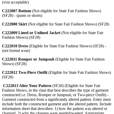
(vest acceptable)
C222007 Bottom
(Not eligible for State Fair Fashion Shows)
(SF28) - (pants or shorts)
C222008 Skirt
(Not eligible for State Fair Fashion Shows) (SF28)
C222009 Lined or Unlined Jacket
(Not eligible for State Fair
Fashion Shows) (SF28)
C222010 Dress
(Eligible for State Fair Fashion Shows) (SF28) -
(not formal wear)
C222011 Romper or Jumpsuit
(Eligible for State Fair Fashion
Shows) (SF28)
C222012 Two-Piece Outfit
(Eligible for State Fair Fashion Shows)
(SF28)
C222013 Alter Your Pattern
(SF28) (Eligible for State Fair
Fashion Shows, in the class that best describes the type of garment
constructed i.e. Dress, Romper or Jumpsuit, or Two-piece Outfit) -
Garment constructed from a significantly altered pattern. Entry must
include both the constructed garment and the altered pattern. Include
information sheet that describes: 1) how the pattern was altered or
changed, 2) why the changes were needed/wanted. Appropriate