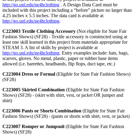
http://go.unl.edu/ne4hclothing
. A Design Data Card must be
included with this project including a “before” picture no larger than
4.25 inches x 5.5 inches. The data card is available at
http://go.unl.edu/ne4hclothing
.
C223003 Textile Clothing Accessory
(Not eligible for State Fair
Fashion Shows) (SF28) - Textile accessory is constructed using at
least one skill learned in this project from materials appropriate for
STEAM 3. A list of skills by project is available at
http://go.unl.edu/ne4hclothing
. Entry examples include: hats, bags,
scarves, gloves. No metal, plastic, paper or rubber base items
allowed (i.e. barrettes, headbands, flip flops, duct tape, etc.)
C223004 Dress or Formal
(Eligible for State Fair Fashion Shows)
(SF28)
C223005 Skirted Combination
(Eligible for State Fair Fashion
Shows) (SF28) - (skirt with shirt, vest, or jacket OR jumper and
shirt)
C223006 Pants or Shorts Combination
(Eligible for State Fair
Fashion Shows) (SF28) - (pants or shorts with shirt, vest, or jacket)
C223007 Romper or Jumpsuit
(Eligible for State Fair Fashion
Shows) (SF28)