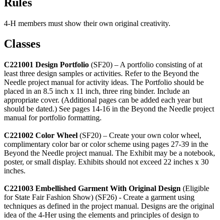
Rules
4‑H members must show their own original creativity.
Classes
C221001 Design Portfolio
(SF20) – A portfolio consisting of at
least three design samples or activities. Refer to the Beyond the
Needle project manual for activity ideas. The Portfolio should be
placed in an 8.5 inch x 11 inch, three ring binder. Include an
appropriate cover. (Additional pages can be added each year but
should be dated.) See pages 14-16 in the Beyond the Needle project
manual for portfolio formatting.
C221002 Color Wheel
(SF20) – Create your own color wheel,
complimentary color bar or color scheme using pages 27-39 in the
Beyond the Needle project manual. The Exhibit may be a notebook,
poster, or small display. Exhibits should not exceed 22 inches x 30
inches.
C221003 Embellished Garment With Original Design
(Eligible
for State Fair Fashion Show) (SF26) - Create a garment using
techniques as defined in the project manual. Designs are the original
idea of the 4‑Her using the elements and principles of design to