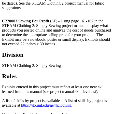
be dated). See the STEAM Clothing 2 project manual for fabric
suggestions.
C220003 Sewing For Profit
(SF) - Using page 161-167 in the
STEAM Clothing 2: Simply Sewing project manual, display what
products you posted online and analyze the cost of goods purchased
to determine the appropriate selling price for your product. The
Exhibit may be a notebook, poster or small display. Exhibits should
not exceed 22 inches x 30 inches.
Division
STEAM Clothing 2: Simply Sewing
Rules
Exhibits entered in this project must reflect at least one new skill
learned from this manual (see project manual skill-level list).
A list of skills by project is available at A list of skills by project is
available at
https://go.unl.edu/ne4hclothing
.