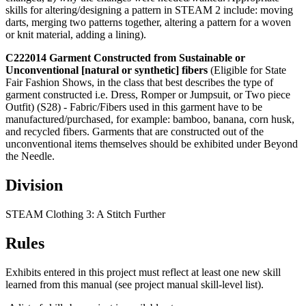
skills for altering/designing a pattern in STEAM 2 include: moving
darts, merging two patterns together, altering a pattern for a woven
or knit material, adding a lining).
C222014 Garment Constructed from Sustainable or
Unconventional
[natural or synthetic] fibers
(Eligible for State
Fair Fashion Shows, in the class that best describes the type of
garment constructed i.e. Dress, Romper or Jumpsuit, or Two piece
Outfit) (S28) - Fabric/Fibers used in this garment have to be
manufactured/purchased, for example: bamboo, banana, corn husk,
and recycled fibers. Garments that are constructed out of the
unconventional items themselves should be exhibited under Beyond
the Needle.
Division
STEAM Clothing 3: A Stitch Further
Rules
Exhibits entered in this project must reflect at least one new skill
learned from this manual (see project manual skill-level list).