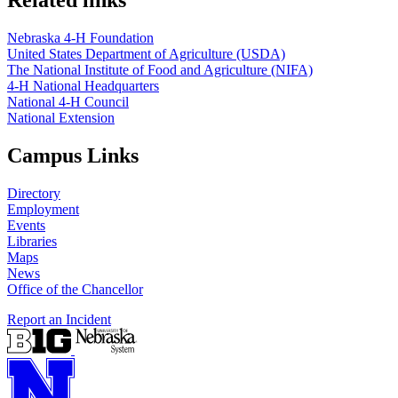
Related links
Nebraska 4‑H Foundation
United States Department of Agriculture (USDA)
The National Institute of Food and Agriculture (NIFA)
4‑H National Headquarters
National 4‑H Council
National Extension
Campus Links
Directory
Employment
Events
Libraries
Maps
News
Office of the Chancellor
Report an Incident