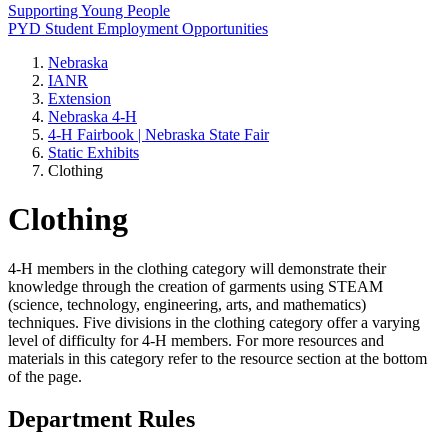
Supporting Young People
PYD Student Employment Opportunities
Nebraska
IANR
Extension
Nebraska 4‑H
4‑H Fairbook | Nebraska State Fair
Static Exhibits
Clothing
Clothing
4‑H members in the clothing category will demonstrate their
knowledge through the creation of garments using STEAM
(science, technology, engineering, arts, and mathematics)
techniques. Five divisions in the clothing category offer a varying
level of difficulty for 4‑H members. For more resources and
materials in this category refer to the resource section at the bottom
of the page.
Department Rules