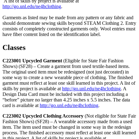
A list of skills by project is available at
http://go.unl.edu/ne4hclothing
.
Garments as listed may be made from any pattern or any fabric and
should demonstrate sewing skills beyond STEAM Clothing 2. Entry
consists of completely constructed garments only. Wool entries must
have fiber content listed on the identification label.
Classes
C223001 Upcycled Garment
(Eligible for State Fair Fashion
Shows) (SF28) – Create a garment from used textile-based items.
The original used item must be redesigned (not just decorated) in
some way to create a new wearable piece of clothing. The finished
garment must reflect at least one skill learned in this project. A list of
skills by project is available at
http://go.unl.edu/ne4hclothing
. A
Design Data Card must be included with this project including a
“before” picture no larger than 4.25 inches x 5.5 inches. The data
card is available at
http://go.unl.edu/ne4hclothing
.
C223002 Upcycled Clothing Accessory
(Not eligible for State Fair
Fashion Shows) (SF28) – A wearable accessory made from a used
item. The item used must be changed in some way in the redesign
process. The finished accessory must reflect at least one skill learned
in this project. A list of skills by project is available at