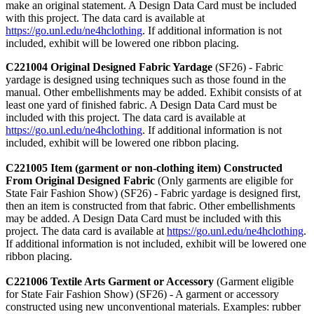
make an original statement. A Design Data Card must be included
with this project. The data card is available at
https://go.unl.edu/ne4hclothing
. If additional information is not
included, exhibit will be lowered one ribbon placing.
C221004 Original Designed Fabric Yardage
(SF26) - Fabric
yardage is designed using techniques such as those found in the
manual. Other embellishments may be added. Exhibit consists of at
least one yard of finished fabric. A Design Data Card must be
included with this project. The data card is available at
https://go.unl.edu/ne4hclothing
. If additional information is not
included, exhibit will be lowered one ribbon placing.
C221005 Item (garment or non-clothing item) Constructed
From Original Designed Fabric
(Only garments are eligible for
State Fair Fashion Show) (SF26) - Fabric yardage is designed first,
then an item is constructed from that fabric. Other embellishments
may be added. A Design Data Card must be included with this
project. The data card is available at
https://go.unl.edu/ne4hclothing
.
If additional information is not included, exhibit will be lowered one
ribbon placing.
C221006 Textile Arts Garment or Accessory
(Garment eligible
for State Fair Fashion Show) (SF26) - A garment or accessory
constructed using new unconventional materials. Examples: rubber