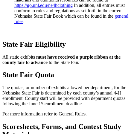
https://go.unl.edu/ne4hclothing
In addition, all entries must
conform to rules and regulations as set forth in the current
Nebraska State Fair Book which can be found in the
general
rules
.
State Fair Eligibility
All static exhibits
must have received a purple ribbon at the
county fair to
advance
to the State Fair.
State Fair Quota
The quotas, or number of exhibits allowed per department, for the
Nebraska State Fair is determined by each county’s annual 4‑H
enrollment. County staff will be provided with department quotas
following the June 15 enrollment deadline.
For more information refer to General Rules.
Scoresheets, Forms, and Contest Study