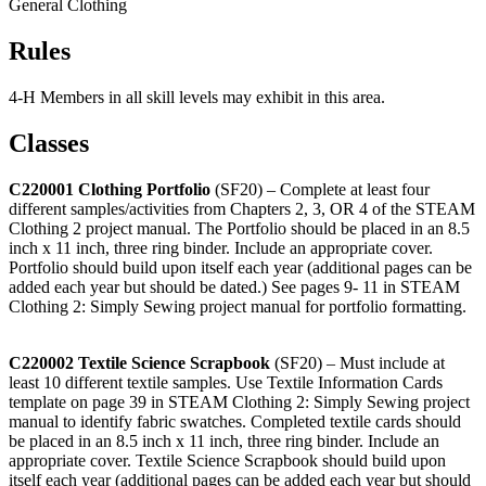
General Clothing
Rules
4‑H Members in all skill levels may exhibit in this area.
Classes
C220001 Clothing Portfolio
(SF20) – Complete at least four
different samples/activities from Chapters 2, 3, OR 4 of the STEAM
Clothing 2 project manual. The Portfolio should be placed in an 8.5
inch x 11 inch, three ring binder. Include an appropriate cover.
Portfolio should build upon itself each year (additional pages can be
added each year but should be dated.) See pages 9- 11 in STEAM
Clothing 2: Simply Sewing project manual for portfolio formatting.
C220002 Textile Science Scrapbook
(SF20) – Must include at
least 10 different textile samples. Use Textile Information Cards
template on page 39 in STEAM Clothing 2: Simply Sewing project
manual to identify fabric swatches. Completed textile cards should
be placed in an 8.5 inch x 11 inch, three ring binder. Include an
appropriate cover. Textile Science Scrapbook should build upon
itself each year (additional pages can be added each year but should