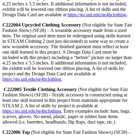
4.25 inches x 5.5 inches. If additional information is not included,
exhibit will be lowered one ribbon placing. A list of skills and the
Design Data Card are available at
https://go.unl.edu/ne4hclothing
.
C222004 Upcycled Clothing Accessory
(Not eligible for State Fair
Fashion Show) (SF28) – A wearable accessory made from a used
item. The original used item must be redesigned using skills learned
in STEAM Clothing 2 (not just decorated) in some way to create a
new wearable accessory. The finished garment must reflect at least
one skill learned in this project. A Design Data Card must be
included with this project including a “before” picture no larger than
4.25 inches x 5.5 inches. If additional information is not included,
the exhibit will be lowered one ribbon placing. A list of skills by
project and the Design Data Card are available at
https://go.unl.edu/ne4hclothing
.
C222005 Textile Clothing Accessory
(Not eligible for State Fair
Fashion Shows) (SF28) - Textile accessory is constructed using at
least one skill learned in this project from materials appropriate for
STEAM 2. A list of skills by project is available at
https://go.unl.edu/ne4hclothing
. Entry examples include: hats, bags,
scarves, gloves. No metal, plastic, paper or rubber base items
allowed (i.e. barrettes, headbands, flip flops, duct tape, etc.)
C222006 Top
(Not eligible for State Fair Fashion Shows) (SF28) -