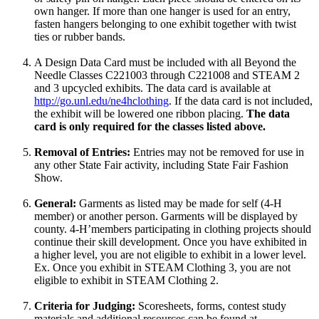
own hanger. If more than one hanger is used for an entry,
fasten hangers belonging to one exhibit together with twist
ties or rubber bands.
A Design Data Card must be included with all Beyond the
Needle Classes C221003 through C221008 and STEAM 2
and 3 upcycled exhibits. The data card is available at
http://go.unl.edu/ne4hclothing
. If the data card is not included,
the exhibit will be lowered one ribbon placing.
The data
card is only required for the classes listed above.
Removal of Entries:
Entries may not be removed for use in
any other State Fair activity, including State Fair Fashion
Show.
General:
Garments as listed may be made for self (4‑H
member) or another person. Garments will be displayed by
county. 4‑H’members participating in clothing projects should
continue their skill development. Once you have exhibited in
a higher level, you are not eligible to exhibit in a lower level.
Ex. Once you exhibit in STEAM Clothing 3, you are not
eligible to exhibit in STEAM Clothing 2.
Criteria for Judging:
Scoresheets, forms, contest study
materials and additional resources can be found at