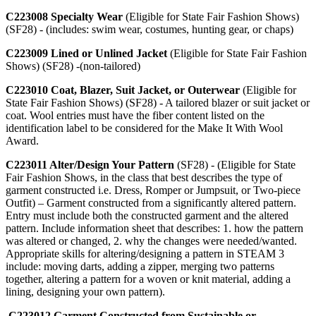
C223008 Specialty Wear
(Eligible for State Fair Fashion Shows)
(SF28) - (includes: swim wear, costumes, hunting gear, or chaps)
C223009 Lined or Unlined Jacket
(Eligible for State Fair Fashion
Shows) (SF28) -(non-tailored)
C223010 Coat, Blazer, Suit Jacket, or Outerwear
(Eligible for
State Fair Fashion Shows) (SF28) - A tailored blazer or suit jacket or
coat. Wool entries must have the fiber content listed on the
identification label to be considered for the Make It With Wool
Award.
C223011 Alter/Design Your Pattern
(SF28) - (Eligible for State
Fair Fashion Shows, in the class that best describes the type of
garment constructed i.e. Dress, Romper or Jumpsuit, or Two-piece
Outfit) – Garment constructed from a significantly altered pattern.
Entry must include both the constructed garment and the altered
pattern. Include information sheet that describes: 1. how the pattern
was altered or changed, 2. why the changes were needed/wanted.
Appropriate skills for altering/designing a pattern in STEAM 3
include: moving darts, adding a zipper, merging two patterns
together, altering a pattern for a woven or knit material, adding a
lining, designing your own pattern).
C223012 Garment Constructed from Sustainable or