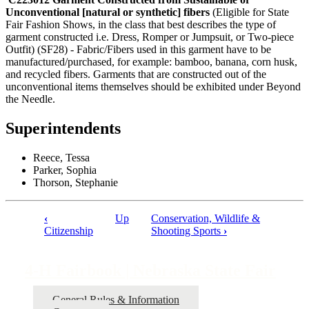
Unconventional [natural or synthetic] fibers
(Eligible for State
Fair Fashion Shows, in the class that best describes the type of
garment constructed i.e. Dress, Romper or Jumpsuit, or Two-piece
Outfit) (SF28) - Fabric/Fibers used in this garment have to be
manufactured/purchased, for example: bamboo, banana, corn husk,
and recycled fibers. Garments that are constructed out of the
unconventional items themselves should be exhibited under Beyond
the Needle.
Superintendents
Reece, Tessa
Parker, Sophia
Thorson, Stephanie
‹
Up
Conservation, Wildlife &
Book
Citizenship
Shooting Sports
›
traversal
links
4‑H Fairbook | Nebraska State Fair
for
General Rules & Information
4‑H