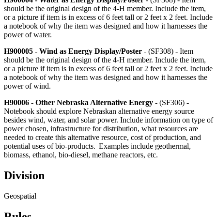
should be the original design of the 4‑H member. Include the item,
or a picture if item is in excess of 6 feet tall or 2 feet x 2 feet. Include
a notebook of why the item was designed and how it harnesses the
power of water.
H900005 - Wind as Energy Display/Poster
- (SF308)
-
Item
should be the original design of the 4‑H member. Include the item,
or a picture if item is in excess of 6 feet tall or 2 feet x 2 feet. Include
a notebook of why the item was designed and how it harnesses the
power of wind.
H90006 - Other Nebraska Alternative Energy
- (SF306)
-
Notebook should explore Nebraskan alternative energy source
besides wind, water, and solar power. Include information on type of
power chosen, infrastructure for distribution, what resources are
needed to create this alternative resource, cost of production, and
potential uses of bio-products. Examples include geothermal,
biomass, ethanol, bio-diesel, methane reactors, etc.
Division
Geospatial
Rules