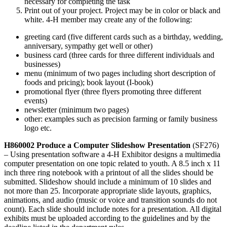
necessary for completing the task
Print out of your project. Project may be in color or black and
white. 4‑H member may create any of the following:
greeting card (five different cards such as a birthday, wedding,
anniversary, sympathy get well or other)
business card (three cards for three different individuals and
businesses)
menu (minimum of two pages including short description of
foods and pricing); book layout (I-book)
promotional flyer (three flyers promoting three different
events)
newsletter (minimum two pages)
other: examples such as precision farming or family business
logo etc.
H860002 Produce a Computer Slideshow Presentation
(SF276)
– Using presentation software a 4‑H Exhibitor designs a multimedia
computer presentation on one topic related to youth. A 8.5 inch x 11
inch three ring notebook with a printout of all the slides should be
submitted. Slideshow should include a minimum of 10 slides and
not more than 25. Incorporate appropriate slide layouts, graphics,
animations, and audio (music or voice and transition sounds do not
count). Each slide should include notes for a presentation. All digital
exhibits must be uploaded according to the guidelines and by the