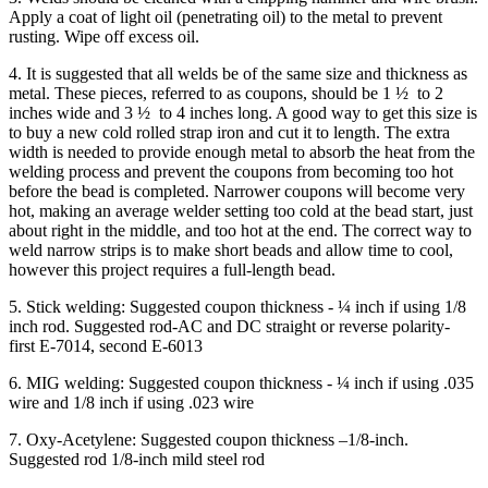
Apply a coat of light oil (penetrating oil) to the metal to prevent
rusting. Wipe off excess oil.
4. It is suggested that all welds be of the same size and thickness as
metal. These pieces, referred to as coupons, should be 1 ½ to 2
inches wide and 3 ½ to 4 inches long. A good way to get this size is
to buy a new cold rolled strap iron and cut it to length. The extra
width is needed to provide enough metal to absorb the heat from the
welding process and prevent the coupons from becoming too hot
before the bead is completed. Narrower coupons will become very
hot, making an average welder setting too cold at the bead start, just
about right in the middle, and too hot at the end. The correct way to
weld narrow strips is to make short beads and allow time to cool,
however this project requires a full-length bead.
5. Stick welding: Suggested coupon thickness - ¼ inch if using 1/8
inch rod. Suggested rod-AC and DC straight or reverse polarity-
first E-7014, second E-6013
6. MIG welding: Suggested coupon thickness - ¼ inch if using .035
wire and 1/8 inch if using .023 wire
7. Oxy-Acetylene: Suggested coupon thickness –1/8-inch.
Suggested rod 1/8-inch mild steel rod