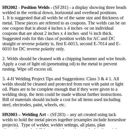
H92002 - Position Welds -
(SF281) - a display showing three beads
welded in the vertical down, horizontal and overhead positions.
1. It is suggested that all welds be of the same size and thickness of
metal. These pieces are referred to as coupons. The welds can be on
one coupon that is about 4 inches x 4 inches
or on individual
coupons that are about 2 inches x 4 inches
and ¼ inch thick.
Suggested rods for this class of position welds for AC and DC
straight or reverse polarity is, first E-6013, second E-7014 and E-
6010 for DC reverse polarity only.
2. Welds should be cleaned with a chipping hammer and wire brush.
Apply a coat of light oil (penetrating oil) to the metal to prevent
rusting. Wipe off excess oil.
3. 4‑H Welding Project Tips and Suggestions: Class 3 & 4 1. All
welds should be cleaned and protected from rust with paint or light
oil. Plans are to be complete enough that if they were given to a
welding shop, the item could be made without further instructions.
Bill of materials should include a cost for all items used including
steel, electrodes, paint, wheels, etc.
H92003 – Welding Art
– (SF283) – any art created using tack
welds to hold the metal pieces together (examples include horseshoe
projects). Type of welder, welder settings, all plans, plan