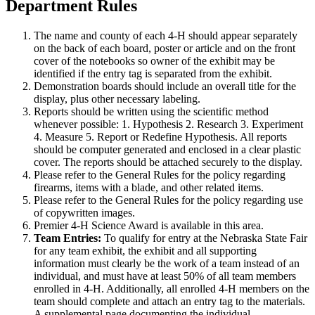
Department Rules
The name and county of each 4‑H should appear separately
on the back of each board, poster or article and on the front
cover of the notebooks so owner of the exhibit may be
identified if the entry tag is separated from the exhibit.
Demonstration boards should include an overall title for the
display, plus other necessary labeling.
Reports should be written using the scientific method
whenever possible: 1. Hypothesis 2. Research 3. Experiment
4. Measure 5. Report or Redefine Hypothesis. All reports
should be computer generated and enclosed in a clear plastic
cover. The reports should be attached securely to the display.
Please refer to the General Rules for the policy regarding
firearms, items with a blade, and other related items.
Please refer to the General Rules for the policy regarding use
of copywritten images.
Premier 4‑H Science Award is available in this area.
Team Entries:
To qualify for entry at the Nebraska State Fair
for any team exhibit, the exhibit and all supporting
information must clearly be the work of a team instead of an
individual, and must have at least 50% of all team members
enrolled in 4‑H. Additionally, all enrolled 4‑H members on the
team should complete and attach an entry tag to the materials.
A supplemental page documenting the individual