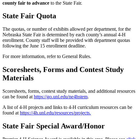
county fair to advance
to the State Fair.
State Fair Quota
The quotas, or number of exhibits allowed per department, for the
Nebraska State Fair is determined by each county’s annual 4‑H
enrollment. County staff will be provided with department quotas
following the June 15 enrollment deadline.
For more information, refer to General Rules.
Scoresheets, Forms and Contest Study
Materials
Scoresheets, forms, contest study materials, and additional resources
can be found at
https://go.unl.edu/ne4hstem
.
A list of 4‑H projects and links to 4‑H curriculum resources can be
found at
https://4h.unl.edu/resources/projects
.
State Fair Special Award/Honor