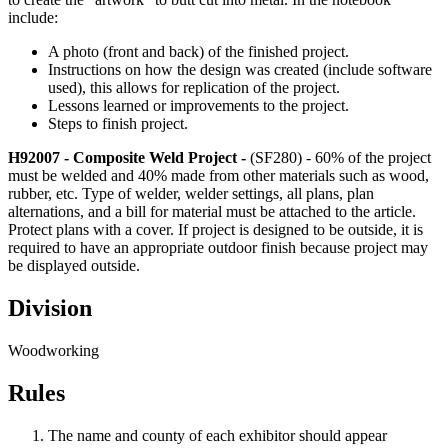
include:
A photo (front and back) of the finished project.
Instructions on how the design was created (include software
used), this allows for replication of the project.
Lessons learned or improvements to the project.
Steps to finish project.
H92007 - Composite Weld Project -
(SF280) - 60% of the project
must be welded and 40% made from other materials such as wood,
rubber, etc. Type of welder, welder settings, all plans, plan
alternations, and a bill for material must be attached to the article.
Protect plans with a cover. If project is designed to be outside, it is
required to have an appropriate outdoor finish because project may
be displayed outside.
Division
Woodworking
Rules
The name and county of each exhibitor should appear