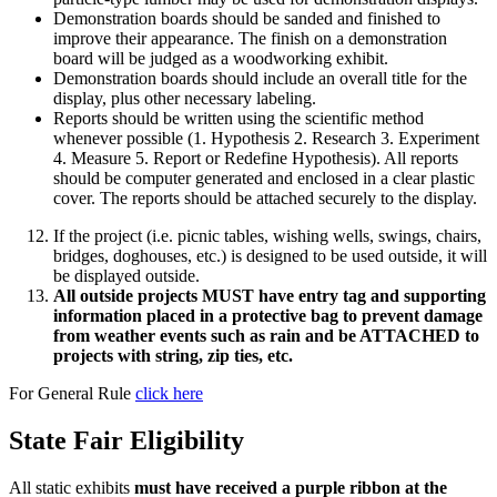
Demonstration boards should be sanded and finished to
improve their appearance. The finish on a demonstration
board will be judged as a woodworking exhibit.
Demonstration boards should include an overall title for the
display, plus other necessary labeling.
Reports should be written using the scientific method
whenever possible (1. Hypothesis 2. Research 3. Experiment
4. Measure 5. Report or Redefine Hypothesis). All reports
should be computer generated and enclosed in a clear plastic
cover. The reports should be attached securely to the display.
If the project (i.e. picnic tables, wishing wells, swings, chairs,
bridges, doghouses, etc.) is designed to be used outside, it will
be displayed outside.
All outside projects MUST have entry tag and supporting
information placed in a protective bag to prevent damage
from weather events such as rain and be ATTACHED to
projects with string, zip ties, etc.
For General Rule
click here
State Fair Eligibility
All static exhibits
must have received a purple ribbon at the