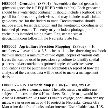
H880004 - Geocache -
(SF301) - Assemble a themed geocache
(physical geocache is REQUIRED with exhibit). Each geocache
should be a water-tight container. It should include a logbook and
pencil for finders to log their visits and may include small trinket,
geo-coins, etc. for the finders to trade. Documentation should
include a title, teaser description and the geographic coordinates of
intended placement. The entry may include a photograph of the
cache in its intended hiding place. Register the site at
geocaching.com following the Nebraska State Fair.
H880005 - Agriculture Precision Mapping
- (SF302) - 4‑H
members will assemble a 8.5 inches x 11 inches three-ring notebook
that will include a minimum of two digital copies of various data
layers that can be used in precision agriculture to identify spatial
patterns and/or correlations (printed copies of websites were
applications can be purchased is acceptable) A report of how the
analysis of the various data will be used to make a management
decision.
H880007 - GIS Thematic Map (SF302)
– Using any GIS
software, create a thematic map. Thematic maps can utilize any
subject of interest to the 4‑H members. Example map would be
Amelia Earhart’s or Sir Francis Drake’s voyage, population density
maps, water usage maps or 4‑H project in Nebraska. Create GIS
Map using data from books and/or internet. Use reliable data, (U.S.