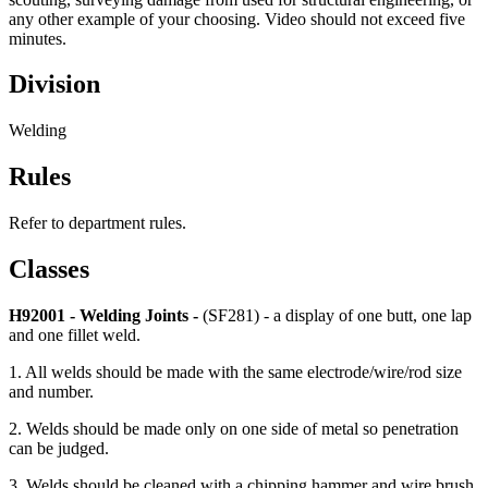
any other example of your choosing. Video should not exceed five
minutes.
Division
Welding
Rules
Refer to department rules.
Classes
H92001 - Welding Joints -
(SF281) - a display of one butt, one lap
and one fillet weld.
1. All welds should be made with the same electrode/wire/rod size
and number.
2. Welds should be made only on one side of metal so penetration
can be judged.
3. Welds should be cleaned with a chipping hammer and wire brush.