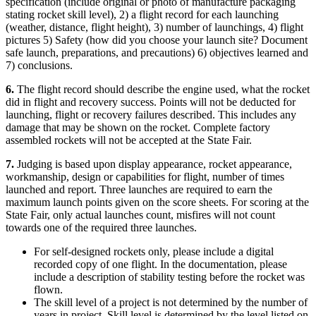
specification (include original or photo of manufacture packaging
stating rocket skill level), 2) a flight record for each launching
(weather, distance, flight height), 3) number of launchings, 4) flight
pictures 5) Safety (how did you choose your launch site? Document
safe launch, preparations, and precautions) 6) objectives learned and
7) conclusions.
6.
The flight record should describe the engine used, what the rocket
did in flight and recovery success. Points will not be deducted for
launching, flight or recovery failures described. This includes any
damage that may be shown on the rocket. Complete factory
assembled rockets will not be accepted at the State Fair.
7.
Judging is based upon display appearance, rocket appearance,
workmanship, design or capabilities for flight, number of times
launched and report. Three launches are required to earn the
maximum launch points given on the score sheets. For scoring at the
State Fair, only actual launches count, misfires will not count
towards one of the required three launches.
For self-designed rockets only, please include a digital
recorded copy of one flight. In the documentation, please
include a description of stability testing before the rocket was
flown.
The skill level of a project is not determined by the number of
years in project. Skill level is determined by the level listed on