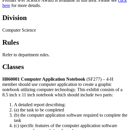
Premier 4‑H Science Award is available in this area. Please see
click
here
for more details.
Division
Computer Science
Rules
Refer to department rules.
Classes
H860001 Computer Application
Notebook
(SF277) – 4‑H
member should use computer application to create a graphic
notebook utilizing computer technology. This exhibit consists of a
8.5 inch x 11 inch notebook which should include two parts:
A detailed report describing:
(a) the task to be completed
(b) the computer application software required to complete the
task
(c) specific features of the computer application software