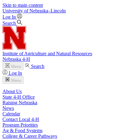
Skip to main content
University
of
Nebraska–Lincoln
Log In
Search
Institute of Agriculture and Natural Resources
Nebraska 4‑H
Search
Menu
Log In
Menu
About Us
State 4‑H Office
Raising Nebraska
News
Calendar
Contact Local 4‑H
Program Priorities
Ag & Food Systems
College & Career Pathways