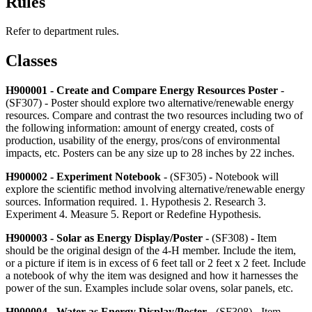
Rules
Refer to department rules.
Classes
H900001 - Create and Compare Energy Resources Poster
-
(SF307) -
Poster should explore two alternative/renewable energy
resources. Compare and contrast the two resources including two of
the following information: amount of energy created, costs of
production, usability of the energy, pros/cons of environmental
impacts, etc. Posters can be any size up to 28 inches by 22 inches.
H900002 - Experiment Notebook
- (SF305)
-
Notebook will
explore the scientific method involving alternative/renewable energy
sources. Information required. 1. Hypothesis 2. Research 3.
Experiment 4. Measure 5. Report or Redefine Hypothesis.
H900003 - Solar as Energy Display/Poster -
(SF308)
-
Item
should be the original design of the 4‑H member. Include the item,
or a picture if item is in excess of 6 feet tall or 2 feet x 2 feet. Include
a notebook of why the item was designed and how it harnesses the
power of the sun. Examples include solar ovens, solar panels, etc.
H900004 - Water as Energy Display/Poster
- (SF308) - Item