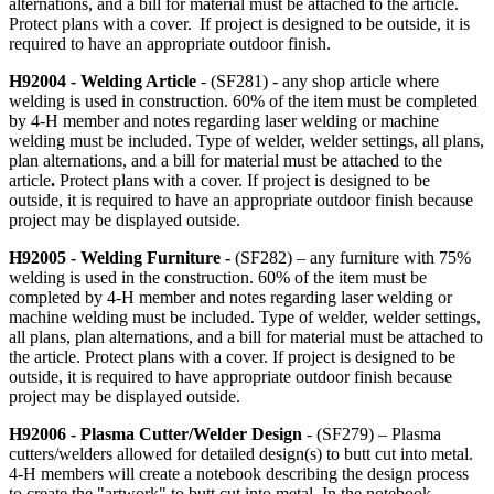
alternations, and a bill for material must be attached to the article.
Protect plans with a cover. If project is designed to be outside, it is
required to have an appropriate outdoor finish.
H92004 - Welding Article
- (SF281) - any shop article where
welding is used in construction. 60% of the item must be completed
by 4‑H member and notes regarding laser welding or machine
welding must be included. Type of welder, welder settings, all plans,
plan alternations, and a bill for material must be attached to the
article
.
Protect plans with a cover. If project is designed to be
outside, it is required to have an appropriate outdoor finish because
project may be displayed outside.
H92005 - Welding Furniture -
(SF282) – any furniture with 75%
welding is used in the construction. 60% of the item must be
completed by 4‑H member and notes regarding laser welding or
machine welding must be included. Type of welder, welder settings,
all plans, plan alternations, and a bill for material must be attached to
the article. Protect plans with a cover. If project is designed to be
outside, it is required to have appropriate outdoor finish because
project may be displayed outside.
H92006 - Plasma Cutter/Welder Design
- (SF279) – Plasma
cutters/welders allowed for detailed design(s) to butt cut into metal.
4‑H members will create a notebook describing the design process
to create the "artwork" to butt cut into metal. In the notebook