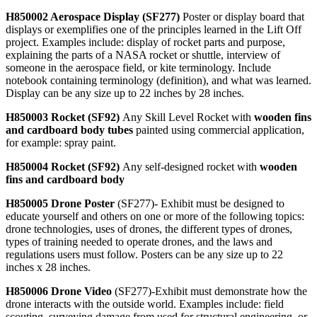
H850002 Aerospace Display (SF277)
Poster or display board that
displays or exemplifies one of the principles learned in the Lift Off
project. Examples include: display of rocket parts and purpose,
explaining the parts of a NASA rocket or shuttle, interview of
someone in the aerospace field, or kite terminology. Include
notebook containing terminology (definition), and what was learned.
Display can be any size up to 22 inches by 28 inches.
H850003 Rocket (SF92)
Any Skill Level Rocket with
wooden fins
and cardboard body tubes
painted using commercial application,
for example: spray paint.
H850004 Rocket (SF92)
Any self-designed rocket with
wooden
fins and cardboard body
H850005 Drone Poster
(SF277)- Exhibit must be designed to
educate yourself and others on one or more of the following topics:
drone technologies, uses of drones, the different types of drones,
types of training needed to operate drones, and the laws and
regulations users must follow. Posters can be any size up to 22
inches x 28 inches.
H850006 Drone Video
(SF277)-Exhibit must demonstrate how the
drone interacts with the outside world. Examples include: field
scouting, surveying damage from used for structural engineering, or