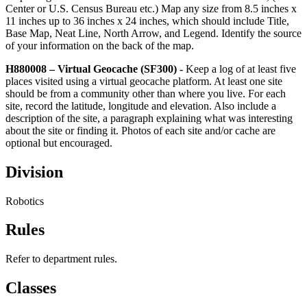
Center or U.S. Census Bureau etc.) Map any size from 8.5 inches x
11 inches up to 36 inches x 24 inches, which should include Title,
Base Map, Neat Line, North Arrow, and Legend. Identify the source
of your information on the back of the map.
H880008 – Virtual Geocache (SF300) -
Keep a log of at least five
places visited using a virtual geocache platform. At least one site
should be from a community other than where you live. For each
site, record the latitude, longitude and elevation. Also include a
description of the site, a paragraph explaining what was interesting
about the site or finding it. Photos of each site and/or cache are
optional but encouraged.
Division
Robotics
Rules
Refer to department rules.
Classes