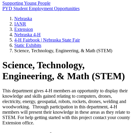
Supporting Young People
PYD Student Employment Opportunities
Nebraska
IANR
Extension
Nebraska 4‑H
4‑H Fairbook | Nebraska State Fair
Static Exhibits
Science, Technology, Engineering, & Math (STEM)
Science, Technology,
Engineering, & Math (STEM)
This department gives 4‑H members an opportunity to display their
knowledge and skills gained relating to computers, drones,
electricity, energy, geospatial, robots, rockets, drones, welding and
woodworking. Through participation in this department, 4‑H
members will present their knowledge in these areas as they relate to
STEM. For help getting started with this project contact your county
Extension office.