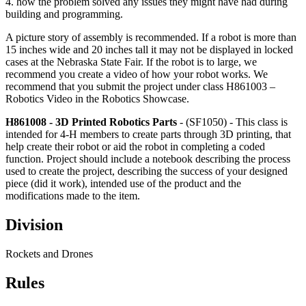
4. how the problem solved any issues they might have had during
building and programming.
A picture story of assembly is recommended. If a robot is more than
15 inches wide and 20 inches tall it may not be displayed in locked
cases at the Nebraska State Fair. If the robot is to large, we
recommend you create a video of how your robot works. We
recommend that you submit the project under class H861003 –
Robotics Video in the Robotics Showcase.
H861008 - 3D Printed Robotics Parts
- (SF1050) - This class is
intended for 4‑H members to create parts through 3D printing, that
help create their robot or aid the robot in completing a coded
function. Project should include a notebook describing the process
used to create the project, describing the success of your designed
piece (did it work), intended use of the product and the
modifications made to the item.
Division
Rockets and Drones
Rules