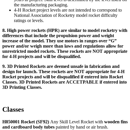
the manufacturing packaging.
4‑H Rocket project levels are not intended to correspond to
National Association of Rocketry model rocket difficulty
ratings or levels.
8. High power rockets (HPR) are similar to model rocketry with
differences that include the propulsion power and weight
increase of the model. They use motors in ranges over “G”
power and/or weigh more than laws and regulations allow for
unrestricted model rockets. These rockets are NOT appropriate
for 4‑H projects and will be disqualified.
9. 3D Printed Rockets are deemed unsafe in fabrication and
design for launch. These rockets are NOT appropriate for 4‑H
Rocket projects and will be disqualified if entered into Rocket
Classes. 3D Printed Rockets are ACCETPABLE if entered into
3D Printing Classes.
Classes
H850001 Rocket (SF92)
Any Skill Level Rocket with
wooden fins
and cardboard body tubes
painted by hand or air brush.