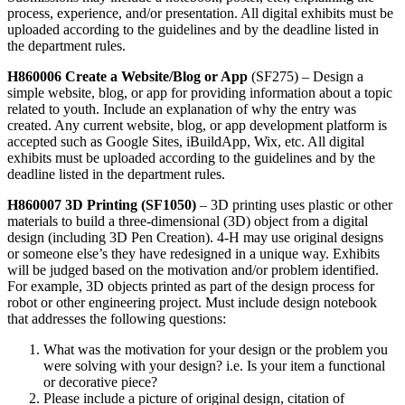
process, experience, and/or presentation. All digital exhibits must be
uploaded according to the guidelines and by the deadline listed in
the department rules.
H860006 Create a Website/Blog or App
(SF275) – Design a
simple website, blog, or app for providing information about a topic
related to youth. Include an explanation of why the entry was
created. Any current website, blog, or app development platform is
accepted such as Google Sites, iBuildApp, Wix, etc. All digital
exhibits must be uploaded according to the guidelines and by the
deadline listed in the department rules.
H860007 3D Printing (SF1050)
–
3D printing uses plastic or other
materials to build a three-dimensional (3D) object from a digital
design (including 3D Pen Creation). 4‑H may use original designs
or someone else’s they have redesigned in a unique way. Exhibits
will be judged based on the motivation and/or problem identified.
For example, 3D objects printed as part of the design process for
robot or other engineering project. Must include design notebook
that addresses the following questions:
What was the motivation for your design or the problem you
were solving with your design? i.e. Is your item a functional
or decorative piece?
Please include a picture of original design, citation of