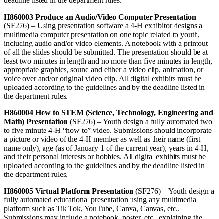
deadline listed in the department rules.
H860003 Produce an Audio/Video Computer Presentation
(SF276) – Using presentation software a 4‑H exhibitor designs a
multimedia computer presentation on one topic related to youth,
including audio and/or video elements. A notebook with a printout
of all the slides should be submitted. The
presentation should be at
least two minutes in length and no more than five minutes in length,
appropriate graphics, sound and either a video clip, animation, or
voice over and/or original video clip. All digital exhibits must be
uploaded according to the guidelines and by the deadline listed in
the department rules.
H860004 How to STEM (Science, Technology, Engineering and
Math) Presentation
(SF276) – Youth design a fully automated two
to five minute 4‑H “how to” video. Submissions should incorporate
a picture or video of the 4‑H member as well as their name (first
name only), age (as of January 1 of the current year), years in 4‑H,
and their personal interests or hobbies. All digital exhibits must be
uploaded according to the guidelines and by the deadline listed in
the department rules.
H860005 Virtual Platform Presentation
(SF276) – Youth design a
fully automated educational presentation using any multimedia
platform such as Tik Tok, YouTube, Canva, Canvas, etc..
Submissions may include a notebook, poster, etc., explaining the