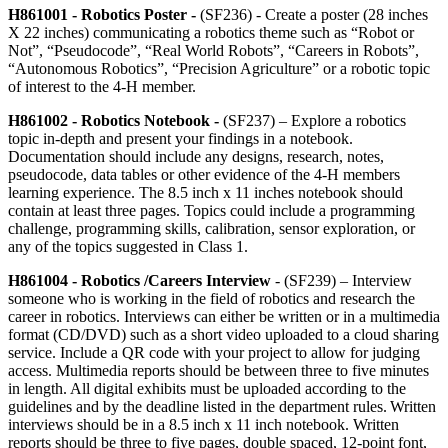
H861001 - Robotics Poster -
(SF236)
- Create a poster (28 inches
X 22 inches) communicating a robotics theme such as “Robot or
Not”, “Pseudocode”, “Real World Robots”, “Careers in Robots”,
“Autonomous Robotics”, “Precision Agriculture” or a robotic topic
of interest to the 4‑H member.
H861002 - Robotics Notebook -
(SF237) – Explore a robotics
topic in-depth and present your findings in a notebook.
Documentation should include any designs, research, notes,
pseudocode, data tables or other evidence of the 4‑H members
learning experience. The 8.5 inch x 11 inches notebook should
contain at least three pages. Topics could include a programming
challenge, programming skills, calibration, sensor exploration, or
any of the topics suggested in Class 1.
H861004 - Robotics /Careers Interview
- (SF239) – Interview
someone who is working in the field of robotics and research the
career in robotics. Interviews can either be written or in a multimedia
format (CD/DVD) such as a short video uploaded to a cloud sharing
service. Include a QR code with your project to allow for judging
access. Multimedia reports should be between three to five minutes
in length. All digital exhibits must be uploaded according to the
guidelines and by the deadline listed in the department rules. Written
interviews should be in a 8.5 inch x 11 inch notebook. Written
reports should be three to five pages, double spaced, 12-point font,