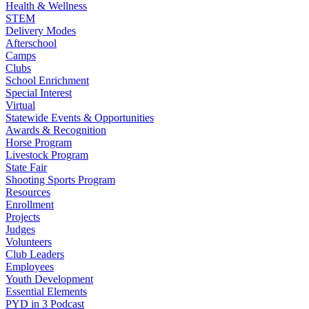
Health & Wellness
STEM
Delivery Modes
Afterschool
Camps
Clubs
School Enrichment
Special Interest
Virtual
Statewide Events & Opportunities
Awards & Recognition
Horse Program
Livestock Program
State Fair
Shooting Sports Program
Resources
Enrollment
Projects
Judges
Volunteers
Club Leaders
Employees
Youth Development
Essential Elements
PYD in 3 Podcast