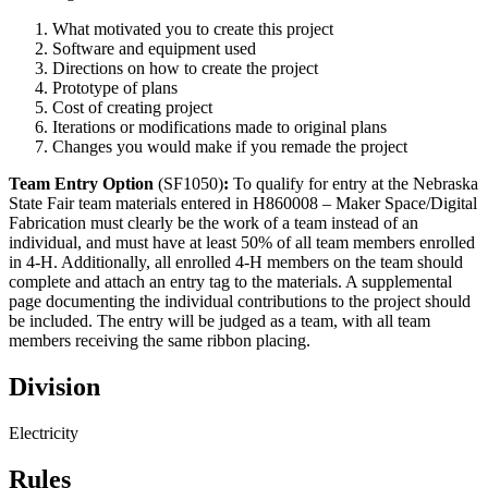
What motivated you to create this project
Software and equipment used
Directions on how to create the project
Prototype of plans
Cost of creating project
Iterations or modifications made to original plans
Changes you would make if you remade the project
Team Entry Option
(SF1050)
:
To qualify for entry at the Nebraska
State Fair team materials entered in H860008 – Maker Space/Digital
Fabrication must clearly be the work of a team instead of an
individual, and must have at least 50% of all team members enrolled
in 4‑H. Additionally, all enrolled 4‑H members on the team should
complete and attach an entry tag to the materials. A supplemental
page documenting the individual contributions to the project should
be included. The entry will be judged as a team, with all team
members receiving the same ribbon placing.
Division
Electricity
Rules