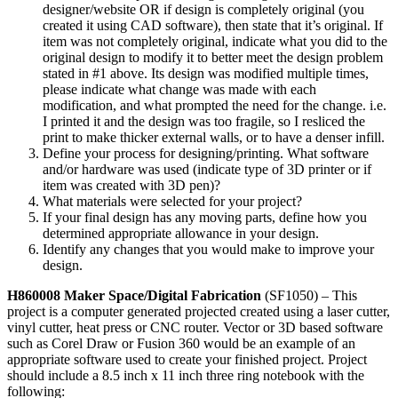
designer/website OR if design is completely original (you
created it using CAD software), then state that it’s original. If
item was not completely original, indicate what you did to the
original design to modify it to better meet the design problem
stated in #1 above. Its design was modified multiple times,
please indicate what change was made with each
modification, and what prompted the need for the change. i.e.
I printed it and the design was too fragile, so I resliced the
print to make thicker external walls, or to have a denser infill.
Define your process for designing/printing. What software
and/or hardware was used (indicate type of 3D printer or if
item was created with 3D pen)?
What materials were selected for your project?
If your final design has any moving parts, define how you
determined appropriate allowance in your design.
Identify any changes that you would make to improve your
design.
H860008 Maker Space/Digital Fabrication
(SF1050) – This
project is a computer generated projected created using a laser cutter,
vinyl cutter, heat press or CNC router. Vector or 3D based software
such as Corel Draw or Fusion 360 would be an example of an
appropriate software used to create your finished project. Project
should include a 8.5 inch x 11 inch three ring notebook with the
following: