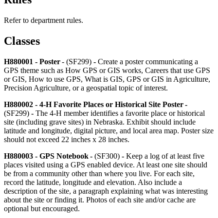
Refer to department rules.
Classes
H880001 - Poster
- (SF299)
-
Create a poster communicating a
GPS theme such as How GPS or GIS works, Careers that use GPS
or GIS, How to use GPS, What is GIS, GPS or GIS in Agriculture,
Precision Agriculture, or a geospatial topic of interest.
H880002 - 4‑H Favorite Places or Historical Site Poster -
(SF299)
-
The 4‑H member identifies a favorite place or historical
site (including grave sites) in Nebraska. Exhibit should include
latitude and longitude, digital picture, and local area map. Poster size
should not exceed 22 inches x 28 inches.
H880003 - GPS Notebook
-
(SF300)
-
Keep a log of at least five
places visited using a GPS enabled device. At least one site should
be from a community other than where you live. For each site,
record the latitude, longitude and elevation. Also include a
description of the site, a paragraph explaining what was interesting
about the site or finding it. Photos of each site and/or cache are
optional but encouraged.