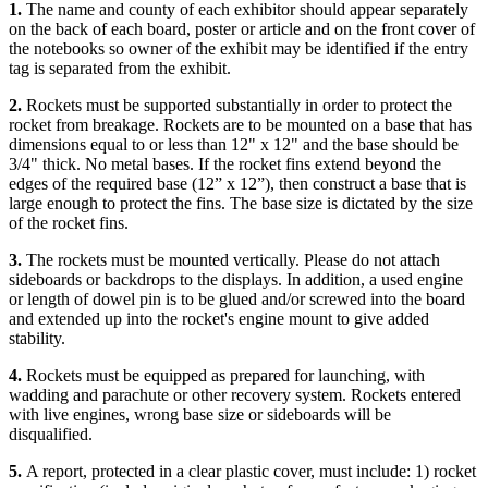
1.
The name and county of each exhibitor should appear separately
on the back of each board, poster or article and on the front cover of
the notebooks so owner of the exhibit may be identified if the entry
tag is separated from the exhibit.
2.
Rockets must be supported substantially in order to protect the
rocket from breakage. Rockets are to be mounted on a base that has
dimensions equal to or less than 12" x 12" and the base should be
3/4" thick. No metal bases. If the rocket fins extend beyond the
edges of the required base (12” x 12”), then construct a base that is
large enough to protect the fins. The base size is dictated by the size
of the rocket fins.
3.
The rockets must be mounted vertically. Please do not attach
sideboards or backdrops to the displays. In addition, a used engine
or length of dowel pin is to be glued and/or screwed into the board
and extended up into the rocket's engine mount to give added
stability.
4.
Rockets must be equipped as prepared for launching, with
wadding and parachute or other recovery system. Rockets entered
with live engines, wrong base size or sideboards will be
disqualified.
5.
A report, protected in a clear plastic cover, must include: 1) rocket