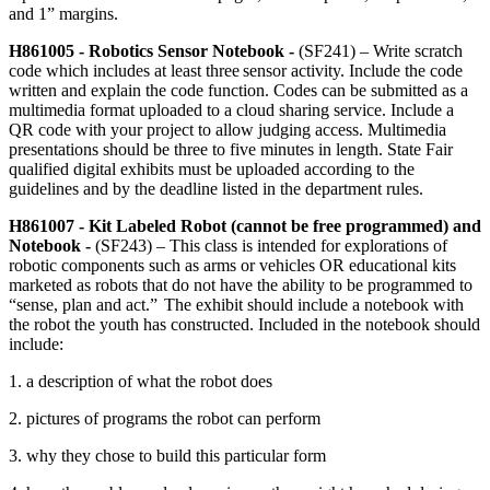
and 1” margins.
H861005 - Robotics Sensor Notebook -
(SF241) – Write scratch
code which includes at least three sensor activity. Include the code
written and explain the code function. Codes can be submitted as a
multimedia format uploaded to a cloud sharing service. Include a
QR code with your project to allow judging access. Multimedia
presentations should be three to five minutes in length. State Fair
qualified digital exhibits must be uploaded according to the
guidelines and by the deadline listed in the department rules.
H861007 - Kit Labeled Robot (cannot be free programmed) and
Notebook -
(SF243) – This class is intended for explorations of
robotic components such as arms or vehicles OR educational kits
marketed as robots that do not have the ability to be programmed to
“sense, plan and act.” The exhibit should include a notebook with
the robot the youth has constructed. Included in the notebook should
include:
1. a description of what the robot does
2. pictures of programs the robot can perform
3. why they chose to build this particular form