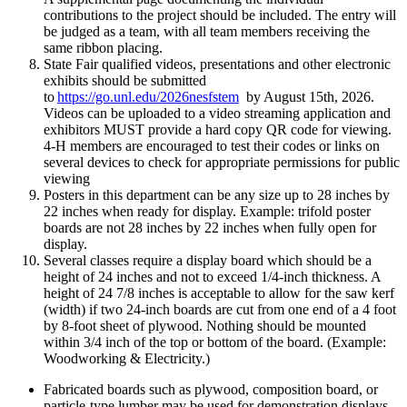
contributions to the project should be included. The entry will
be judged as a team, with all team members receiving the
same ribbon placing.
State Fair qualified videos, presentations and other electronic
exhibits should be submitted
to
https://go.unl.edu/2026nesfstem
by August 15th, 2026.
Videos can be uploaded to a video streaming application and
exhibitors MUST provide a hard copy QR code for viewing.
4‑H members are encouraged to test their codes or links on
several devices to check for appropriate permissions for public
viewing
Posters in this department can be any size up to 28 inches by
22 inches when ready for display. Example: trifold poster
boards are not 28 inches by 22 inches when fully open for
display.
Several classes require a display board which should be a
height of 24 inches and not to exceed 1/4-inch thickness. A
height of 24 7/8 inches is acceptable to allow for the saw kerf
(width) if two 24-inch boards are cut from one end of a 4 foot
by 8-foot sheet of plywood. Nothing should be mounted
within 3/4 inch of the top or bottom of the board. (Example:
Woodworking & Electricity.)
Fabricated boards such as plywood, composition board, or
particle-type lumber may be used for demonstration displays.