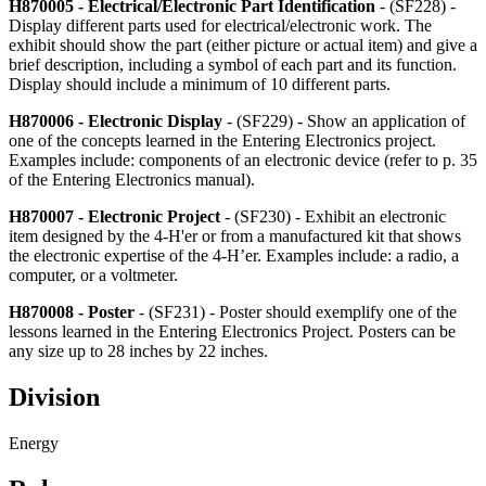
H870005 - Electrical/Electronic Part Identification
- (SF228) -
Display different parts used for electrical/electronic work. The
exhibit should show the part (either picture or actual item) and give a
brief description, including a symbol of each part and its function.
Display should include a minimum of 10 different parts.
H870006 - Electronic Display
- (SF229) - Show an application of
one of the concepts learned in the Entering Electronics project.
Examples include: components of an electronic device (refer to p. 35
of the Entering Electronics manual).
H870007 - Electronic Project
- (SF230) - Exhibit an electronic
item designed by the 4‑H'er or from a manufactured kit that shows
the electronic expertise of the 4‑H’er. Examples include: a radio, a
computer, or a voltmeter.
H870008 - Poster
- (SF231) - Poster should exemplify one of the
lessons learned in the Entering Electronics Project. Posters can be
any size up to 28 inches by 22 inches.
Division
Energy