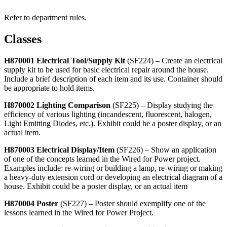
Refer to department rules.
Classes
H870001 Electrical Tool/Supply Kit
(SF224) – Create an electrical
supply kit to be used for basic electrical repair around the house.
Include a brief description of each item and its use. Container should
be appropriate to hold items.
H870002 Lighting Comparison
(SF225) – Display studying the
efficiency of various lighting (incandescent, fluorescent, halogen,
Light Emitting Diodes, etc.). Exhibit could be a poster display, or an
actual item.
H870003 Electrical Display/Item
(SF226) – Show an application
of one of the concepts learned in the Wired for Power project.
Examples include: re-wiring or building a lamp, re-wiring or making
a heavy-duty extension cord or developing an electrical diagram of a
house. Exhibit could be a poster display, or an actual item
H870004 Poster
(SF227) – Poster should exemplify one of the
lessons learned in the Wired for Power Project.