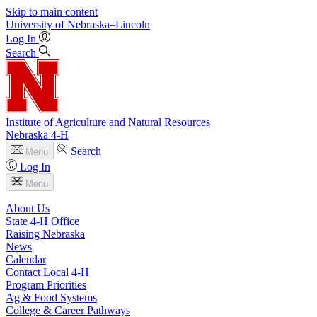
Skip to main content
University
of
Nebraska–Lincoln
Log In
Search
Institute of Agriculture and Natural Resources
Nebraska 4‑H
Search
Menu
Log In
Menu
About Us
State 4‑H Office
Raising Nebraska
News
Calendar
Contact Local 4‑H
Program Priorities
Ag & Food Systems
College & Career Pathways