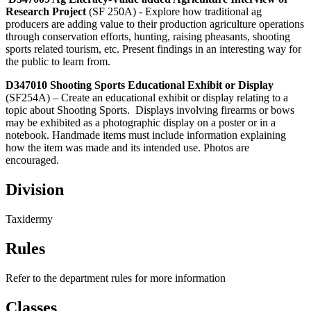
Research Project
(SF 250A) - Explore how traditional ag
producers are adding value to their production agriculture operations
through conservation efforts, hunting, raising pheasants, shooting
sports related tourism, etc. Present findings in an interesting way for
the public to learn from.
D347010 Shooting Sports Educational Exhibit or Display
(SF254A) – Create an educational exhibit or display relating to a
topic about Shooting Sports. Displays involving firearms or bows
may be exhibited as a photographic display on a poster or in a
notebook. Handmade items must include information explaining
how the item was made and its intended use. Photos are
encouraged.
Division
Taxidermy
Rules
Refer to the department rules for more information
Classes