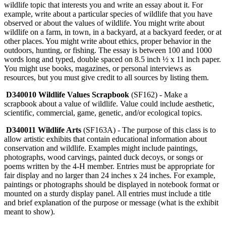
wildlife topic that interests you and write an essay about it. For
example, write about a particular species of wildlife that you have
observed or about the values of wildlife. You might write about
wildlife on a farm, in town, in a backyard, at a backyard feeder, or at
other places. You might write about ethics, proper behavior in the
outdoors, hunting, or fishing. The essay is between 100 and 1000
words long and typed, double spaced on 8.5 inch ½ x 11 inch paper.
You might use books, magazines, or personal interviews as
resources, but you must give credit to all sources by listing them.
D340010 Wildlife Values Scrapbook
(SF162) - Make a
scrapbook about a value of wildlife. Value could include aesthetic,
scientific, commercial, game, genetic, and/or ecological topics.
D340011 Wildlife Arts
(SF163A) - The purpose of this class is to
allow artistic exhibits that contain educational information about
conservation and wildlife. Examples might include paintings,
photographs, wood carvings, painted duck decoys, or songs or
poems written by the 4‑H member. Entries must be appropriate for
fair display and no larger than 24 inches x 24 inches. For example,
paintings or photographs should be displayed in notebook format or
mounted on a sturdy display panel. All entries must include a title
and brief explanation of the purpose or message (what is the exhibit
meant to show).