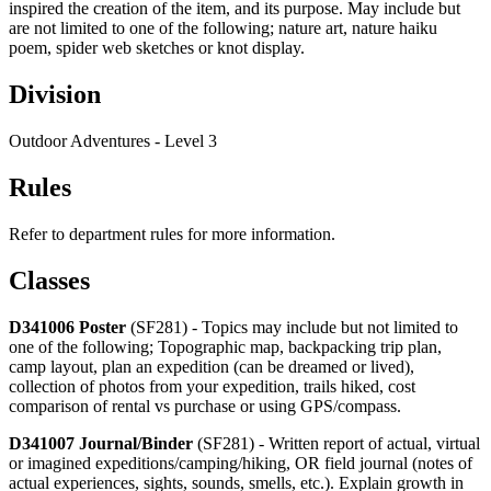
inspired the creation of the item, and its purpose. May include but
are not limited to one of the following; nature art, nature haiku
poem, spider web sketches or knot display.
Division
Outdoor Adventures - Level 3
Rules
Refer to department rules for more information.
Classes
D341006 Poster
(SF281) - Topics may include but not limited to
one of the following; Topographic map, backpacking trip plan,
camp layout, plan an expedition (can be dreamed or lived),
collection of photos from your expedition, trails hiked, cost
comparison of rental vs purchase or using GPS/compass.
D341007 Journal/Binder
(SF281) - Written report of actual, virtual
or imagined expeditions/camping/hiking, OR field journal (notes of
actual experiences, sights, sounds, smells, etc.). Explain growth in