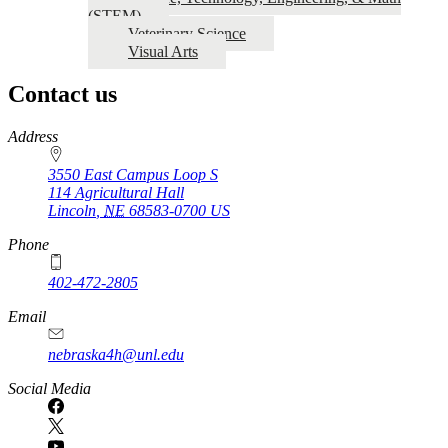
(STEM)
Veterinary Science
Visual Arts
Contact us
https://
www.unl.edu
Address
3550 East Campus Loop S
114 Agricultural Hall
Lincoln
,
NE
68583-0700
US
Phone
402-472-2805
Email
nebraska4h@unl.edu
Social Media