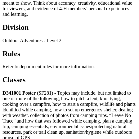
meant to show. Think about accuracy, creativity, educational value
for viewers, and evidence of 4‑H members’ personal experiences
and learning.
Division
Outdoor Adventures - Level 2
Rules
Refer to department rules for more information.
Classes
D341001
Poster
(SF281) - Topics may include, but not limited to
one or more of the following; how to pitch a tent, knot tying,
cooking over a campfire, how to start a campfire, wildlife and plants
identified while camping, how to set up emergency shelter, dealing
with weather, collection of photos from camping trips, “Leave No
Trace” and how that was followed while camping, plan a camping
trip, camping essentials, environmental issues/protecting natural
resources, park or trail clean up, sanitation/hygiene while outdoors
or use of GPS.