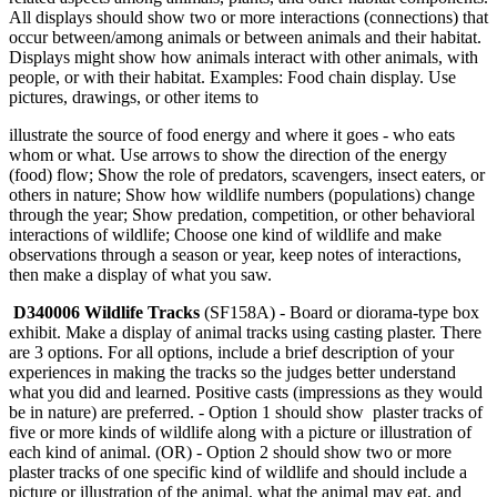
All displays should show two or more interactions (connections) that
occur between/among animals or between animals and their habitat.
Displays might show how animals interact with other animals, with
people, or with their habitat. Examples: Food chain display. Use
pictures, drawings, or other items to
illustrate the source of food energy and where it goes - who eats
whom or what. Use arrows to show the direction of the energy
(food) flow; Show the role of predators, scavengers, insect eaters, or
others in nature; Show how wildlife numbers (populations) change
through the year; Show predation, competition, or other behavioral
interactions of wildlife; Choose one kind of wildlife and make
observations through a season or year, keep notes of interactions,
then make a display of what you saw.
D340006 Wildlife Tracks
(SF158A) - Board or diorama-type box
exhibit. Make a display of animal tracks using casting plaster. There
are 3 options. For all options, include a brief description of your
experiences in making the tracks so the judges better understand
what you did and learned. Positive casts (impressions as they would
be in nature) are preferred. - Option 1 should show plaster tracks of
five or more kinds of wildlife along with a picture or illustration of
each kind of animal. (OR) - Option 2 should show two or more
plaster tracks of one specific kind of wildlife and should include a
picture or illustration of the animal, what the animal may eat, and