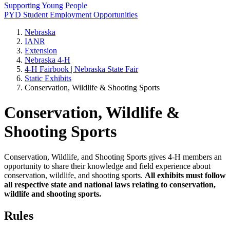
Supporting Young People
PYD Student Employment Opportunities
Nebraska
IANR
Extension
Nebraska 4‑H
4‑H Fairbook | Nebraska State Fair
Static Exhibits
Conservation, Wildlife & Shooting Sports
Conservation, Wildlife &
Shooting Sports
Conservation, Wildlife, and Shooting Sports gives 4‑H members an
opportunity to share their knowledge and field experience about
conservation, wildlife, and shooting sports.
All exhibits must follow
all respective state and national laws relating to conservation,
wildlife and shooting sports.
Rules