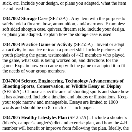
stick, etc. Include your design, or plans you adapted, what the item
is and used for.
D347002 Storage Case
(SF253A) - Any item with the purpose to
safely hold a firearm, bow, ammunition, and/or arrows. Examples:
soft sided shotgun case, quivers, firearm safe, include your design,
or plans you adapted. Explain how the storage case is used.
D347003 Practice Game or Activity
(SF255A) - Invent or adapt
an activity to practice or teach a project skill. Include pictures of
youth playing the game, testimonials of 4‑H members who played
the game, what skill is being worked on, and directions for the
game. Explain how you came up with the game or adapted it to fit
the needs of your group members.
D347004 Science, Engineering, Technology Advancements of
Shooting Sports, Conservation, or Wildlife Essay or Display
(SF256A) - Choose a specific area of shooting sports and share how
it has advanced. Include a timeline and photos or illustrations. Keep
your topic narrow and manageable. Essays are limited to 1000
words and should be on 8.5 inch x 11 inch paper.
D347005 Healthy Lifestyles Plan
(SF 257A) - Include a shooter’s
(hiker's, camper's, angler's) diet and exercise plan, and how the 4‑H
member will benefit or improve from following the plan. Ideally, the