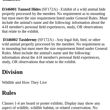
D346001 Tanned Hides
(SF172A) - Exhibit of a wild animal hide
properly processed by the member. No requirement as to mounting
but must meet the size requirement listed under General Rules. Must
include the animal's name and the following: information about the
4‑H member's personal field experiences, study, OR observations
that relate to the exhibit.
D346002 Taxidermy
(SF172A) - Any legal fish, bird, or other
wild animal properly processed by the member. No requirement as
to mounting but must meet the size requirement listed under General
Rules. Must include the animal's name and the following:
information about the 4‑H member's personal field experiences,
study, OR observations that relate to the exhibit.
Division
Wildlife and How They Live
Rules
Classes 1-4 are board or poster exhibits. Display may show any
aspect of wildlife, wildlife habitat, or related conservation. No