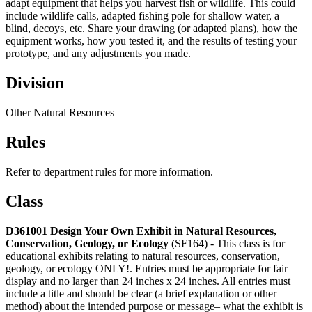
adapt equipment that helps you harvest fish or wildlife. This could
include wildlife calls, adapted fishing pole for shallow water, a
blind, decoys, etc. Share your drawing (or adapted plans), how the
equipment works, how you tested it, and the results of testing your
prototype, and any adjustments you made.
Division
Other Natural Resources
Rules
Refer to department rules for more information.
Class
D361001 Design Your Own Exhibit in Natural Resources,
Conservation, Geology, or Ecology
(SF164) - This class is for
educational exhibits relating to natural resources, conservation,
geology, or ecology ONLY!. Entries must be appropriate for fair
display and no larger than 24 inches x 24 inches. All entries must
include a title and should be clear (a brief explanation or other
method) about the intended purpose or message– what the exhibit is