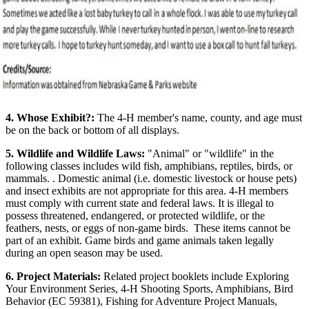
4. Whose Exhibit?:
The 4‑H member's name, county, and age must
be on the back or bottom of all displays.
5. Wildlife and Wildlife Laws:
"Animal" or "wildlife" in the
following classes includes wild fish, amphibians, reptiles, birds, or
mammals. . Domestic animal (i.e. domestic livestock or house pets)
and insect exhibits are not appropriate for this area. 4‑H members
must comply with current state and federal laws. It is illegal to
possess threatened, endangered, or protected wildlife, or the
feathers, nests, or eggs of non-game birds. These items cannot be
part of an exhibit. Game birds and game animals taken legally
during an open season may be used.
6. Project Materials:
Related project booklets include Exploring
Your Environment Series, 4‑H Shooting Sports, Amphibians, Bird
Behavior (EC 59381), Fishing for Adventure Project Manuals,