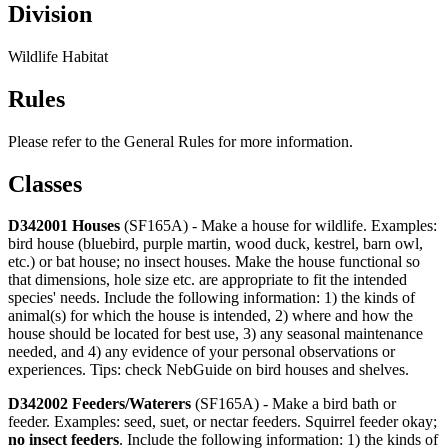
Division
Wildlife Habitat
Rules
Please refer to the General Rules for more information.
Classes
D342001 Houses
(SF165A) - Make a house for wildlife. Examples:
bird house (bluebird, purple martin, wood duck, kestrel, barn owl,
etc.) or bat house; no insect houses. Make the house functional so
that dimensions, hole size etc. are appropriate to fit the intended
species' needs. Include the following information: 1) the kinds of
animal(s) for which the house is intended, 2) where and how the
house should be located for best use, 3) any seasonal maintenance
needed, and 4) any evidence of your personal observations or
experiences. Tips: check NebGuide on bird houses and shelves.
D342002 Feeders/Waterers
(SF165A) - Make a bird bath or
feeder. Examples: seed, suet, or nectar feeders. Squirrel feeder okay;
no insect feeders
. Include the following information: 1) the kinds of