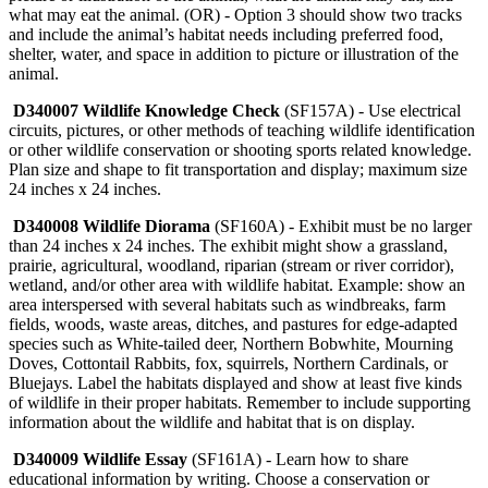
what may eat the animal. (OR) - Option 3 should show two tracks
and include the animal’s habitat needs including preferred food,
shelter, water, and space in addition to picture or illustration of the
animal.
D340007 Wildlife Knowledge Check
(SF157A) - Use electrical
circuits, pictures, or other methods of teaching wildlife identification
or other wildlife conservation or shooting sports related knowledge.
Plan size and shape to fit transportation and display; maximum size
24 inches x 24 inches.
D340008 Wildlife Diorama
(SF160A) - Exhibit must be no larger
than 24 inches x 24 inches. The exhibit might show a grassland,
prairie, agricultural, woodland, riparian (stream or river corridor),
wetland, and/or other area with wildlife habitat. Example: show an
area interspersed with several habitats such as windbreaks, farm
fields, woods, waste areas, ditches, and pastures for edge-adapted
species such as White-tailed deer, Northern Bobwhite, Mourning
Doves, Cottontail Rabbits, fox, squirrels, Northern Cardinals, or
Bluejays. Label the habitats displayed and show at least five kinds
of wildlife in their proper habitats. Remember to include supporting
information about the wildlife and habitat that is on display.
D340009 Wildlife Essay
(SF161A) - Learn how to share
educational information by writing. Choose a conservation or