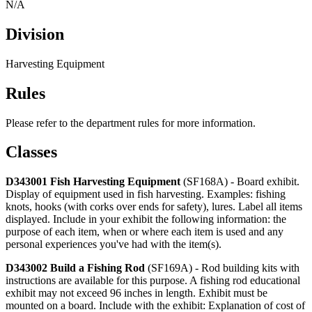
N/A
Division
Harvesting Equipment
Rules
Please refer to the department rules for more information.
Classes
D343001 Fish Harvesting Equipment
(SF168A) - Board exhibit.
Display of equipment used in fish harvesting. Examples: fishing
knots, hooks (with corks over ends for safety), lures. Label all items
displayed. Include in your exhibit the following information: the
purpose of each item, when or where each item is used and any
personal experiences you've had with the item(s).
D343002 Build a Fishing Rod
(SF169A) - Rod building kits with
instructions are available for this purpose. A fishing rod educational
exhibit may not exceed 96 inches in length. Exhibit must be
mounted on a board. Include with the exhibit: Explanation of cost of