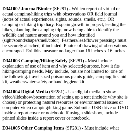
D341002 Journal/Binder
(SF281) - Written report of virtual or
actual camping/hiking trips with observations OR field journal
(notes of actual experiences, sights, sounds, smells, etc.), OR
camping or hiking trip diary. Explain growth in project, leading the
hikes, planning the camping trip, now being able to identify the
wildlife and nature around you and how identified
(sight/sound/shape/smell/color). Feathers/leaf/flower pressings must
be securely attached, if included. Photos of drawing of observations
encouraged. Exhibits measure no larger than 16 inches x 16 inches.
D341003 Camping/Hiking Safety
(SF281) - Must include
explanation of use of item and why selected/purpose, how it fits
hiking/camping needs. May include, but are not limited to, one of
the following: travel sized poisonous plants guide, camping first aid
kit, weather/water safety or hand hygiene kit.
D341004 Digital Media
(SF281) - Use digital media to show
video/slideshow/presentation of setting up a tent (include why site is
chosen) or protecting natural resources or environmental issues or
computer video camping/hiking game. Submit a USB drive or DVD
inside a report cover or notebook. If using a slideshow, include
printed slides inside a report cover or notebook.
D341005 Other Camping Items
(SF281) - Must include what