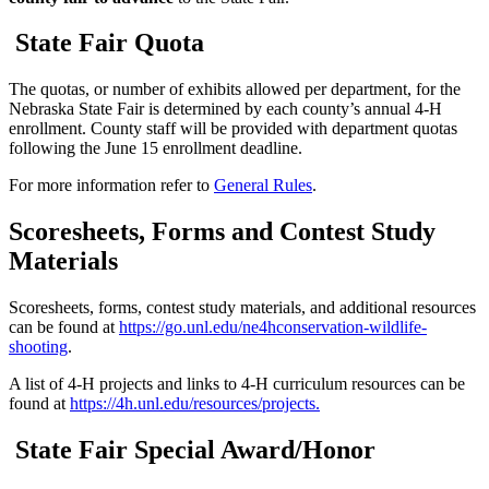
State Fair Quota
The quotas, or number of exhibits allowed per department, for the
Nebraska State Fair is determined by each county’s annual 4‑H
enrollment. County staff will be provided with department quotas
following the June 15 enrollment deadline.
For more information refer to
General Rules
.
Scoresheets, Forms and Contest Study
Materials
Scoresheets, forms, contest study materials, and additional resources
can be found at
https://go.unl.edu/ne4hconservation-wildlife-
shooting
.
A list of 4‑H projects and links to 4‑H curriculum resources can be
found at
https://4h.unl.edu/resources/projects
.
State Fair Special Award/Honor