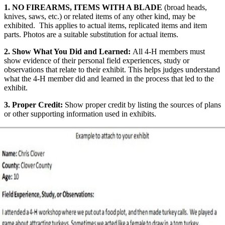
1.
NO FIREARMS, ITEMS WITH A BLADE
(broad heads,
knives, saws, etc.) or related items of any other kind, may be
exhibited. This applies to actual items, replicated items and item
parts. Photos are a suitable substitution for actual items.
2. Show What You Did and Learned:
All 4‑H members must
show evidence of their personal field experiences, study or
observations that relate to their exhibit. This helps judges understand
what the 4‑H member did and learned in the process that led to the
exhibit.
3. Proper Credit:
Show proper credit by listing the sources of plans
or other supporting information used in exhibits.