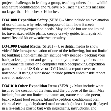
project, challenges in leading a group, teaching others about wildlife
and nature identification and “Leave No Trace.” Exhibits measure
no larger than 16 inches x 16 inches.
D341008 Expedition Safety
(SF281) - Must include an explanation
of use of items, why selected/purpose of item, how it meets
hiking/camping/expedition needs. May include but are not limited
to; travel sized edible plants, creepy crawly guide, tent repair kit,
travel first aid kit or weather/water safety.
D341009 Digital Media
(SF281) - Use digital media to show
video/slideshow/presentation of one of the following, but not limited
to; building a non-tent shelter (include why needed), packing your
backpack/equipment and getting it onto you, teaching others about
environmental issues or a computer video backpacking expedition
game. Submit a USB drive or DVD inside a report cover or
notebook. If using a slideshow, include printed slides inside report
cover or notebook.
D341010 Other Expedition Items
(SF281) - Must include what
inspired the creation of the item, and the purpose of the item. May
include, but are not limited to; nature art, nature cinquain poem,
backpacking food recipes, hiking/expedition conditioning plan,
charcoal etching, dehydrated meal or snack (at least 1 cup displayed
in a re-sealable plastic bag with ingredients, instructions, and