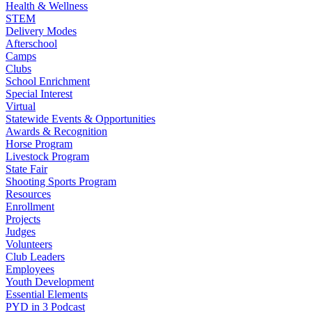
Health & Wellness
STEM
Delivery Modes
Afterschool
Camps
Clubs
School Enrichment
Special Interest
Virtual
Statewide Events & Opportunities
Awards & Recognition
Horse Program
Livestock Program
State Fair
Shooting Sports Program
Resources
Enrollment
Projects
Judges
Volunteers
Club Leaders
Employees
Youth Development
Essential Elements
PYD in 3 Podcast