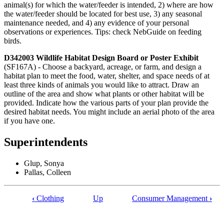
animal(s) for which the water/feeder is intended, 2) where are how
the water/feeder should be located for best use, 3) any seasonal
maintenance needed, and 4) any evidence of your personal
observations or experiences. Tips: check NebGuide on feeding
birds.
D342003 Wildlife Habitat Design Board or Poster Exhibit
(SF167A) - Choose a backyard, acreage, or farm, and design a
habitat plan to meet the food, water, shelter, and space needs of at
least three kinds of animals you would like to attract. Draw an
outline of the area and show what plants or other habitat will be
provided. Indicate how the various parts of your plan provide the
desired habitat needs. You might include an aerial photo of the area
if you have one.
Superintendents
Glup, Sonya
Pallas, Colleen
‹
Clothing
Up
Consumer Management
›
Book
traversal