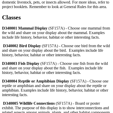
domestic livestock, pets, or insects allowed. For more ideas, refer to
project booklets. Remember to look at General Rules for this area.
Classes
D340001 Mammal Display
(SF157A) - Choose one mammal from
the wild and share on your display about the mammal. Examples
include life history, behavior, habitat or other interesting facts.
D340002 Bird Display
(SF157A) - Choose one bird from the wild
and share on your display about the bird. Examples include life
history, behavior, habitat or other interesting facts.
D340003 Fish Display
(SF157A) - Choose one fish from the wild
and share on your display about the fish. Examples include life
history, behavior, habitat or other interesting facts.
D340004 Reptile or Amphibian Display
(SF157A) - Choose one
reptile or amphibian and share on your display about the reptile or
amphibian. Examples include life history, behavior, habitat or other
interesting facts.
D340005 Wildlife Connections
(SF157A) - Board or poster
exhibit. The purpose of this display is to show interconnections and
related aspects among animals, plants, and other habitat components.