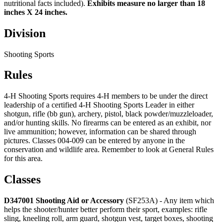
nutritional facts included).
Exhibits measure no larger than 18
inches X 24 inches.
Division
Shooting Sports
Rules
4‑H Shooting Sports requires 4‑H members to be under the direct
leadership of a certified 4‑H Shooting Sports Leader in either
shotgun, rifle (bb gun), archery, pistol, black powder/muzzleloader,
and/or hunting skills. No firearms can be entered as an exhibit, nor
live ammunition; however, information can be shared through
pictures. Classes 004-009 can be entered by anyone in the
conservation and wildlife area. Remember to look at General Rules
for this area.
Classes
D347001 Shooting Aid or Accessory
(SF253A) - Any item which
helps the shooter/hunter better perform their sport, examples: rifle
sling, kneeling roll, arm guard, shotgun vest, target boxes, shooting