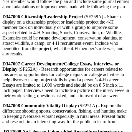
4‑H member would follow the plan and include some journal entries
about adaptations or improvements made while following the plan.
D347006 Citizenship/Leadership Project
(SF258A) - Share a
display on a citizenship project or leadership project the 4‑H
member took on individually or with a group to improve some
aspect related to 4‑H Shooting Sports, Conservation, or Wildlife.
Examples could be
range
development, conservation planting to
attract wildlife, a camp, or 4‑H recruitment event. Include who
benefitted from the project, what the 4‑H member’s role was, and
any results.
D347007 Career Development/College Essay, Interview, or
Display
(SF252A) - Research opportunities for careers related to
this area or opportunities for college majors or college activities to
help discover using project skills beyond a person’s 4‑H career.
Essays are limited to 1,000 words and should be on 8.5 inch x 11
inch paper. Interviews need to include a picture of the interviewee in
their work setting, questions asked, and a transcript of answers.
D347008 Community Vitality Display
(SF251A) - Explore the
difference shooting sports, conservation, fishing, and hunting make
in keeping Nebraska vibrant especially in rural areas. Present facts
and research in an interesting way for the public to learn from.
D347009 Ag Literacy-Value added Agriculture Interview or