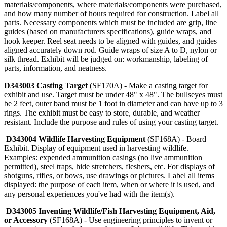
materials/components, where materials/components were purchased,
and how many number of hours required for construction. Label all
parts. Necessary components which must be included are grip, line
guides (based on manufacturers specifications), guide wraps, and
hook keeper. Reel seat needs to be aligned with guides, and guides
aligned accurately down rod. Guide wraps of size A to D, nylon or
silk thread. Exhibit will be judged on: workmanship, labeling of
parts, information, and neatness.
D343003 Casting Target
(SF170A) - Make a casting target for
exhibit and use. Target must be under 48" x 48". The bullseyes must
be 2 feet, outer band must be 1 foot in diameter and can have up to 3
rings. The exhibit must be easy to store, durable, and weather
resistant. Include the purpose and rules of using your casting target.
D343004 Wildlife Harvesting Equipment
(SF168A) - Board
Exhibit. Display of equipment used in harvesting wildlife.
Examples: expended ammunition casings (no live ammunition
permitted), steel traps, hide stretchers, fleshers, etc. For displays of
shotguns, rifles, or bows, use drawings or pictures. Label all items
displayed: the purpose of each item, when or where it is used, and
any personal experiences you've had with the item(s).
D343005 Inventing Wildlife/Fish Harvesting Equipment, Aid,
or Accessory
(SF168A) - Use engineering principles to invent or