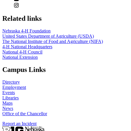
Related links
Nebraska 4‑H Foundation
United States Department of Agriculture (USDA)
The National Institute of Food and Agriculture (NIFA)
4‑H National Headquarters
National 4‑H Council
National Extension
Campus Links
Directory
Employment
Events
Libraries
Maps
News
Office of the Chancellor
Report an Incident