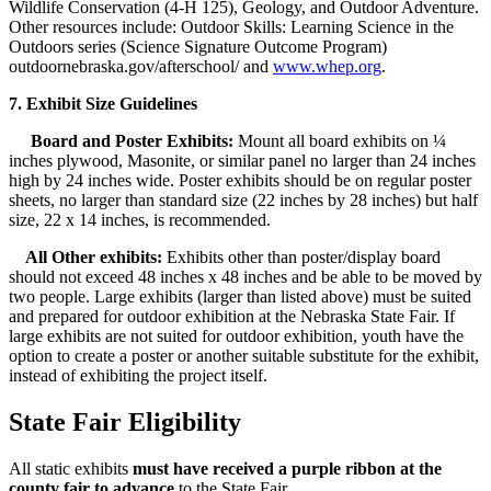
Wildlife Conservation (4‑H 125), Geology, and Outdoor Adventure.
Other resources include: Outdoor Skills: Learning Science in the
Outdoors series (Science Signature Outcome Program)
outdoornebraska.gov/afterschool/ and
www.whep.org
.
7. Exhibit Size Guidelines
Board and Poster Exhibits:
Mount all board exhibits on ¼
inches plywood, Masonite, or similar panel no larger than 24 inches
high by 24 inches wide. Poster exhibits should be on regular poster
sheets, no larger than standard size (22 inches by 28 inches) but half
size, 22 x 14 inches, is recommended.
All Other exhibits:
Exhibits other than poster/display board
should not exceed 48 inches x 48 inches and be able to be moved by
two people. Large exhibits (larger than listed above) must be suited
and prepared for outdoor exhibition at the Nebraska State Fair. If
large exhibits are not suited for outdoor exhibition, youth have the
option to create a poster or another suitable substitute for the exhibit,
instead of exhibiting the project itself.
State Fair Eligibility
All static exhibits
must have received a purple ribbon at the
county fair to advance
to the State Fair.