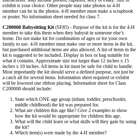
exhibit is your choice. Other people may take photos so 4‑H
member can be in the photos. 4‑H member must make a scrapbook
or poster. No information sheet needed for class 7.
C200008
Babysitting Kit
(SF85) - Purpose of the kit is for the 4‑H
member to take this them when they babysit in someone else’s
home. Do not make kit for combination of ages or for your own
family to use. 4‑H member must make one or more items in the kit,
but purchased additional items are also allowed. A list of items in the
kit is suggested to be included. Display in box or bag suitable for
what it contains. Approximate size not larger than 12 inches x 15
inches x 10 inches. All items in kit must be safe for child to handle.
Most importantly the kit should serve a defined purpose, not just be
a catch all for several items. Information sheet required or exhibit
will be lowered one ribbon placing. Information sheet for Class
C200008 should include:
State which ONE age group (infant, toddler, preschooler,
middle childhood) the kit was prepared for.
What are children this age like? Give 2 examples to show
how the kit would be appropriate for children this age.
What will the child learn or what skills will they gain by using
the kit?
Which item(s) were made by the 4‑H member?