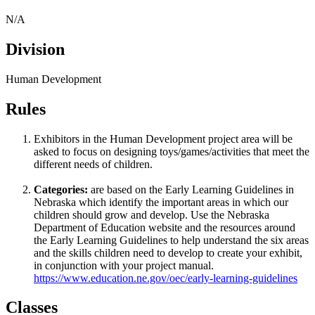
N/A
Division
Human Development
Rules
Exhibitors in the Human Development project area will be
asked to focus on designing toys/games/activities that meet the
different needs of children.
Categories:
are based on the Early Learning Guidelines in
Nebraska which identify the important areas in which our
children should grow and develop. Use the Nebraska
Department of Education website and the resources around
the Early Learning Guidelines to help understand the six areas
and the skills children need to develop to create your exhibit,
in conjunction with your project manual.
https://www.education.ne.gov/oec/early-learning-guidelines
Classes