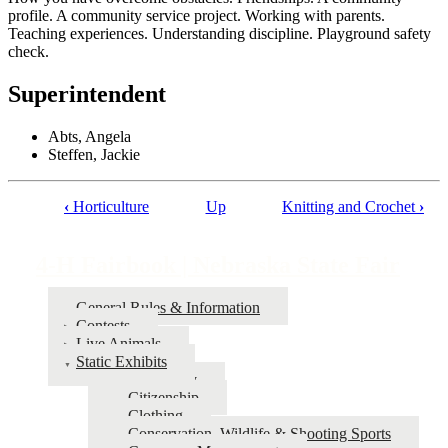
profile. A community service project. Working with parents.
Teaching experiences. Understanding discipline. Playground safety
check.
Superintendent
Abts, Angela
Steffen, Jackie
‹
Horticulture
Up
Knitting and Crochet
›
Book
traversal
4‑H Fairbook | Nebraska State Fair
links
for
General Rules & Information
Contests
4‑H
Live Animals
Fairbook
Static Exhibits
Agronomy
|
Citizenship
Nebraska
Clothing
Conservation, Wildlife & Shooting Sports
State