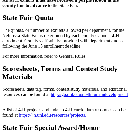
All static exhibits
must have received a purple ribbon at the
county fair to advance
to the State Fair.
State Fair Quota
The quotas, or number of exhibits allowed per department, for the
Nebraska State Fair is determined by each county’s annual 4‑H
enrollment. County staff will be provided with department quotas
following the June 15 enrollment deadline.
For more information, refer to General Rules.
Scoresheets, Forms and Contest Study
Materials
Scoresheets, data tag, forms, contest study materials, and additional
resources can be found at
http://go.unl.edu/ne4hhumandevelopment
.
A list of 4‑H projects and links to 4‑H curriculum resources can be
found at
https://4h.unl.edu/resources/projects
.
State Fair Special Award/Honor