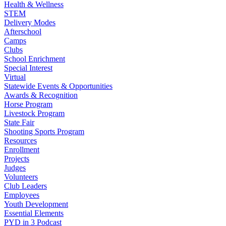
Health & Wellness
STEM
Delivery Modes
Afterschool
Camps
Clubs
School Enrichment
Special Interest
Virtual
Statewide Events & Opportunities
Awards & Recognition
Horse Program
Livestock Program
State Fair
Shooting Sports Program
Resources
Enrollment
Projects
Judges
Volunteers
Club Leaders
Employees
Youth Development
Essential Elements
PYD in 3 Podcast