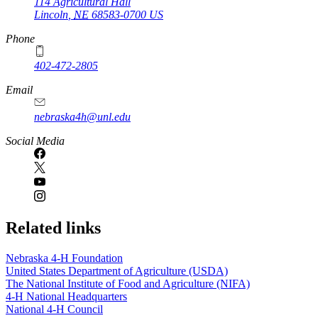
114 Agricultural Hall
Lincoln
,
NE
68583-0700
US
Phone
402-472-2805
Email
nebraska4h@unl.edu
Social Media
Related links
Nebraska 4‑H Foundation
United States Department of Agriculture (USDA)
The National Institute of Food and Agriculture (NIFA)
4‑H National Headquarters
National 4‑H Council