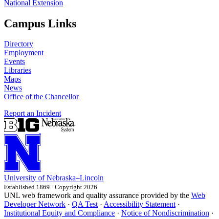
National Extension
Campus Links
Directory
Employment
Events
Libraries
Maps
News
Office of the Chancellor
Report an Incident
University
of
Nebraska–Lincoln
Established 1869 · Copyright 2026
UNL web framework and quality assurance provided by the
Web
Developer Network
·
QA Test
·
Accessibility Statement
·
Institutional Equity and Compliance
·
Notice of Nondiscrimination
·