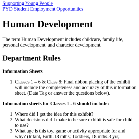
Supporting Young People
PYD Student Employment Opportunities
Human Development
The term Human Development includes childcare, family life,
personal development, and character development.
Department Rules
Information Sheets
Classes 1 – 6 & Class 8: Final ribbon placing of the exhibit
will include the completeness and accuracy of this information
sheet. (Data Tag or answer the questions below).
Information sheets for Classes 1 - 6 should include:
Where did I get the idea for this exhibit?
What decisions did I make to be sure exhibit is safe for child
to use?
What age is this toy, game or activity appropriate for and
why? (Infant, Birth-18 mths; Toddlers, 18 mths-3 yrs;