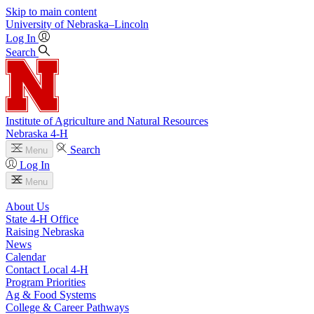
Skip to main content
University
of
Nebraska–Lincoln
Log In
Search
Institute of Agriculture and Natural Resources
Nebraska 4‑H
Search
Menu
Log In
Menu
About Us
State 4‑H Office
Raising Nebraska
News
Calendar
Contact Local 4‑H
Program Priorities
Ag & Food Systems
College & Career Pathways