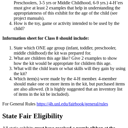
Preschoolers, 3-5 yrs or Middle Childhood, 6-9 yrs.) 4‑H’ers
must give at least 2 examples that help in understanding the
appropriateness of this exhibit for the age of the child (see
project manuals).
How is the toy, game or activity intended to be used by the
child?
Information sheet for Class 8 should include:
State which ONE age group (infant, toddler, preschooler,
middle childhood) the kit was prepared for.
What are children this age like? Give 2 examples to show
how the kit would be appropriate for children this age.
What will the child learn or what skills will they gain by using
the kit?
Which item(s) were made by the 4‑H member. 4-member
should make one or more items in the kit, but purchased items
are also allowed. (It is highly suggested that an inventory list
of items in the kit be included).
For General Rules
https://4h.unl.edu/fairbook/general/rules
State Fair Eligibility