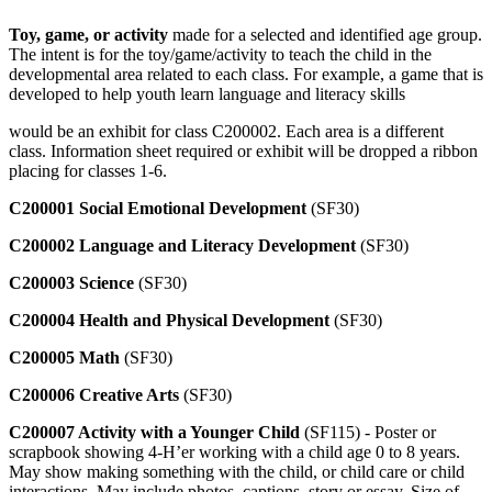
Toy, game, or activity
made for a selected and identified age group.
The intent is for the toy/game/activity to teach the child in the
developmental area related to each class. For example, a game that is
developed to help youth learn language and literacy skills
would be an exhibit for class C200002. Each area is a different
class. Information sheet required or exhibit will be dropped a ribbon
placing for classes 1-6.
C200001 Social Emotional Development
(SF30)
C200002 Language and Literacy Development
(SF30)
C200003 Science
(SF30)
C200004 Health and Physical Development
(SF30)
C200005 Math
(SF30)
C200006 Creative Arts
(SF30)
C200007 Activity with a Younger Child
(SF115) - Poster or
scrapbook showing 4‑H’er working with a child age 0 to 8 years.
May show making something with the child, or child care or child
interactions. May include photos, captions, story or essay. Size of