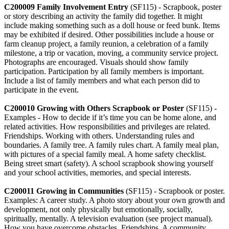
C200009 Family Involvement Entry
(SF115) - Scrapbook, poster
or story describing an activity the family did together. It might
include making something such as a doll house or feed bunk. Items
may be exhibited if desired. Other possibilities include a house or
farm cleanup project, a family reunion, a celebration of a family
milestone, a trip or vacation, moving, a community service project.
Photographs are encouraged. Visuals should show family
participation. Participation by all family members is important.
Include a list of family members and what each person did to
participate in the event.
C200010 Growing with Others Scrapbook or Poster
(SF115) -
Examples - How to decide if it’s time you can be home alone, and
related activities. How responsibilities and privileges are related.
Friendships. Working with others. Understanding rules and
boundaries. A family tree. A family rules chart. A family meal plan,
with pictures of a special family meal. A home safety checklist.
Being street smart (safety). A school scrapbook showing yourself
and your school activities, memories, and special interests.
C200011 Growing in Communities
(SF115) - Scrapbook or poster.
Examples: A career study. A photo story about your own growth and
development, not only physically but emotionally, socially,
spiritually, mentally. A television evaluation (see project manual).
How you have overcome obstacles. Friendships. A community