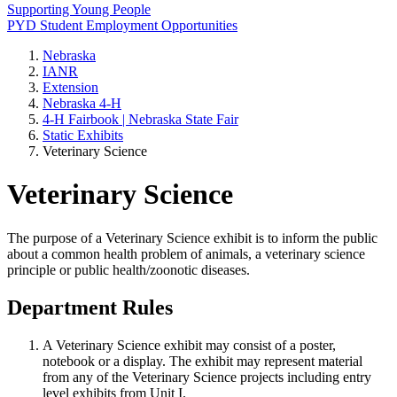
Supporting Young People
PYD Student Employment Opportunities
Nebraska
IANR
Extension
Nebraska 4‑H
4‑H Fairbook | Nebraska State Fair
Static Exhibits
Veterinary Science
Veterinary Science
The purpose of a Veterinary Science exhibit is to inform the public
about a common health problem of animals, a veterinary science
principle or public health/zoonotic diseases.
Department Rules
A Veterinary Science exhibit may consist of a poster,
notebook or a display. The exhibit may represent material
from any of the Veterinary Science projects including entry
level exhibits from Unit I.