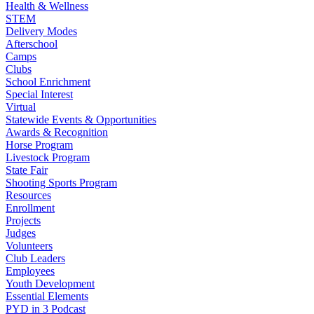
Health & Wellness
STEM
Delivery Modes
Afterschool
Camps
Clubs
School Enrichment
Special Interest
Virtual
Statewide Events & Opportunities
Awards & Recognition
Horse Program
Livestock Program
State Fair
Shooting Sports Program
Resources
Enrollment
Projects
Judges
Volunteers
Club Leaders
Employees
Youth Development
Essential Elements
PYD in 3 Podcast