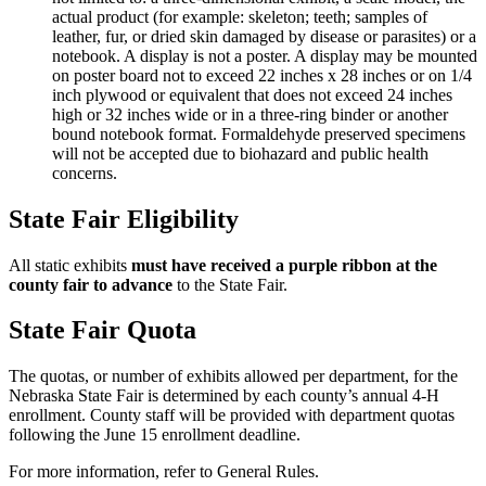
actual product (for example: skeleton; teeth; samples of
leather, fur, or dried skin damaged by disease or parasites) or a
notebook. A display is not a poster. A display may be mounted
on poster board not to exceed 22 inches x 28 inches or on 1/4
inch plywood or equivalent that does not exceed 24 inches
high or 32 inches wide or in a three-ring binder or another
bound notebook format. Formaldehyde preserved specimens
will not be accepted due to biohazard and public health
concerns.
State Fair Eligibility
All static exhibits
must have received a purple ribbon at the
county fair to advance
to the State Fair.
State Fair Quota
The quotas, or number of exhibits allowed per department, for the
Nebraska State Fair is determined by each county’s annual 4‑H
enrollment. County staff will be provided with department quotas
following the June 15 enrollment deadline.
For more information, refer to General Rules.