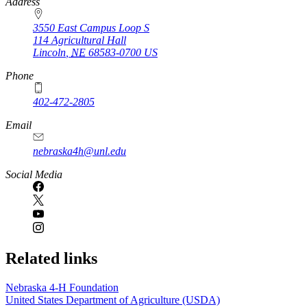
https://
www.unl.edu
Address
3550 East Campus Loop S
114 Agricultural Hall
Lincoln
,
NE
68583-0700
US
Phone
402-472-2805
Email
nebraska4h@unl.edu
Social Media
Related links
Nebraska 4‑H Foundation
United States Department of Agriculture (USDA)