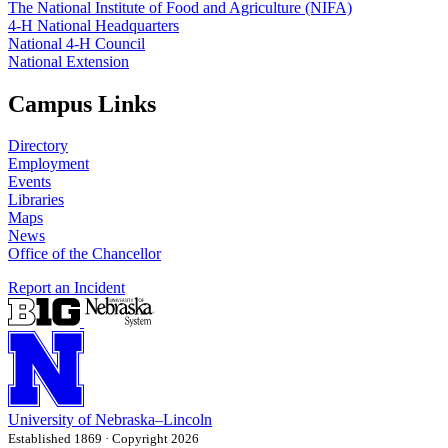
The National Institute of Food and Agriculture (NIFA)
4‑H National Headquarters
National 4‑H Council
National Extension
Campus Links
Directory
Employment
Events
Libraries
Maps
News
Office of the Chancellor
Report an Incident
University
of
Nebraska–Lincoln
Established 1869 · Copyright 2026