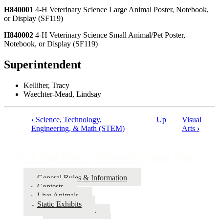
H840001
4‑H Veterinary Science Large Animal Poster, Notebook,
or Display (SF119)
H840002
4‑H Veterinary Science Small Animal/Pet Poster,
Notebook, or Display (SF119)
Superintendent
Kelliher, Tracy
Waechter-Mead, Lindsay
‹
Science, Technology,
Up
Visual
Book
Engineering, & Math (STEM)
Arts
›
traversal
links
4‑H Fairbook | Nebraska State Fair
for
General Rules & Information
4‑H
Contests
Fairbook
Live Animals
Static Exhibits
|
Agronomy