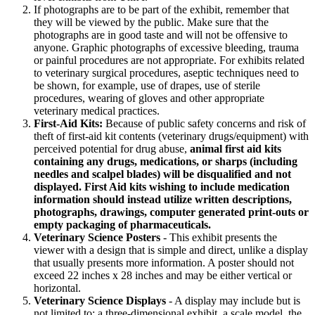
If photographs are to be part of the exhibit, remember that
they will be viewed by the public. Make sure that the
photographs are in good taste and will not be offensive to
anyone. Graphic photographs of excessive bleeding, trauma
or painful procedures are not appropriate. For exhibits related
to veterinary surgical procedures, aseptic techniques need to
be shown, for example, use of drapes, use of sterile
procedures, wearing of gloves and other appropriate
veterinary medical practices.
First-Aid Kits:
Because of public safety concerns and risk of
theft of first-aid kit contents (veterinary drugs/equipment) with
perceived potential for drug abuse,
animal first aid kits
containing any drugs, medications, or sharps (including
needles and scalpel blades) will be disqualified and not
displayed. First Aid kits wishing to include medication
information should instead utilize written descriptions,
photographs, drawings, computer generated print-outs or
empty packaging of pharmaceuticals.
Veterinary Science Posters
- This exhibit presents the
viewer with a design that is simple and direct, unlike a display
that usually presents more information. A poster should not
exceed 22 inches x 28 inches and may be either vertical or
horizontal.
Veterinary Science Displays
- A display may include but is
not limited to: a three-dimensional exhibit, a scale model, the