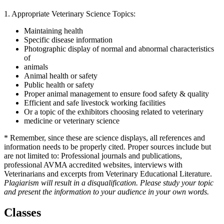
1. Appropriate Veterinary Science Topics:
Maintaining health
Specific disease information
Photographic display of normal and abnormal characteristics
of
animals
Animal health or safety
Public health or safety
Proper animal management to ensure food safety & quality
Efficient and safe livestock working facilities
Or a topic of the exhibitors choosing related to veterinary
medicine or veterinary science
* Remember, since these are science displays, all references and
information needs to be properly cited. Proper sources include but
are not limited to: Professional journals and publications,
professional AVMA accredited websites, interviews with
Veterinarians and excerpts from Veterinary Educational Literature.
Plagiarism will result in a disqualification. Please study your topic
and present the information to your audience in your own words.
Classes