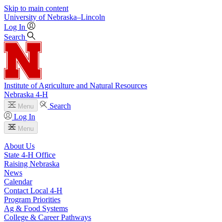
Skip to main content
University
of
Nebraska–Lincoln
Log In
Search
Institute of Agriculture and Natural Resources
Nebraska 4‑H
Search
Menu
Log In
Menu
About Us
State 4‑H Office
Raising Nebraska
News
Calendar
Contact Local 4‑H
Program Priorities
Ag & Food Systems
College & Career Pathways