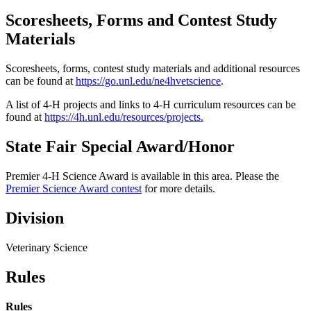
Scoresheets, Forms and Contest Study
Materials
Scoresheets, forms, contest study materials and additional resources
can be found at
https://go.unl.edu/ne4hvetscience
.
A list of 4‑H projects and links to 4‑H curriculum resources can be
found at
https://4h.unl.edu/resources/projects
.
State Fair Special Award/Honor
Premier 4‑H Science Award is available in this area. Please the
Premier Science Award contest
for more details.
Division
Veterinary Science
Rules
Rules