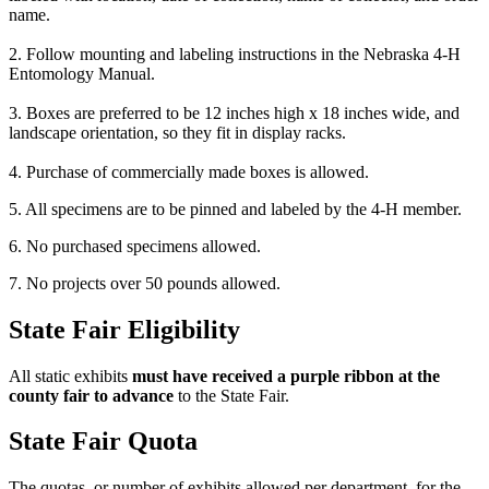
name.
2. Follow mounting and labeling instructions in the Nebraska 4‑H
Entomology Manual.
3. Boxes are preferred to be 12 inches high x 18 inches wide, and
landscape orientation, so they fit in display racks.
4. Purchase of commercially made boxes is allowed.
5. All specimens are to be pinned and labeled by the 4‑H member.
6. No purchased specimens allowed.
7. No projects over 50 pounds allowed.
State Fair Eligibility
All static exhibits
must have received a purple ribbon at the
county fair to advance
to the State Fair.
State Fair Quota
The quotas, or number of exhibits allowed per department, for the