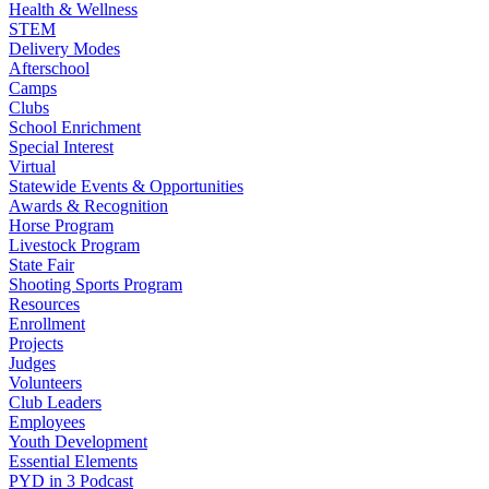
Health & Wellness
STEM
Delivery Modes
Afterschool
Camps
Clubs
School Enrichment
Special Interest
Virtual
Statewide Events & Opportunities
Awards & Recognition
Horse Program
Livestock Program
State Fair
Shooting Sports Program
Resources
Enrollment
Projects
Judges
Volunteers
Club Leaders
Employees
Youth Development
Essential Elements
PYD in 3 Podcast