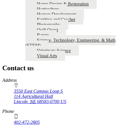
Home Design & Restoration
Horticulture
Human Development
Knitting and Crochet
Photography
Quilt Quest
Range
Science, Technology, Engineering, & Math
(STEM)
Veterinary Science
Visual Arts
Contact us
https://
www.unl.edu
Address
3550 East Campus Loop S
114 Agricultural Hall
Lincoln
,
NE
68583-0700
US
Phone
402-472-2805