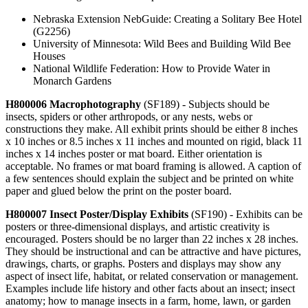
Nebraska Extension NebGuide: Creating a Solitary Bee Hotel
(G2256)
University of Minnesota: Wild Bees and Building Wild Bee
Houses
National Wildlife Federation: How to Provide Water in
Monarch Gardens
H800006 Macrophotography
(SF189) - Subjects should be
insects, spiders or other arthropods, or any nests, webs or
constructions they make. All exhibit prints should be either 8 inches
x 10 inches or 8.5 inches x 11 inches and mounted on rigid, black 11
inches x 14 inches poster or mat board. Either orientation is
acceptable. No frames or mat board framing is allowed. A caption of
a few sentences should explain the subject and be printed on white
paper and glued below the print on the poster board.
H800007 Insect Poster/Display Exhibits
(SF190) - Exhibits can be
posters or three-dimensional displays, and artistic creativity is
encouraged. Posters should be no larger than 22 inches x 28 inches.
They should be instructional and can be attractive and have pictures,
drawings, charts, or graphs. Posters and displays may show any
aspect of insect life, habitat, or related conservation or management.
Examples include life history and other facts about an insect; insect
anatomy; how to manage insects in a farm, home, lawn, or garden