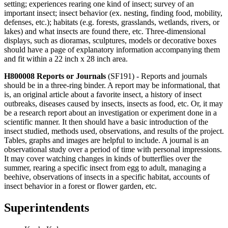
setting; experiences rearing one kind of insect; survey of an
important insect; insect behavior (ex. nesting, finding food, mobility,
defenses, etc.); habitats (e.g. forests, grasslands, wetlands, rivers, or
lakes) and what insects are found there, etc. Three-dimensional
displays, such as dioramas, sculptures, models or decorative boxes
should have a page of explanatory information accompanying them
and fit within a 22 inch x 28 inch area.
H800008 Reports or Journals
(SF191) - Reports and journals
should be in a three-ring binder. A report may be informational, that
is, an original article about a favorite insect, a history of insect
outbreaks, diseases caused by insects, insects as food, etc. Or, it may
be a research report about an investigation or experiment done in a
scientific manner. It then should have a basic introduction of the
insect studied, methods used, observations, and results of the project.
Tables, graphs and images are helpful to include. A journal is an
observational study over a period of time with personal impressions.
It may cover watching changes in kinds of butterflies over the
summer, rearing a specific insect from egg to adult, managing a
beehive, observations of insects in a specific habitat, accounts of
insect behavior in a forest or flower garden, etc.
Superintendents