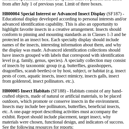
from after July 1 of previous year. Limit of three boxes.
H800004 Special Interest or Advanced Insect Display
(SF187) -
Educational display developed according to personal interests and/or
advanced identification capability. This is also an opportunity to
highlight favorite insects in a creative arrangement. Insects should
conform to pinning and mounting standards as in Classes 1-3 and be
protected in an insect box. Each specialty display should include
names of the insects, interesting information about them, and why
the display was made. Advanced identification collections should
have insects grouped with labels that correspond with identification
level (e.g. family, genus, species). A specialty collection may consist
of insects by taxonomic group (e.g. butterflies, grasshoppers,
dragonflies, scarab beetles) or by host, subject, or habitat (e.g. insect
pests of corn, aquatic insects, insect mimicry, insects galls, insect
from goldenrod, insect pollinators. etc.).
H800005 Insect Habitats
(SF188) - Habitats consist of any hand-
crafted objects, made of natural or artificial materials, to be placed
outdoors, which promote or conserve insects in the environment.
Insects may include bee pollinators, butterflies, beneficial insects,
etc. A one-page report describing activities must accompany the
exhibit. Report should include placement, target insect, why
materials were chosen, functional design, and indicators of success.
See the following resources for reports: