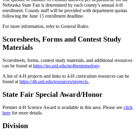
Nebraska State Fair is determined by each county’s annual 4‑H
enrollment. County staff will be provided with department quotas
following the June 15 enrollment deadline.
For more information, refer to General Rules.
Scoresheets, Forms and Contest Study
Materials
Scoresheets, forms, contest study materials, and additional resources
can be found at
https://go.unl.edu/ne4hentomology
.
A list of 4‑H projects and links to 4‑H curriculum resources can be
found at
https://4h.unl.edu/resources/projects
.
State Fair Special Award/Honor
Premier 4‑H Science Award is available in this area. Please see
click
here
for more details.
Division