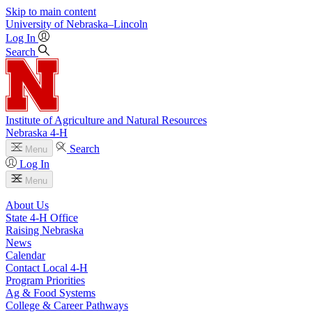
Skip to main content
University
of
Nebraska–Lincoln
Log In
Search
Institute of Agriculture and Natural Resources
Nebraska 4‑H
Search
Menu
Log In
Menu
About Us
State 4‑H Office
Raising Nebraska
News
Calendar
Contact Local 4‑H
Program Priorities
Ag & Food Systems
College & Career Pathways