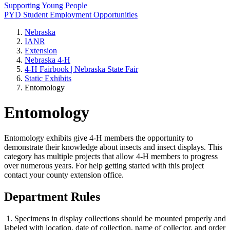
Supporting Young People
PYD Student Employment Opportunities
Nebraska
IANR
Extension
Nebraska 4‑H
4‑H Fairbook | Nebraska State Fair
Static Exhibits
Entomology
Entomology
Entomology exhibits give 4‑H members the opportunity to
demonstrate their knowledge about insects and insect displays. This
category has multiple projects that allow 4‑H members to progress
over numerous years. For help getting started with this project
contact your county extension office.
Department Rules
1. Specimens in display collections should be mounted properly and
labeled with location, date of collection, name of collector, and order