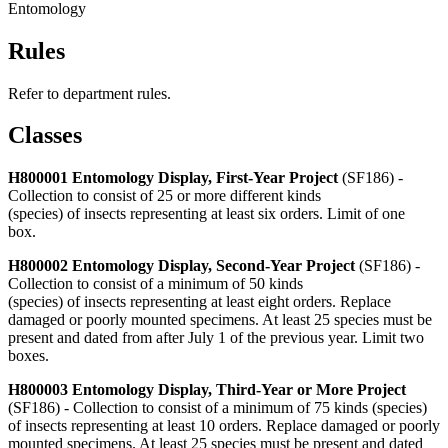
Entomology
Rules
Refer to department rules.
Classes
H800001 Entomology Display, First-Year Project
(SF186) -
Collection to consist of 25 or more different kinds
(species) of insects representing at least six orders. Limit of one
box.
H800002 Entomology Display, Second-Year Project
(SF186) -
Collection to consist of a minimum of 50 kinds
(species) of insects representing at least eight orders. Replace
damaged or poorly mounted specimens. At least 25 species must be
present and dated from after July 1 of the previous year. Limit two
boxes.
H800003 Entomology Display, Third-Year or More Project
(SF186) - Collection to consist of a minimum of 75 kinds (species)
of insects representing at least 10 orders. Replace damaged or poorly
mounted specimens. At least 25 species must be present and dated