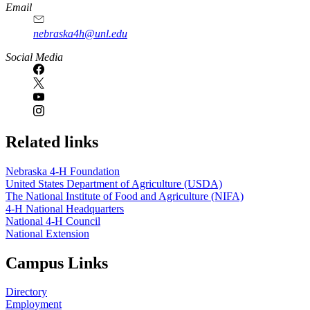
Email
nebraska4h@unl.edu
Social Media
Related links
Nebraska 4‑H Foundation
United States Department of Agriculture (USDA)
The National Institute of Food and Agriculture (NIFA)
4‑H National Headquarters
National 4‑H Council
National Extension
Campus Links
Directory
Employment