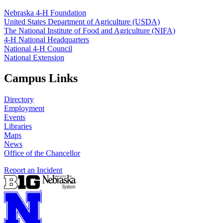
Nebraska 4‑H Foundation
United States Department of Agriculture (USDA)
The National Institute of Food and Agriculture (NIFA)
4‑H National Headquarters
National 4‑H Council
National Extension
Campus Links
Directory
Employment
Events
Libraries
Maps
News
Office of the Chancellor
Report an Incident