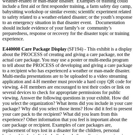
weather-related or man-made disaster. Examples of training could
include a first aid or first responder training, a farm safety day camp,
babysitting workshop or similar events; scientific experiment related
to safety related to a weather-related disaster; or the youth’s response
to an emergency situation in that disaster event. Documentation
should include evidence of your family’s or community’s
preparedness, response or recovery for the disaster topic or training
experience.
E440008 Care Package Display
(SF194) - This exhibit is a display
about the PROCESS of creating and giving a care package, not the
actual care package. You may use a poster or multi-media program
to tell about the PROCESS of developing and giving a care package
to a recipient who has experienced a weather or man-made disaster.
Multi-media presentations are to be uploaded to a video streaming
application and 4‑H member must provide a hard copy QR code for
viewing. 4‑H members are encouraged to test their codes or link on
several devices to check for appropriate permissions for public
viewing. Answer the following questions in your exhibit. How did
you select the organization? What items did you include in your care
package? Why did you select those items? How did it feel to present
your care pack to the recipient? What did you learn from this
experience? Other information that you feel is important about the
care package or recipient. Examples of care packages are,
replacement of toys lost in a disaster for the children, personal