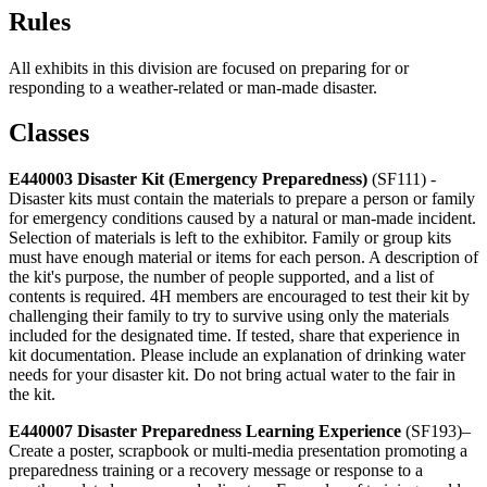
Rules
All exhibits in this division are focused on preparing for or
responding to a weather-related or man-made disaster.
Classes
E440003 Disaster Kit (Emergency Preparedness)
(SF111) -
Disaster kits must contain the materials to prepare a person or family
for emergency conditions caused by a natural or man-made incident.
Selection of materials is left to the exhibitor. Family or group kits
must have enough material or items for each person. A description of
the kit's purpose, the number of people supported, and a list of
contents is required. 4H members are encouraged to test their kit by
challenging their family to try to survive using only the materials
included for the designated time. If tested, share that experience in
kit documentation. Please include an explanation of drinking water
needs for your disaster kit. Do not bring actual water to the fair in
the kit.
E440007 Disaster Preparedness Learning Experience
(SF193)–
Create a poster, scrapbook or multi-media presentation promoting a
preparedness training or a recovery message or response to a