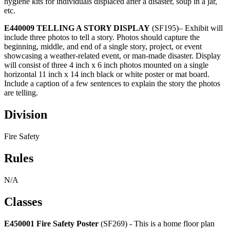
hygiene kits for individuals displaced after a disaster, soup in a jar,
etc.
E440009 TELLING A STORY DISPLAY
(SF195)– Exhibit will
include three photos to tell a story. Photos should capture the
beginning, middle, and end of a single story, project, or event
showcasing a weather-related event, or man-made disaster. Display
will consist of three 4 inch x 6 inch photos mounted on a single
horizontal 11 inch x 14 inch black or white poster or mat board.
Include a caption of a few sentences to explain the story the photos
are telling.
Division
Fire Safety
Rules
N/A
Classes
E450001 Fire Safety Poster
(SF269) - This is a home floor plan