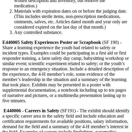
written description and inventory, but remove the
medication.)
Materials with expiration dates on or before the judging date.
(This includes sterile items, non-prescription medications,
ointments, salves, etc. Articles dated month and year only are
considered expired on the last day of that month.)
Any controlled substance.
E440005 Safety Experiences Poster or Scrapbook
(SF 190) -
Share a learning experience the youth had related to safety or
incident types. Examples could be participating in a first aid or first
responder training, a farm safety day camp, babysitting workshop or
similar event; scientific experiment related to safety; or the youth’s
response to an emergency situation. Include a detailed description of
the experience, the 4‑H member’s role, some evidence of the
member’s leadership in the situation and a summary of the learning
that took place. Exhibits may be presented in a poster with
supplemental documentation, a notebook including up to ten pages
of narrative and pictures, or a multimedia presentation lasting up to
five minutes.
E440006 - Careers in Safety
(SF191) - The exhibit should identify
a specific career area in the safety field and include education and
certification requirements for available positions, salary information,
demand for the field and a summary of the 4‑H member’s interest in
the field. Examples of careers include firefighters, paramedics,