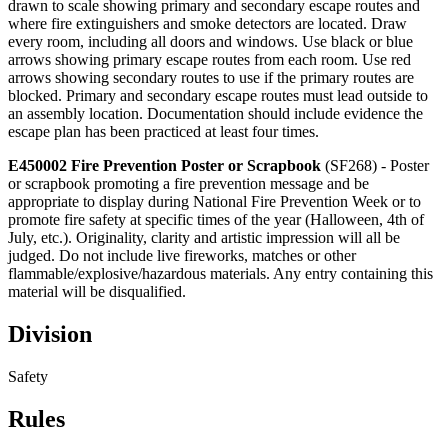
drawn to scale showing primary and secondary escape routes and
where fire extinguishers and smoke detectors are located. Draw
every room, including all doors and windows. Use black or blue
arrows showing primary escape routes from each room. Use red
arrows showing secondary routes to use if the primary routes are
blocked. Primary and secondary escape routes must lead outside to
an assembly location. Documentation should include evidence the
escape plan has been practiced at least four times.
E450002 Fire Prevention Poster or Scrapbook
(SF268) - Poster
or scrapbook promoting a fire prevention message and be
appropriate to display during National Fire Prevention Week or to
promote fire safety at specific times of the year (Halloween, 4th of
July, etc.). Originality, clarity and artistic impression will all be
judged. Do not include live fireworks, matches or other
flammable/explosive/hazardous materials. Any entry containing this
material will be disqualified.
Division
Safety
Rules