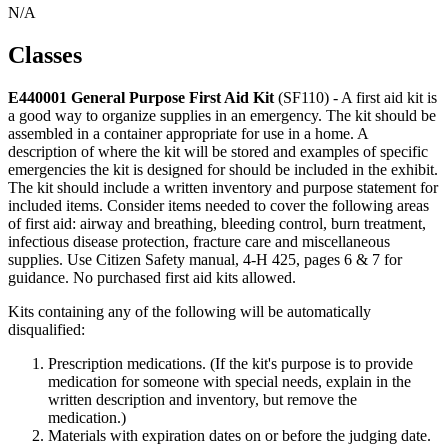
N/A
Classes
E440001 General Purpose First Aid Kit
(SF110) - A first aid kit is
a good way to organize supplies in an emergency. The kit should be
assembled in a container appropriate for use in a home. A
description of where the kit will be stored and examples of specific
emergencies the kit is designed for should be included in the exhibit.
The kit should include a written inventory and purpose statement for
included items. Consider items needed to cover the following areas
of first aid: airway and breathing, bleeding control, burn treatment,
infectious disease protection, fracture care and miscellaneous
supplies. Use Citizen Safety manual, 4‑H 425, pages 6 & 7 for
guidance. No purchased first aid kits allowed.
Kits containing any of the following will be automatically
disqualified:
Prescription medications. (If the kit's purpose is to provide
medication for someone with special needs, explain in the
written description and inventory, but remove the
medication.)
Materials with expiration dates on or before the judging date.