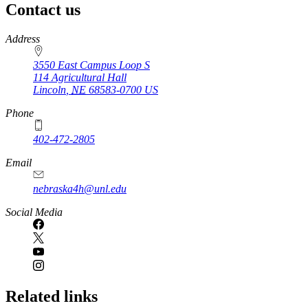
Contact us
https://
www.unl.edu
Address
3550 East Campus Loop S
114 Agricultural Hall
Lincoln
,
NE
68583-0700
US
Phone
402-472-2805
Email
nebraska4h@unl.edu
Social Media
Related links