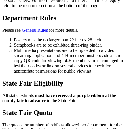
personal safety. For more resources and materials in this category
refer to the resource section at the bottom of the page.
Department Rules
Please see
General Rules
for more details.
Posters must be no larger than 22 inch x 28 inch.
Scrapbooks are to be exhibited three-ring binder.
Multi-media presentations are to be uploaded to a video
streaming application and 4‑H member must provide a hard
copy QR code for viewing. 4‑H members are encouraged to
test their codes or link on several devices to check for
appropriate permissions for public viewing.
State Fair Eligibility
All static exhibits
must have received a purple ribbon at the
county fair to advance
to the State Fair.
State Fair Quota
The quotas, or number of exhibits allowed per department, for the