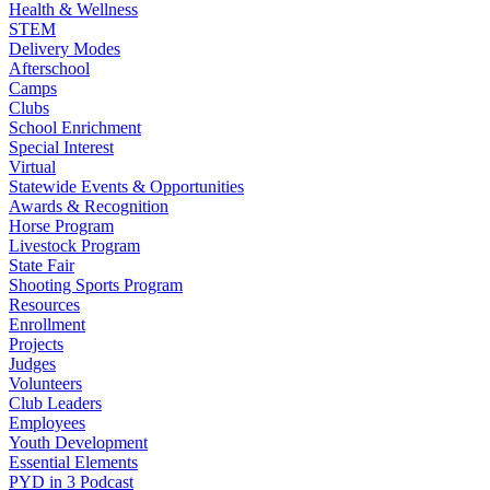
Health & Wellness
STEM
Delivery Modes
Afterschool
Camps
Clubs
School Enrichment
Special Interest
Virtual
Statewide Events & Opportunities
Awards & Recognition
Horse Program
Livestock Program
State Fair
Shooting Sports Program
Resources
Enrollment
Projects
Judges
Volunteers
Club Leaders
Employees
Youth Development
Essential Elements
PYD in 3 Podcast