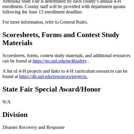
Nebraska State Fair is determined by each county’s annual 4‑H
enrollment. County staff will be provided with department quotas
following the June 15 enrollment deadline.
For more information, refer to General Rules.
Scoresheets, Forms and Contest Study
Materials
Scoresheets, forms, contest study materials, and additional resources
can be found at
https://go.unl.edu/ne4hsafety
.
A list of 4‑H projects and links to 4‑H curriculum resources can be
found at
https://4h.unl.edu/resources/projects
.
State Fair Special Award/Honor
N/A
Division
Disaster Recovery and Response