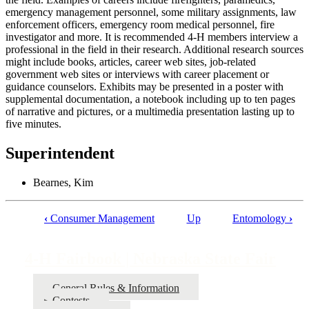
emergency management personnel, some military assignments, law
enforcement officers, emergency room medical personnel, fire
investigator and more. It is recommended 4‑H members interview a
professional in the field in their research. Additional research sources
might include books, articles, career web sites, job-related
government web sites or interviews with career placement or
guidance counselors. Exhibits may be presented in a poster with
supplemental documentation, a notebook including up to ten pages
of narrative and pictures, or a multimedia presentation lasting up to
five minutes.
Superintendent
Bearnes, Kim
‹
Consumer Management
Up
Entomology
›
Book
traversal
4‑H Fairbook | Nebraska State Fair
links
for
General Rules & Information
Contests
4‑H