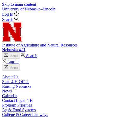
Skip to main content
University
of
Nebraska–Lincoln
Log In
Search
Institute of Agriculture and Natural Resources
Nebraska 4‑H
Search
Menu
Log In
Menu
About Us
State 4‑H Office
Raising Nebraska
News
Calendar
Contact Local 4‑H
Program Priorities
Ag & Food Systems
College & Career Pathways