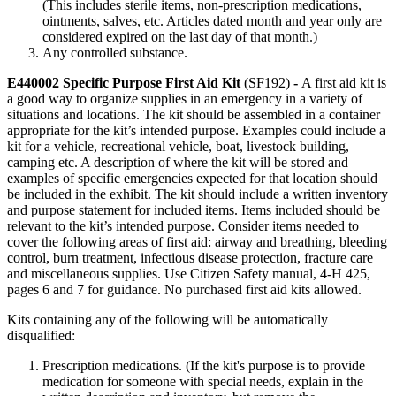
(This includes sterile items, non-prescription medications,
ointments, salves, etc. Articles dated month and year only are
considered expired on the last day of that month.)
Any controlled substance.
E440002 Specific Purpose First Aid Kit
(SF192)
-
A first aid kit is
a good way to organize supplies in an emergency in a variety of
situations and locations. The kit should be assembled in a container
appropriate for the kit’s intended purpose. Examples could include a
kit for a vehicle, recreational vehicle, boat, livestock building,
camping etc. A description of where the kit will be stored and
examples of specific emergencies expected for that location should
be included in the exhibit. The kit should include a written inventory
and purpose statement for included items. Items included should be
relevant to the kit’s intended purpose. Consider items needed to
cover the following areas of first aid: airway and breathing, bleeding
control, burn treatment, infectious disease protection, fracture care
and miscellaneous supplies. Use Citizen Safety manual, 4‑H 425,
pages 6 and 7 for guidance. No purchased first aid kits allowed.
Kits containing any of the following will be automatically
disqualified:
Prescription medications. (If the kit's purpose is to provide
medication for someone with special needs, explain in the