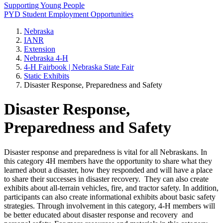
Supporting Young People
PYD Student Employment Opportunities
Nebraska
IANR
Extension
Nebraska 4‑H
4‑H Fairbook | Nebraska State Fair
Static Exhibits
Disaster Response, Preparedness and Safety
Disaster Response,
Preparedness and Safety
Disaster response and preparedness is vital for all Nebraskans. In
this category 4H members have the opportunity to share what they
learned about a disaster, how they responded and will have a place
to share their successes in disaster recovery. They can also create
exhibits about all-terrain vehicles, fire, and tractor safety. In addition,
participants can also create informational exhibits about basic safety
strategies. Through involvement in this category, 4‑H members will
be better educated about disaster response and recovery and