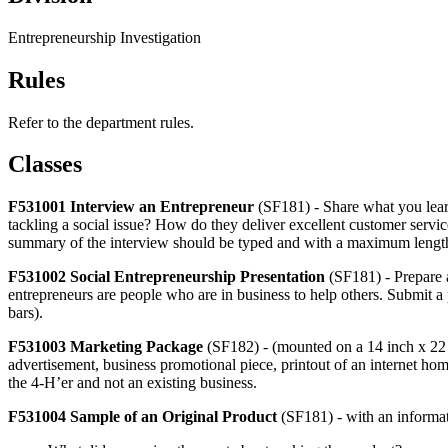
Entrepreneurship Investigation
Rules
Refer to the department rules.
Classes
F531001 Interview an Entrepreneur
(SF181) - Share what you lear
tackling a social issue? How do they deliver excellent customer serv
summary of the interview should be typed and with a maximum length of
F531002 Social Entrepreneurship Presentation
(SF181) - Prepare a
entrepreneurs are people who are in business to help others. Submit a 
bars).
F531003 Marketing Package
(SF182) - (mounted on a 14 inch x 22 i
advertisement, business promotional piece, printout of an internet ho
the 4‑H’er and not an existing business.
F531004 Sample of an Original Product
(SF181) - with an informat