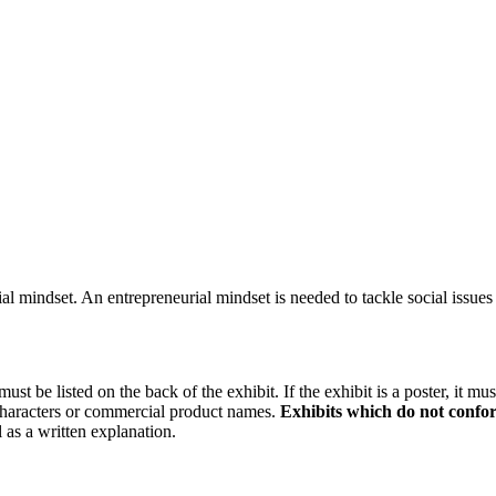
 mindset. An entrepreneurial mindset is needed to tackle social issues
be listed on the back of the exhibit. If the exhibit is a poster, it mu
 characters or commercial product names.
Exhibits which do not confor
 as a written explanation.