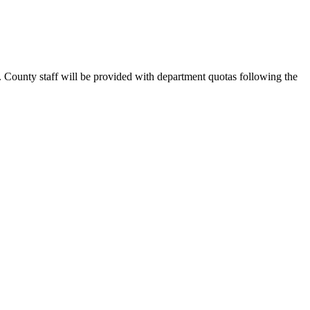
. County staff will be provided with department quotas following the