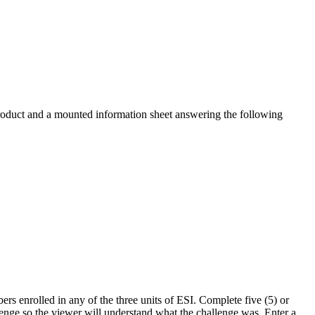
roduct and a mounted information sheet answering the following
s enrolled in any of the three units of ESI. Complete five (5) or
llenge so the viewer will understand what the challenge was. Enter a