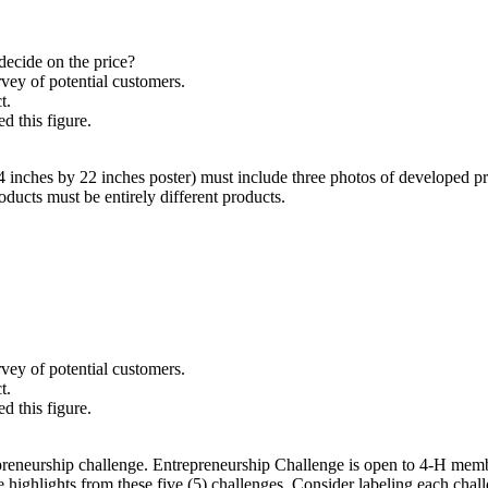
 decide on the price?
vey of potential customers.
ct.
 this figure.
 inches by 22 inches poster) must include three photos of developed p
ducts must be entirely different products.
vey of potential customers.
ct.
 this figure.
reneurship challenge. Entrepreneurship Challenge is open to 4‑H member
de highlights from these five (5) challenges. Consider labeling each cha