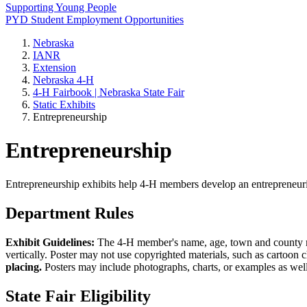
Supporting Young People
PYD Student Employment Opportunities
Nebraska
IANR
Extension
Nebraska 4‑H
4‑H Fairbook | Nebraska State Fair
Static Exhibits
Entrepreneurship
Entrepreneurship
Entrepreneurship exhibits help 4‑H members develop an entrepreneurial
Department Rules
Exhibit Guidelines:
The 4‑H member's name, age, town and county must 
vertically. Poster may not use copyrighted materials, such as cartoon
placing.
Posters may include photographs, charts, or examples as well
State Fair Eligibility