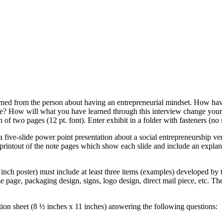
ned from the person about having an entrepreneurial mindset. How have
ice? How will what you have learned through this interview change your
 two pages (12 pt. font). Enter exhibit in a folder with fasteners (no 
 five-slide power point presentation about a social entrepreneurship ve
printout of the note pages which show each slide and include an explanati
nch poster) must include at least three items (examples) developed by t
me page, packaging design, signs, logo design, direct mail piece, etc. 
ion sheet (8 ½ inches x 11 inches) answering the following questions: