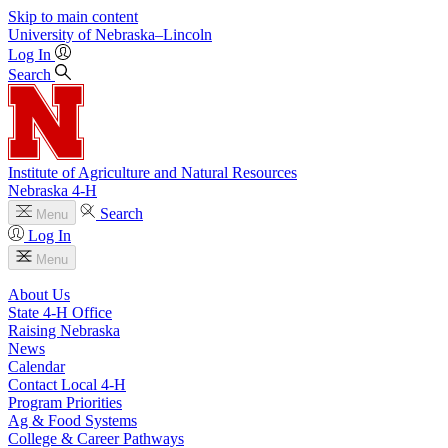
Skip to main content
University
of
Nebraska–Lincoln
Log In
Search
Institute of Agriculture and Natural Resources
Nebraska 4‑H
Search
Menu
Log In
Menu
About Us
State 4‑H Office
Raising Nebraska
News
Calendar
Contact Local 4‑H
Program Priorities
Ag & Food Systems
College & Career Pathways