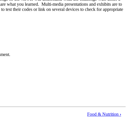
 share what you learned. Multi-media presentations and exhibits are to
est their codes or link on several devices to check for appropriate
ssment.
Food & Nutrition
›