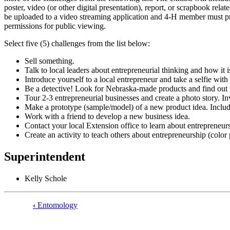
poster, video (or other digital presentation), report, or scrapbook rel
be uploaded to a video streaming application and 4‑H member must pro
permissions for public viewing.
Select five (5) challenges from the list below:
Sell something.
Talk to local leaders about entrepreneurial thinking and how it 
Introduce yourself to a local entrepreneur and take a selfie wit
Be a detective! Look for Nebraska-made products and find out
Tour 2-3 entrepreneurial businesses and create a photo story. In
Make a prototype (sample/model) of a new product idea. Include
Work with a friend to develop a new business idea.
Contact your local Extension office to learn about entrepreneur
Create an activity to teach others about entrepreneurship (color
Superintendent
Kelly Schole
‹
Entomology
Book
traversal