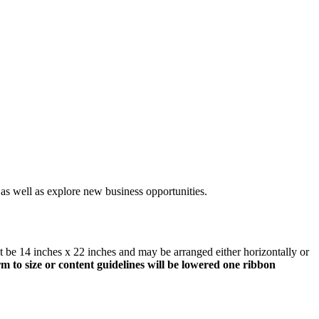
 as well as explore new business opportunities.
st be 14 inches x 22 inches and may be arranged either horizontally or
m to size or content guidelines will be lowered one ribbon