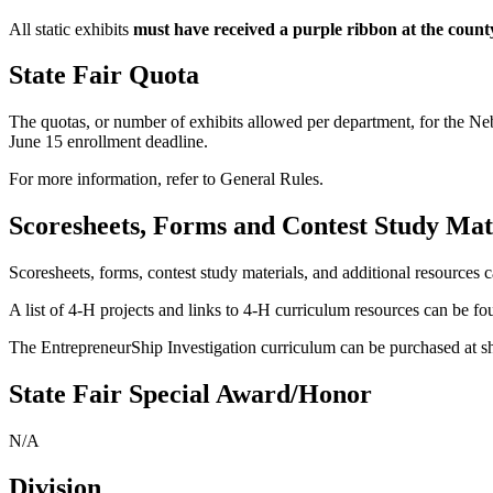
All static exhibits
must have received a purple ribbon at the count
State Fair Quota
The quotas, or number of exhibits allowed per department, for the Ne
June 15 enrollment deadline.
For more information, refer to General Rules.
Scoresheets, Forms and Contest Study Mat
Scoresheets, forms, contest study materials, and additional resources 
A list of 4‑H projects and links to 4‑H curriculum resources can be f
The EntrepreneurShip Investigation curriculum can be purchased at 
State Fair Special Award/Honor
N/A
Division