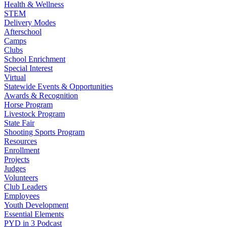
Health & Wellness
STEM
Delivery Modes
Afterschool
Camps
Clubs
School Enrichment
Special Interest
Virtual
Statewide Events & Opportunities
Awards & Recognition
Horse Program
Livestock Program
State Fair
Shooting Sports Program
Resources
Enrollment
Projects
Judges
Volunteers
Club Leaders
Employees
Youth Development
Essential Elements
PYD in 3 Podcast