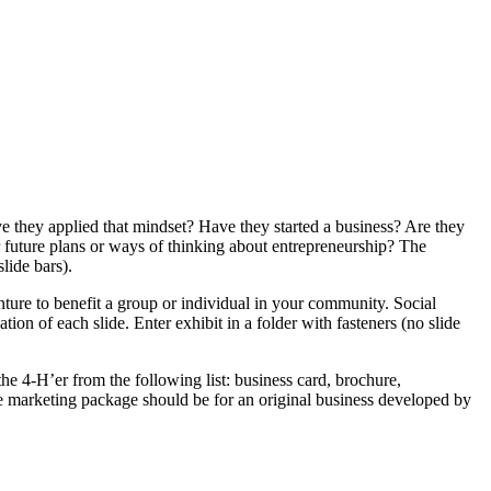
 they applied that mindset? Have they started a business? Are they
 future plans or ways of thinking about entrepreneurship? The
slide bars).
nture to benefit a group or individual in your community. Social
on of each slide. Enter exhibit in a folder with fasteners (no slide
he 4‑H’er from the following list: business card, brochure,
The marketing package should be for an original business developed by