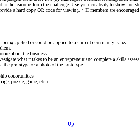
ated to the learning from the challenge. Use your creativity to show and
vide a hard copy QR code for viewing. 4‑H members are encouraged to t
is being applied or could be applied to a current community issue.
h them.
 more about the business.
vestigate what it takes to be an entrepreneur and complete a skills asse
 the prototype or a photo of the prototype.
ship opportunities.
 page, puzzle, game, etc.).
Up