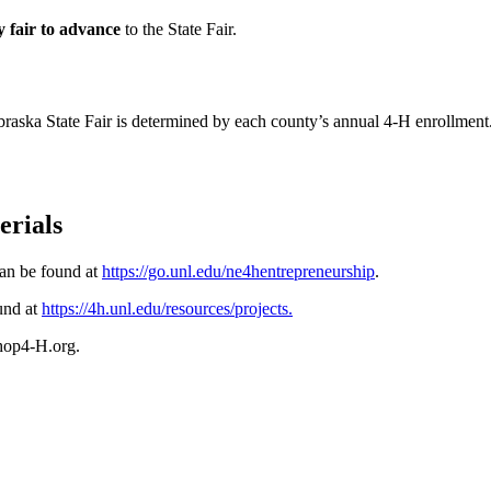
y fair to advance
to the State Fair.
braska State Fair is determined by each county’s annual 4‑H enrollment
erials
can be found at
https://go.unl.edu/ne4hentrepreneurship
.
ound at
https://4h.unl.edu/resources/projects
.
shop4‑H.org.