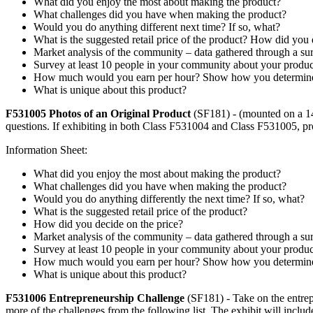
What did you enjoy the most about making the product?
What challenges did you have when making the product?
Would you do anything different next time? If so, what?
What is the suggested retail price of the product? How did you
Market analysis of the community – data gathered through a sur
Survey at least 10 people in your community about your produ
How much would you earn per hour? Show how you determined
What is unique about this product?
F531005 Photos of an Original Product
(SF181) - (mounted on a 14
questions. If exhibiting in both Class F531004 and Class F531005, pro
Information Sheet:
What did you enjoy the most about making the product?
What challenges did you have when making the product?
Would you do anything differently the next time? If so, what?
What is the suggested retail price of the product?
How did you decide on the price?
Market analysis of the community – data gathered through a sur
Survey at least 10 people in your community about your produ
How much would you earn per hour? Show how you determined
What is unique about this product?
F531006 Entrepreneurship Challenge
(SF181) - Take on the entrep
more of the challenges from the following list. The exhibit will inclu