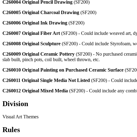
C260004 Original Pencil Drawing
(SF200)
C260005 Original Charcoal Drawing
(SF200)
C260006 Original Ink Drawing
(SF200)
C260007 Original Fiber Art
(SF200) - Could include weaved art, dyed
C260008 Original Sculpture
(SF200) - Could include Styrofoam, wo
C260009 Original Ceramic Pottery
(SF200) - No purchased ceramic 
slab built, pinch pots, coil built, wheel thrown, etc.
C260010 Orig
i
nal Painting on Purchased Ceramic Surface
(SF200
C260011 Original Single Media Not Listed
(SF200) - Could include d
C260012 Original Mixed Media
(SF200) - Could include any combin
Division
Visual Art Themes
Rules