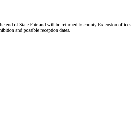
the end of State Fair and will be returned to county Extension offices
hibition and possible reception dates.