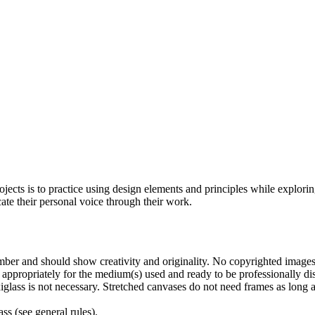
rojects is to practice using design elements and principles while explo
ate their personal voice through their work.
ber and should show creativity and originality. No copyrighted images
d appropriately for the medium(s) used and ready to be professionally 
glass is not necessary. Stretched canvases do not need frames as long a
ss (see general rules).