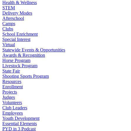
Health & Wellness
STEM
Delivery Modes
Afterschool
Camps
Clubs
School Enrichment
Special Interest
Virtual
Statewide Events & Opportunities
Awards & Recognition
Horse Program
Livestock Program
State Fair
Shooting Sports Program
Resources
Enrollment
Projects
Judges
Volunteers
Club Leaders
Employees
Youth Development
Essential Elements
PYD in 3 Podcast