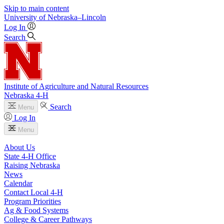
Skip to main content
University
of
Nebraska–Lincoln
Log In
Search
Institute of Agriculture and Natural Resources
Nebraska 4‑H
Search
Menu
Log In
Menu
About Us
State 4‑H Office
Raising Nebraska
News
Calendar
Contact Local 4‑H
Program Priorities
Ag & Food Systems
College & Career Pathways