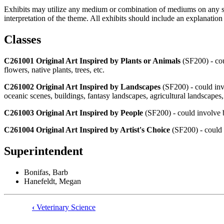
Exhibits may utilize any medium or combination of mediums on any surf
interpretation of the theme. All exhibits should include an explanatio
Classes
C261001 Original Art Inspired by Plants or Animals
(SF200) - cou
flowers, native plants, trees, etc.
C261002 Original Art Inspired by Landscapes
(SF200) - could invo
oceanic scenes, buildings, fantasy landscapes, agricultural landscapes
C261003 Original Art Inspired by People
(SF200) - could involve but
C261004 Original Art Inspired by Artist's Choice
(SF200) - could i
Superintendent
Bonifas, Barb
Hanefeldt, Megan
‹
Veterinary Science
Book