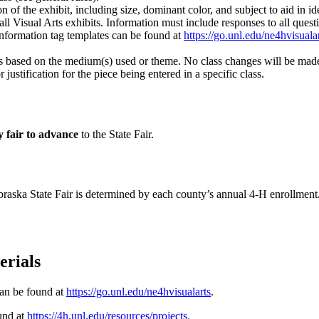
n of the exhibit, including size, dominant color, and subject to aid in id
ll Visual Arts exhibits. Information must include responses to all quest
Information tag templates can be found at
https://go.unl.edu/ne4hvisuala
ss based on the medium(s) used or theme. No class changes will be made 
ustification for the piece being entered in a specific class.
y fair to advance
to the State Fair.
braska State Fair is determined by each county’s annual 4‑H enrollment
terials
can be found at
https://go.unl.edu/ne4hvisualarts
.
ound at
https://4h.unl.edu/resources/projects
.