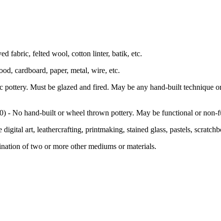
 fabric, felted wool, cotton linter, batik, etc.
od, cardboard, paper, metal, wire, etc.
pottery. Must be glazed and fired. May be any hand-built technique o
) - No hand-built or wheel thrown pottery. May be functional or non-fu
igital art, leathercrafting, printmaking, stained glass, pastels, scratch
ation of two or more other mediums or materials.