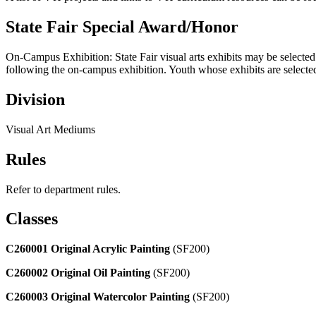
State Fair Special Award/Honor
On-Campus Exhibition: State Fair visual arts exhibits may be selected 
following the on-campus exhibition. Youth whose exhibits are selected 
Division
Visual Art Mediums
Rules
Refer to department rules.
Classes
C260001 Original Acrylic Painting
(SF200)
C260002 Original Oil Painting
(SF200)
C260003 Original Watercolor Painting
(SF200)