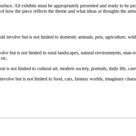
ace. All exhibits must be appropriately presented and ready to be prof
n of how the piece reflects the theme and what ideas or thoughts the art
ld involve but is not limited to domestic animals, pets, agriculture, wild
lve but is not limited to rural landscapes, natural environments, man-m
, etc.
 is not limited to cultural art, modern society, portraits, daily life, car
nvolve but is not limited to food, cars, fantasy worlds, imaginary charact