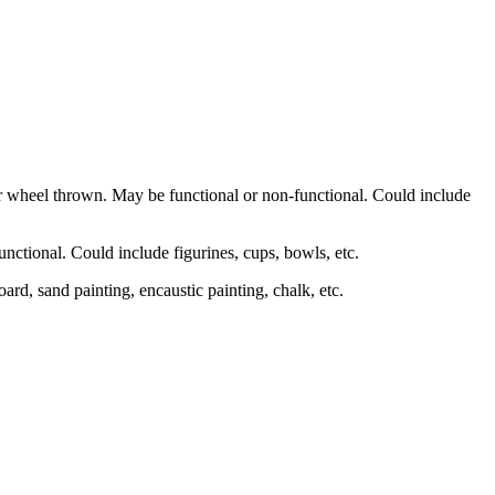
r wheel thrown. May be functional or non-functional. Could include
nctional. Could include figurines, cups, bowls, etc.
board, sand painting, encaustic painting, chalk, etc.