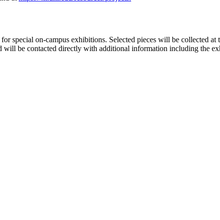
for special on-campus exhibitions. Selected pieces will be collected at 
will be contacted directly with additional information including the ex