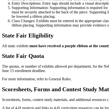
Entry Descriptions: Entry tags should include a visual descriptio
Supporting Information: Supporting information is required for a
must be securely attached to the back of the piece. Supporting 
be lowered a ribbon placing.
Class Changes: Exhibits must be entered in the appropriate cla
ribbon placing. Supporting information may provide evidence or j
State Fair Eligibility
All static exhibits
must have received a purple ribbon at the count
State Fair Quota
The quotas, or number of exhibits allowed per department, for the Ne
June 15 enrollment deadline.
For more information, refer to General Rules.
Scoresheets, Forms and Contest Study Ma
Scoresheets, forms, contest study materials, and additional resources 
A list of 4‑H projects and links to 4‑H curriculum resources can be f