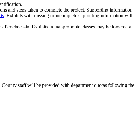
entification.
ions and steps taken to complete the project. Supporting information
rts
. Exhibits with missing or incomplete supporting information will
after check-in. Exhibits in inappropriate classes may be lowered a
. County staff will be provided with department quotas following the