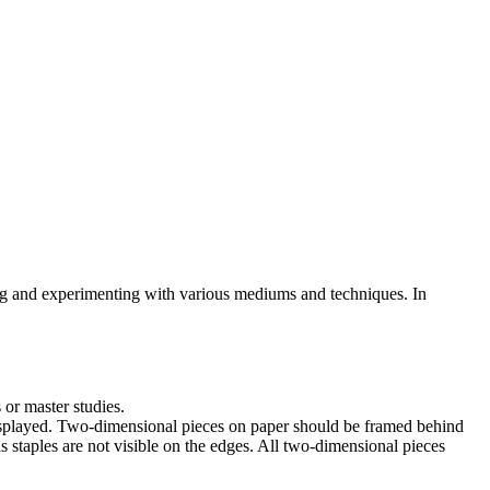
ring and experimenting with various mediums and techniques. In
 or master studies.
displayed. Two-dimensional pieces on paper should be framed behind
s staples are not visible on the edges. All two-dimensional pieces