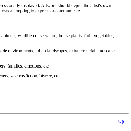
essionally displayed. Artwork should depict the artist's own
ist was attempting to express or communicate.
 animals, wildlife conservation, house plants, fruit, vegetables,
ade environments, urban landscapes, extraterrestrial landscapes,
eers, families, emotions, etc.
ers, science-fiction, history, etc.
Up