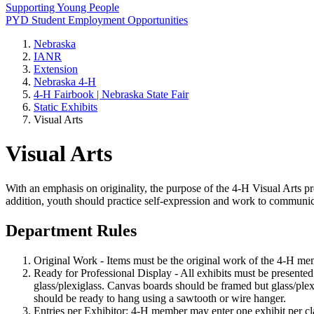
Supporting Young People
PYD Student Employment Opportunities
Nebraska
IANR
Extension
Nebraska 4‑H
4‑H Fairbook | Nebraska State Fair
Static Exhibits
Visual Arts
Visual Arts
With an emphasis on originality, the purpose of the 4‑H Visual Arts p
addition, youth should practice self-expression and work to communic
Department Rules
Original Work - Items must be the original work of the 4‑H mem
Ready for Professional Display - All exhibits must be presente
glass/plexiglass. Canvas boards should be framed but glass/plexi
should be ready to hang using a sawtooth or wire hanger.
Entries per Exhibitor: 4‑H member may enter one exhibit per cla