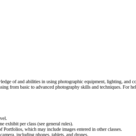
owledge of and abilities in using photographic equipment, lighting, and
sing from basic to advanced photography skills and techniques. For help
evel.
 exhibit per class (see general rules).
 Portfolios, which may include images entered in other classes.
 camera, including phones, tablets, and drones.