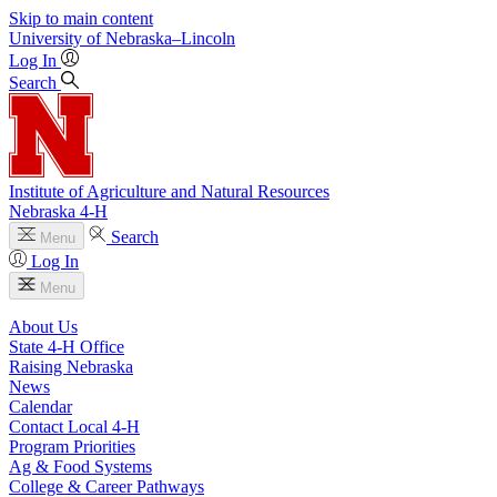
Skip to main content
University
of
Nebraska–Lincoln
Log In
Search
Institute of Agriculture and Natural Resources
Nebraska 4‑H
Search
Menu
Log In
Menu
About Us
State 4‑H Office
Raising Nebraska
News
Calendar
Contact Local 4‑H
Program Priorities
Ag & Food Systems
College & Career Pathways