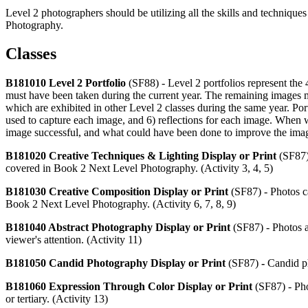
Level 2 photographers should be utilizing all the skills and techniqu
Photography.
Classes
B181010 Level 2 Portfolio
(SF88) - Level 2 portfolios represent th
must have been taken during the current year. The remaining images 
which are exhibited in other Level 2 classes during the same year. Por
used to capture each image, and 6) reflections for each image. When 
image successful, and what could have been done to improve the ima
B181020 Creative Techniques & Lighting Display or Print
(SF87)
covered in Book 2 Next Level Photography. (Activity 3, 4, 5)
B181030 Creative Composition Display or Print
(SF87) - Photos c
Book 2 Next Level Photography. (Activity 6, 7, 8, 9)
B181040 Abstract Photography Display or Print
(SF87) - Photos a
viewer's attention. (Activity 11)
B181050 Candid Photography Display or Print
(SF87)
-
Candid ph
B181060 Expression Through Color Display or Print
(SF87) - Pho
or tertiary. (Activity 13)