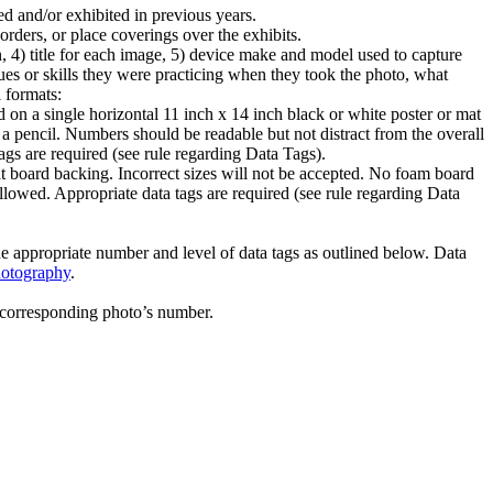
d and/or exhibited in previous years.
orders, or place coverings over the exhibits.
n, 4) title for each image, 5) device make and model used to capture
s or skills they were practicing when they took the photo, what
l formats:
d on a single horizontal 11 inch x 14 inch black or white poster or mat
a pencil. Numbers should be readable but not distract from the overall
ags are required (see rule regarding Data Tags).
t board backing. Incorrect sizes will not be accepted. No foam board
llowed. Appropriate data tags are required (see rule regarding Data
the appropriate number and level of data tags as outlined below. Data
hotography
.
 corresponding photo’s number.