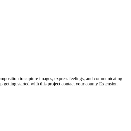
 composition to capture images, express feelings, and communicating
 getting started with this project contact your county Extension