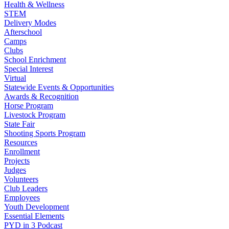
Health & Wellness
STEM
Delivery Modes
Afterschool
Camps
Clubs
School Enrichment
Special Interest
Virtual
Statewide Events & Opportunities
Awards & Recognition
Horse Program
Livestock Program
State Fair
Shooting Sports Program
Resources
Enrollment
Projects
Judges
Volunteers
Club Leaders
Employees
Youth Development
Essential Elements
PYD in 3 Podcast