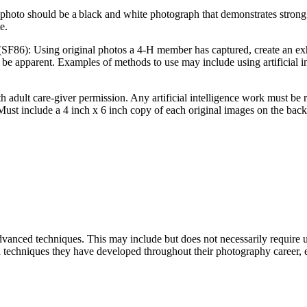
photo should be a black and white photograph that demonstrates strong 
te.
(SF86): Using original photos a 4‑H member has captured, create an exhi
be apparent. Examples of methods to use may include using artificial inte
ith adult care-giver permission. Any artificial intelligence work must 
Must include a 4 inch x 6 inch copy of each original images on the back
vanced techniques. This may include but does not necessarily require
and techniques they have developed throughout their photography career