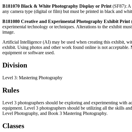
B181070 Black & White Photography Display or Print
(SF87): A 
any camera type (digital or film) but must be printed in black and whi
B181080 Creative and Experimental Photography Exhibit Print
experimental technology or techniques. Alterations to the exhibit must 
image.
Artificial Intelligence (AI) may be used when creating this exhibit, w
exhibit. Using photos and other work found online is not acceptable. 
equipment or software used.
Division
Level 3: Mastering Photography
Rules
Level 3 photographers should be exploring and experimenting with ad
equipment. Level 3 photographers should be utilizing all the skills 
Level Photography, and Book 3 Mastering Photography.
Classes