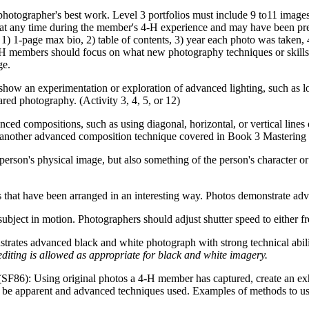
 photographer's best work. Level 3 portfolios must include 9 to11 imag
at any time during the member's 4‑H experience and may have been prev
: 1) 1-page max bio, 2) table of contents, 3) year each photo was taken,
 4‑H members should focus on what new photography techniques or skill
ge.
show an experimentation or exploration of advanced lighting, such as 
red photography. (Activity 3, 4, 5, or 12)
ed compositions, such as using diagonal, horizontal, or vertical lines o
or another advanced composition technique covered in Book 3 Mastering
 person's physical image, but also something of the person's character o
that have been arranged in an interesting way. Photos demonstrate adv
subject in motion. Photographers should adjust shutter speed to either f
rates advanced black and white photograph with strong technical abilit
diting is allowed as appropriate for black and white imagery.
(SF86): Using original photos a 4‑H member has captured, create an exhi
 be apparent and advanced techniques used. Examples of methods to use m