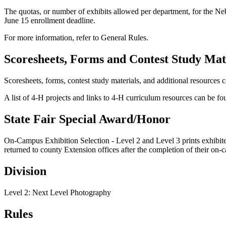
The quotas, or number of exhibits allowed per department, for the Ne
June 15 enrollment deadline.
For more information, refer to General Rules.
Scoresheets, Forms and Contest Study Mat
Scoresheets, forms, contest study materials, and additional resources 
A list of 4‑H projects and links to 4‑H curriculum resources can be f
State Fair Special Award/Honor
On-Campus Exhibition Selection - Level 2 and Level 3 prints exhibited 
returned to county Extension offices after the completion of their on-
Division
Level 2: Next Level Photography
Rules