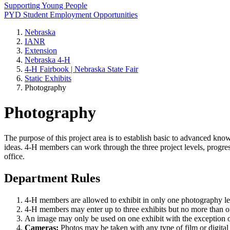
Supporting Young People
PYD Student Employment Opportunities
Nebraska
IANR
Extension
Nebraska 4‑H
4‑H Fairbook | Nebraska State Fair
Static Exhibits
Photography
Photography
The purpose of this project area is to establish basic to advanced kn
ideas. 4‑H members can work through the three project levels, progres
office.
Department Rules
4‑H members are allowed to exhibit in only one photography l
4‑H members may enter up to three exhibits but no more than one
An image may only be used on one exhibit with the exception of
Cameras:
Photos may be taken with any type of film or digital