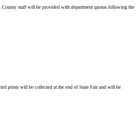
. County staff will be provided with department quotas following the
d prints will be collected at the end of State Fair and will be