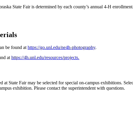
braska State Fair is determined by each county’s annual 4‑H enrollment
erials
can be found at
https://go.unl.edu/ne4h-photography
.
ound at
https://4h.unl.edu/resources/projects
.
at State Fair may be selected for special on-campus exhibitions. Selecte
campus exhibition. Please contact the superintendent with questions.