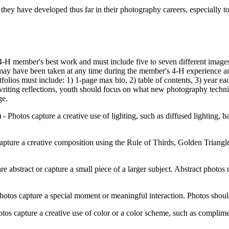
es they have developed thus far in their photography careers, especial
e 4‑H member's best work and must include five to seven different imag
may have been taken at any time during the member's 4‑H experience a
tfolios must include: 1) 1-page max bio, 2) table of contents, 3) year e
writing reflections, youth should focus on what new photography techn
ge.
 -
Photos capture a creative use of lighting, such as diffused lighting, ba
apture a creative composition using the Rule of Thirds, Golden Triang
re abstract or capture a small piece of a larger subject. Abstract photos 
otos capture a special moment or meaningful interaction. Photos shoul
tos capture a creative use of color or a color scheme, such as complim