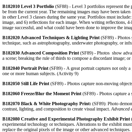
B182010 Level 3 Portfolio
(SF88) -
Level 3 portfolios represent the
be from the current year. The remaining images may have been taken 
in other Level 3 classes during the same year. Portfolios must include
image, and 6) reflections for each image. When writing reflections,
image successful, and what could have been done to improve the ima
B182020 Advanced Techniques & Lighting Print
(SF89) - Photos 
technique, such as astrophotography, underwater photography, or infra
B182030 Advanced Composition Print
(SF89) - Photos show advanc
a scene; breaking the rule of thirds to compose a discordant image; 
B182040 Portrait Print
(SF89) -
A great portrait captures not only a
one or more human subjects. (Activity 9)
B182050 Still Life Print
(SF89)
-
Photos capture non-moving objects 
B182060 Freeze/Blur the Moment Print
(SF89) -
Photos capture a 
B182070 Black & White Photography Print:
(SF89): Photo demonst
contrast, lighting, and composition to create visual impact.
Advanced e
B182080 Creative and Experimental Photography Exhibit Print
experimental technology or techniques. Alterations to the exhibit must
replace the original pixels of the image or other advanced techniques.