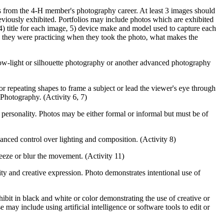
es from the 4‑H member's photography career. At least 3 images should
iously exhibited. Portfolios may include photos which are exhibited
 4) title for each image, 5) device make and model used to capture each
s they were practicing when they took the photo, what makes the
low-light or silhouette photography or another advanced photography
r repeating shapes to frame a subject or lead the viewer's eye through
 Photography. (Activity 6, 7)
r personality. Photos may be either formal or informal but must be of
anced control over lighting and composition. (Activity 8)
reeze or blur the movement. (Activity 11)
y and creative expression. Photo demonstrates intentional use of
bit in black and white or color demonstrating the use of creative or
ay include using artificial intelligence or software tools to edit or