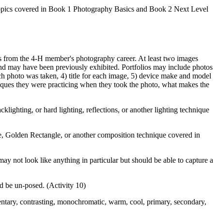
ly topics covered in Book 1 Photography Basics and Book 2 Next Level
es from the 4‑H member's photography career. At least two images
nd may have been previously exhibited. Portfolios may include photos
ach photo was taken, 4) title for each image, 5) device make and model
iques they were practicing when they took the photo, what makes the
cklighting, or hard lighting, reflections, or another lighting technique
le, Golden Rectangle, or another composition technique covered in
may not look like anything in particular but should be able to capture a
d be un-posed. (Activity 10)
entary, contrasting, monochromatic, warm, cool, primary, secondary,