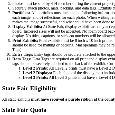
Photos must be shot by 4‑H member during the current project y
Securely attach photos, mats, backing, and data tags. Exhibits t
Portfolios:
All portfolios must include the following informatio
each image, and 6) reflections for each photo. When writing r
makes the image successful, and what could have been done to i
Display Exhibits:
At State Fair, display exhibits are only acce
board. Incorrect sizes will not be accepted. No foam board bac
display. No titles, captions, or stick-on numbers will be allow
Print Exhibits:
Print exhibits must be 8 inch x 10 inch printed
should be used for matting or backing. Mat openings may be rect
Tags).
Entry Tags:
Entry tags should be securely attached to the uppe
Data Tags:
Data Tags are required on all print and display exhi
tags should be securely attached to the back of the exhibit. Curr
Level 2 Prints:
All Level 2 prints must have a Level 2 
Level 2 Displays:
Each photo of the display must includ
Level 3 Prints:
All Level 3 prints must have a Level 3 
State Fair Eligibility
All static exhibits
must have received a purple ribbon at the count
State Fair Quota