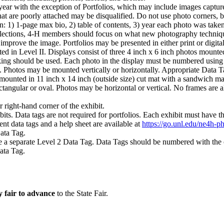
ear with the exception of Portfolios, which may include images capture
hat are poorly attached may be disqualified. Do not use photo corners, b
n: 1) 1-page max bio, 2) table of contents, 3) year each photo was take
eflections, 4‑H members should focus on what new photography technique
mprove the image. Portfolios may be presented in either print or digita
pted in Level II. Displays consist of three 4 inch x 6 inch photos mounte
king should be used. Each photo in the display must be numbered using 
ed. Photos may be mounted vertically or horizontally. Appropriate Data T
 mounted in 11 inch x 14 inch (outside size) cut mat with a sandwich ma
angular or oval. Photos may be horizontal or vertical. No frames are a
r right-hand corner of the exhibit.
bits. Data tags are not required for portfolios. Each exhibit must have 
ent data tags and a help sheet are available at
https://go.unl.edu/ne4h-p
Data Tag.
e a separate Level 2 Data Tag. Data Tags should be numbered with the
Data Tag.
y fair to advance
to the State Fair.