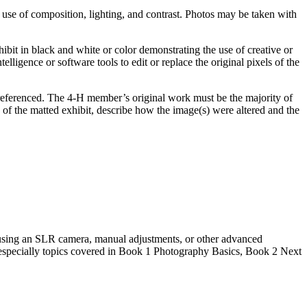
use of composition, lighting, and contrast. Photos may be taken with
bit in black and white or color demonstrating the use of creative or
lligence or software tools to edit or replace the original pixels of the
be referenced. The 4‑H member’s original work must be the majority of
 of the matted exhibit, describe how the image(s) were altered and the
 using an SLR camera, manual adjustments, or other advanced
, especially topics covered in Book 1 Photography Basics, Book 2 Next