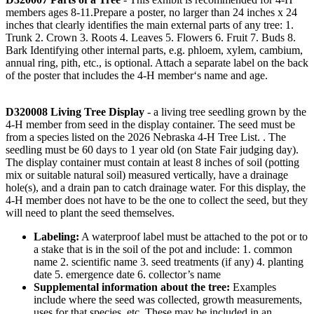
members ages 8-11.Prepare a poster, no larger than 24 inches x 24
inches that clearly identifies the main external parts of any tree: 1.
Trunk 2. Crown 3. Roots 4. Leaves 5. Flowers 6. Fruit 7. Buds 8.
Bark Identifying other internal parts, e.g. phloem, xylem, cambium,
annual ring, pith, etc., is optional. Attach a separate label on the back
of the poster that includes the 4‑H member‘s name and age.
D320008 Living Tree Display
- a living tree seedling grown by the
4‑H member from seed in the display container. The seed must be
from a species listed on the 2026 Nebraska 4‑H Tree List. . The
seedling must be 60 days to 1 year old (on State Fair judging day).
The display container must contain at least 8 inches of soil (potting
mix or suitable natural soil) measured vertically, have a drainage
hole(s), and a drain pan to catch drainage water. For this display, the
4‑H member does not have to be the one to collect the seed, but they
will need to plant the seed themselves.
Labeling:
A waterproof label must be attached to the pot or to
a stake that is in the soil of the pot and include: 1. common
name 2. scientific name 3. seed treatments (if any) 4. planting
date 5. emergence date 6. collector’s name
Supplemental information about the tree:
Examples
include where the seed was collected, growth measurements,
uses for that species, etc. These may be included in an