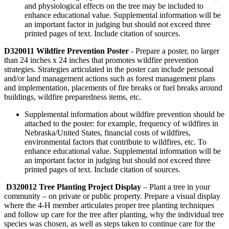
and physiological effects on the tree may be included to
enhance educational value. Supplemental information will be
an important factor in judging but should not exceed three
printed pages of text. Include citation of sources.
D320011 Wildfire Prevention Poster
- Prepare a poster, no larger
than 24 inches x 24 inches that promotes wildfire prevention
strategies. Strategies articulated in the poster can include personal
and/or land management actions such as forest management plans
and implementation, placements of fire breaks or fuel breaks around
buildings, wildfire preparedness items, etc.
Supplemental information about wildfire prevention should be
attached to the poster: for example, frequency of wildfires in
Nebraska/United States, financial costs of wildfires,
environmental factors that contribute to wildfires, etc. To
enhance educational value. Supplemental information will be
an important factor in judging but should not exceed three
printed pages of text. Include citation of sources.
D320012 Tree Planting Project Display
– Plant a tree in your
community – on private or public property. Prepare a visual display
where the 4‑H member articulates proper tree planting techniques
and follow up care for the tree after planting, why the individual tree
species was chosen, as well as steps taken to continue care for the