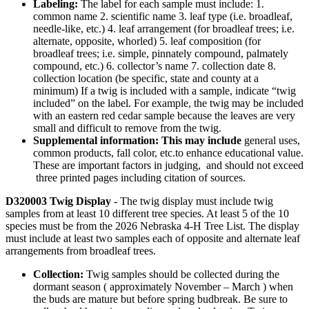
Labeling:
The label for each sample must include: 1.
common name 2. scientific name 3. leaf type (i.e. broadleaf,
needle-like, etc.) 4. leaf arrangement (for broadleaf trees; i.e.
alternate, opposite, whorled) 5. leaf composition (for
broadleaf trees; i.e. simple, pinnately compound, palmately
compound, etc.) 6. collector’s name 7. collection date 8.
collection location (be specific, state and county at a
minimum) If a twig is included with a sample, indicate “twig
included” on the label. For example, the twig may be included
with an eastern red cedar sample because the leaves are very
small and difficult to remove from the twig.
Supplemental information: This may include
general uses,
common products, fall color, etc.to enhance educational value.
These are important factors in judging, and should not exceed
three printed pages including citation of sources.
D320003 Twig Display
- The twig display must include twig
samples from at least 10 different tree species. At least 5 of the 10
species must be from the 2026 Nebraska 4‑H Tree List. The display
must include at least two samples each of opposite and alternate leaf
arrangements from broadleaf trees.
Collection:
Twig samples should be collected during the
dormant season ( approximately November – March ) when
the buds are mature but before spring budbreak. Be sure to