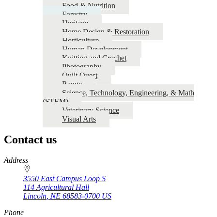
Food & Nutrition
Forestry
Heritage
Home Design & Restoration
Horticulture
Human Development
Knitting and Crochet
Photography
Quilt Quest
Range
Science, Technology, Engineering, & Math
(STEM)
Veterinary Science
Visual Arts
Contact us
https://
www.unl.edu
Address
3550 East Campus Loop S
114 Agricultural Hall
Lincoln
,
NE
68583-0700
US
Phone