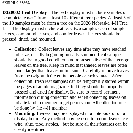
exhibit classes.
D320002 Leaf Display
- The leaf display must include samples of
“complete leaves” from at least 10 different tree species. At least 5 of
the 10 samples must be from a tree on the 2026 Nebraska 4‑H Tree
List. The display must include at least two samples each of simple
leaves, compound leaves, and conifer leaves. Leaves should be
pressed, dried, and mounted.
Collection:
Collect leaves any time after they have reached
full size, usually beginning in early summer. Leaf samples
should be in good condition and representative of the average
leaves on the tree. Keep in mind that shaded leaves are often
much larger than leaves in full sun. . Carefully remove leaves
from the twig with the entire petiole or rachis intact. After
collection, fresh leaf samples can be temporarily stored within
the pages of an old magazine, but they should be properly
pressed and dried for display. Be sure to record pertinent
information during collection and when collecting leaves on
private land, remember to get permission. All collection must
be done by the 4‑H member.
Mounting:
Leaves may be displayed in a notebook or on a
display board. Any method may be used to mount leaves, e.g.
wire, glue, tape, staples, , but be sure all their features can be
clearly identified.