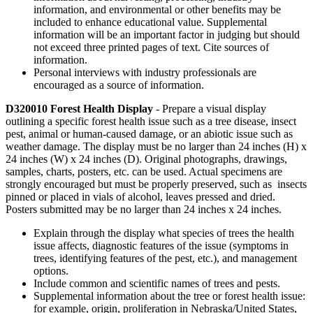
information, and environmental or other benefits may be
included to enhance educational value. Supplemental
information will be an important factor in judging but should
not exceed three printed pages of text. Cite sources of
information.
Personal interviews with industry professionals are
encouraged as a source of information.
D320010 Forest Health Display
- Prepare a visual display
outlining a specific forest health issue such as a tree disease, insect
pest, animal or human-caused damage, or an abiotic issue such as
weather damage. The display must be no larger than 24 inches (H) x
24 inches (W) x 24 inches (D). Original photographs, drawings,
samples, charts, posters, etc. can be used. Actual specimens are
strongly encouraged but must be properly preserved, such as insects
pinned or placed in vials of alcohol, leaves pressed and dried.
Posters submitted may be no larger than 24 inches x 24 inches.
Explain through the display what species of trees the health
issue affects, diagnostic features of the issue (symptoms in
trees, identifying features of the pest, etc.), and management
options.
Include common and scientific names of trees and pests.
Supplemental information about the tree or forest health issue:
for example, origin, proliferation in Nebraska/United States,