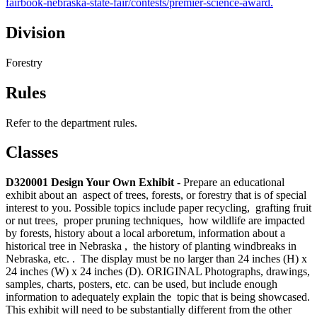
fairbook-nebraska-state-fair/contests/premier-science-award.
Division
Forestry
Rules
Refer to the department rules.
Classes
D320001 Design Your Own Exhibit
- Prepare an educational
exhibit about an aspect of trees, forests, or forestry that is of special
interest to you. Possible topics include paper recycling, grafting fruit
or nut trees, proper pruning techniques, how wildlife are impacted
by forests, history about a local arboretum, information about a
historical tree in Nebraska , the history of planting windbreaks in
Nebraska, etc. . The display must be no larger than 24 inches (H) x
24 inches (W) x 24 inches (D). ORIGINAL Photographs, drawings,
samples, charts, posters, etc. can be used, but include enough
information to adequately explain the topic that is being showcased.
This exhibit will need to be substantially different from the other