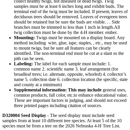
collect healthy twigs, not diseased or dead twigs. Twig
samples must be at least 6 inches long and exhibit buds. The
terminal end of the twig must be included. If present, leaves of
deciduous trees should be removed. Leaves of evergreen trees
should be retained but be sure the buds are visible. . . Side
branches must be trimmed to less than 1 inch in length.All
twig collection must be done by the 4‑H member. ember.
Mounting:
Twigs must be mounted on a display board. Any
method including wire, glue, tape, staples, , etc., may be used
to mount twigs, but be sure all features can be clearly
identified. The non-terminal end must be cut at a slant so the
pith can be seen.
Labeling:
The label for each sample must include: 1.
common name 2. scientific name 3. leaf arrangement (for
broadleaf trees; i.e. alternate, opposite, whorled) 4. collector’s
name 5. collection date 6. collection location (be specific, state
and county at a minimum)
Supplemental information: This may include
general uses,
common products, fall color, etc.to enhance educational value.
These are important factors in judging, and should not exceed
three printed pages including citation of sources.
D320004 Seed Display
- The seed display must include seed
samples from at least 10 different tree species. At least 5 of the 10
species must be from a tree on the 2026 Nebraska 4‑H Tree List.