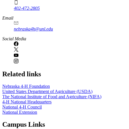
402-472-2805
Email
nebraska4h@unl.edu
Social Media
Related links
Nebraska 4‑H Foundation
United States Department of Agriculture (USDA)
The National Institute of Food and Agriculture (NIFA)
4‑H National Headquarters
National 4‑H Council
National Extension
Campus Links