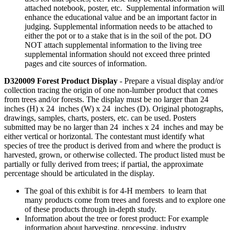
attached notebook, poster, etc. Supplemental information will
enhance the educational value and be an important factor in
judging. Supplemental information needs to be attached to
either the pot or to a stake that is in the soil of the pot. DO
NOT attach supplemental information to the living tree
supplemental information should not exceed three printed
pages and cite sources of information.
D320009 Forest Product Display
- Prepare a visual display and/or
collection tracing the origin of one non-lumber product that comes
from trees and/or forests. The display must be no larger than 24
inches (H) x 24 inches (W) x 24 inches (D). Original photographs,
drawings, samples, charts, posters, etc. can be used. Posters
submitted may be no larger than 24 inches x 24 inches and may be
either vertical or horizontal. The contestant must identify what
species of tree the product is derived from and where the product is
harvested, grown, or otherwise collected. The product listed must be
partially or fully derived from trees; if partial, the approximate
percentage should be articulated in the display.
The goal of this exhibit is for 4‑H members to learn that
many products come from trees and forests and to explore one
of these products through in-depth study.
Information about the tree or forest product: For example
information about harvesting, processing, industry