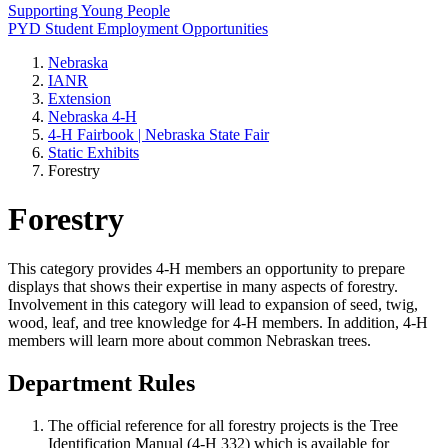
Supporting Young People
PYD Student Employment Opportunities
Nebraska
IANR
Extension
Nebraska 4‑H
4‑H Fairbook | Nebraska State Fair
Static Exhibits
Forestry
Forestry
This category provides 4‑H members an opportunity to prepare
displays that shows their expertise in many aspects of forestry.
Involvement in this category will lead to expansion of seed, twig,
wood, leaf, and tree knowledge for 4‑H members. In addition, 4‑H
members will learn more about common Nebraskan trees.
Department Rules
The official reference for all forestry projects is the Tree
Identification Manual (4‑H 332) which is available for