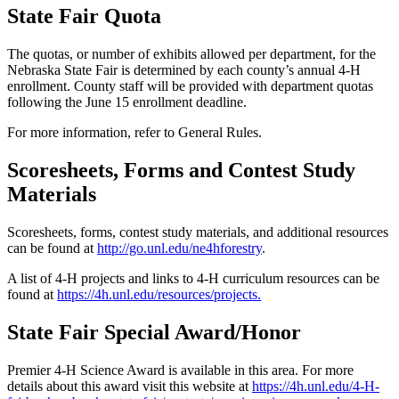
State Fair Quota
The quotas, or number of exhibits allowed per department, for the
Nebraska State Fair is determined by each county’s annual 4‑H
enrollment. County staff will be provided with department quotas
following the June 15 enrollment deadline.
For more information, refer to General Rules.
Scoresheets, Forms and Contest Study
Materials
Scoresheets, forms, contest study materials, and additional resources
can be found at
http://go.unl.edu/ne4hforestry
.
A list of 4‑H projects and links to 4‑H curriculum resources can be
found at
https://4h.unl.edu/resources/projects
.
State Fair Special Award/Honor
Premier 4‑H Science Award is available in this area. For more
details about this award visit this website at
https://4h.unl.edu/4‑H-