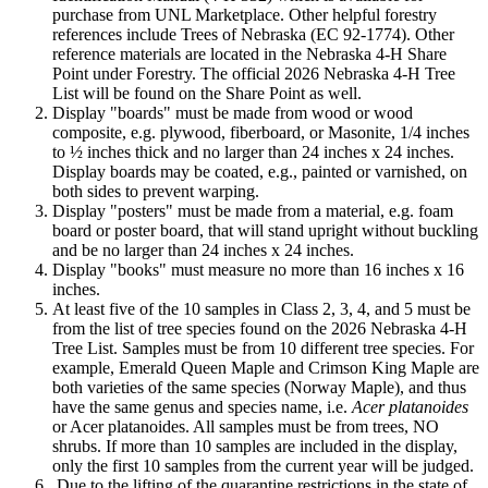
purchase from UNL Marketplace. Other helpful forestry
references include Trees of Nebraska (EC 92-1774). Other
reference materials are located in the Nebraska 4‑H Share
Point under Forestry. The official 2026 Nebraska 4‑H Tree
List will be found on the Share Point as well.
Display "boards" must be made from wood or wood
composite, e.g. plywood, fiberboard, or Masonite, 1/4 inches
to ½ inches thick and no larger than 24 inches x 24 inches.
Display boards may be coated, e.g., painted or varnished, on
both sides to prevent warping.
Display "posters" must be made from a material, e.g. foam
board or poster board, that will stand upright without buckling
and be no larger than 24 inches x 24 inches.
Display "books" must measure no more than 16 inches x 16
inches.
At least five of the 10 samples in Class 2, 3, 4, and 5 must be
from the list of tree species found on the 2026 Nebraska 4‑H
Tree List. Samples must be from 10 different tree species. For
example, Emerald Queen Maple and Crimson King Maple are
both varieties of the same species (Norway Maple), and thus
have the same genus and species name, i.e.
Acer platanoides
or Acer platanoides. All samples must be from trees, NO
shrubs. If more than 10 samples are included in the display,
only the first 10 samples from the current year will be judged.
.Due to the lifting of the quarantine restrictions in the state of