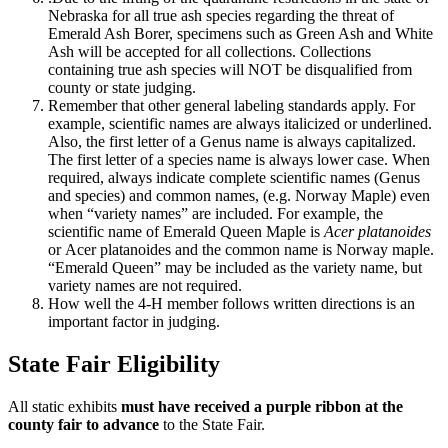
Nebraska for all true ash species regarding the threat of
Emerald Ash Borer, specimens such as Green Ash and White
Ash will be accepted for all collections. Collections
containing true ash species will NOT be disqualified from
county or state judging.
Remember that other general labeling standards apply. For
example, scientific names are always italicized or underlined.
Also, the first letter of a Genus name is always capitalized.
The first letter of a species name is always lower case. When
required, always indicate complete scientific names (Genus
and species) and common names, (e.g. Norway Maple) even
when “variety names” are included. For example, the
scientific name of Emerald Queen Maple is
Acer
platanoides
or
Acer platanoides and the common name is Norway maple.
“Emerald Queen” may be included as the variety name, but
variety names are not required.
How well the 4‑H member follows written directions is an
important factor in judging.
State Fair Eligibility
All static exhibits
must have received a purple ribbon at the
county fair to advance
to the State Fair.