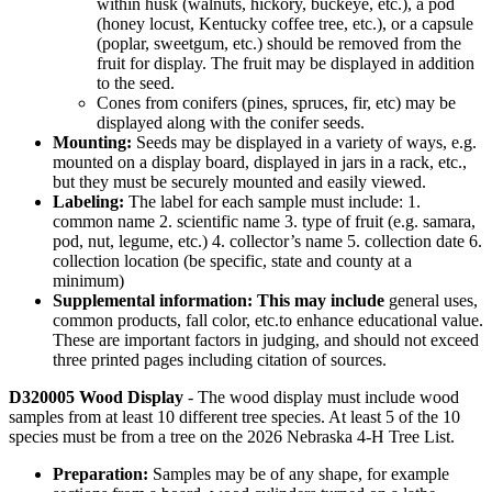
within husk (walnuts, hickory, buckeye, etc.), a pod
(honey locust, Kentucky coffee tree, etc.), or a capsule
(poplar, sweetgum, etc.) should be removed from the
fruit for display. The fruit may be displayed in addition
to the seed.
Cones from conifers (pines, spruces, fir, etc) may be
displayed along with the conifer seeds.
Mounting:
Seeds may be displayed in a variety of ways, e.g.
mounted on a display board, displayed in jars in a rack, etc.,
but they must be securely mounted and easily viewed.
Labeling:
The label for each sample must include: 1.
common name 2. scientific name 3. type of fruit (e.g. samara,
pod, nut, legume, etc.) 4. collector’s name 5. collection date 6.
collection location (be specific, state and county at a
minimum)
Supplemental information: This may include
general uses,
common products, fall color, etc.to enhance educational value.
These are important factors in judging, and should not exceed
three printed pages including citation of sources.
D320005 Wood Display
- The wood display must include wood
samples from at least 10 different tree species. At least 5 of the 10
species must be from a tree on the 2026 Nebraska 4‑H Tree List.
Preparation:
Samples may be of any shape, for example