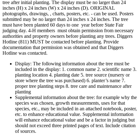
tree after initial planting. The display must be no larger than 24
inches (H) x 24 inches (W) x 24 inches (D). ORIGINAL
photographs, drawings, , charts, posters, etc. - can be used. Posters
submitted may be no larger than 24 inches x 24 inches. The tree
must have been planted 60 days to one year before State Fair
judging day. 4‑H members must obtain permission from necessary
authorities and property owners before planting any trees. Diggers
Hotline (811) MUST be contacted before planting. Provide
documentation that permission was obtained and that Diggers
Hotline was contacted.
Display: The following information about the tree must be
included in the display: 1. common name 2. scientific name 3.
planting location 4. planting date 5. tree source (nursery or
store where the tree was purchased) 6. planter’s name 7.
proper tree planting steps 8. tree care and maintenance after
planting
Supplemental information about the tree: for example why the
species was chosen, growth measurements, uses for that
species, etc., may be included in an attached notebook, poster,
etc. to enhance educational value. Supplemental information
will enhance educational value and be a factor in judging but
should not exceed three printed pages of text. Include citation
of sources.