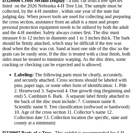
D320006 Cross Section Display
- a disc cut from a tree species
listed on the 2026 Nebraska 4‑H Tree List. The sample must be
collected, by the 4‑H member , within one year of the state fair
judging day. When power tools are used for collecting and preparing
the cross section, assistance from an adult is a must and proper
personal protection equipment needs to be utilized by both the adult
and the 4‑H member. Safety always comes first. The disc must
measure 6 to 12 inches in diameter and 1 to 3 inches thick. The bark
should be firmly attached, which may be difficult if the tree was
dead when the disc was cut. Sand at least one side of the disc so the
grain can be easily seen. If the disc is treated with a clear finish, both
sides must be treated to minimize warping. As the disc dries, some
cracking or checking can be expected and is allowed.
Labeling:
The following parts must be clearly, accurately,
and securely attached. Cross sections should be labeled with
pins, paper tags, or some other form of identification: 1. Pith
2. Heartwood 3. Sapwood 4. One growth ring (beginning and
end) 5. Cambium 6. Bark. A separate label firmly attached to
the back of the disc must include: 7. Common name 8.
Scientific name 9. Tree classification (softwood or hardwood)
10. Age of the cross section 11. Collector’s name 12.
Collection date 13. Collection location (be specific, state and
county at a minimum)
D320007 Parts of a Tree
- This exhibit is recommended for 4‑H