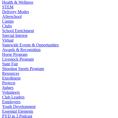
Health & Wellness
STEM
Delivery Modes
Afterschool
Camps
Clubs
School Enrichment
Special Interest
Virtual
Statewide Events & Opportunities
Awards & Recognition
Horse Program
Livestock Program
State Fair
Shooting Sports Program
Resources
Enrollment
Projects
Judges
Volunteers
Club Leaders
Employees
Youth Development
Essential Elements
PYD in 3 Podcast