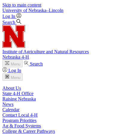
Skip to main content
University
of
Nebraska–Lincoln
Log In
Search
Institute of Agriculture and Natural Resources
Nebraska 4‑H
Search
Menu
Log In
Menu
About Us
State 4‑H Office
Raising Nebraska
News
Calendar
Contact Local 4‑H
Program Priorities
Ag & Food Systems
College & Career Pathways