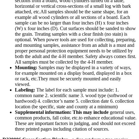
sections from a board, wood cylinders turned on a lathe,
horizontal or vertical cross-sections of a small log with bark
attached, etc.All samples should be the same shape, for an
example all wood cylinders or all sections of a board. Each
sample can be no larger than four inches (H) x four inches
(W) x four inches (D). Cut surfaces should be sanded to show
the grain. Treating samples with a clear finish (no stain) is
optional. When power tools are used for collecting, preparing,
and mounting samples, assistance from an adult is a must and
proper personal protection equipment needs to be utilized by
both the adult and the 4‑H member. Safety always comes first.
All samples must be collected by the 4‑H member.
Mounting:
Samples may be displayed in a variety of ways,
for example mounted on a display board, displayed in a box
or rack, etc.They must be securely mounted and easily
viewed.
Labeling:
The label for each sample must include: 1.
common name 2. scientific name 3. wood type (softwood or
hardwood) 4. collector’s name 5. collection date 6. collection
location (be specific, state and county at a minimum)
Supplemental information: This may include
general uses,
common products, fall color, etc.to enhance educational value.
These are important factors in judging, and should not exceed
three printed pages including citation of sources.