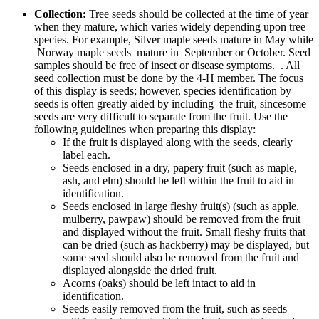
Collection:
Tree seeds should be collected at the time of year
when they mature, which varies widely depending upon tree
species. For example, Silver maple seeds mature in May while
Norway maple seeds mature in September or October. Seed
samples should be free of insect or disease symptoms. . All
seed collection must be done by the 4‑H member. The focus
of this display is seeds; however, species identification by
seeds is often greatly aided by including the fruit, sincesome
seeds are very difficult to separate from the fruit. Use the
following guidelines when preparing this display:
If the fruit is displayed along with the seeds, clearly
label each.
Seeds enclosed in a dry, papery fruit (such as maple,
ash, and elm) should be left within the fruit to aid in
identification.
Seeds enclosed in large fleshy fruit(s) (such as apple,
mulberry, pawpaw) should be removed from the fruit
and displayed without the fruit. Small fleshy fruits that
can be dried (such as hackberry) may be displayed, but
some seed should also be removed from the fruit and
displayed alongside the dried fruit.
Acorns (oaks) should be left intact to aid in
identification.
Seeds easily removed from the fruit, such as seeds